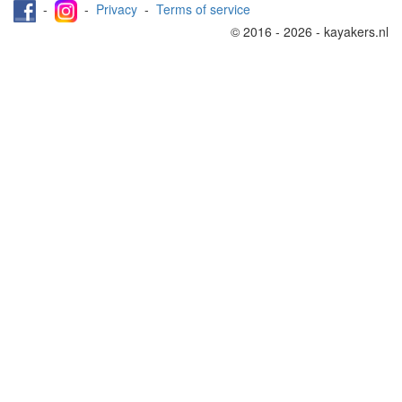
-
-
Privacy
-
Terms of service
© 2016 - 2026 - kayakers.nl