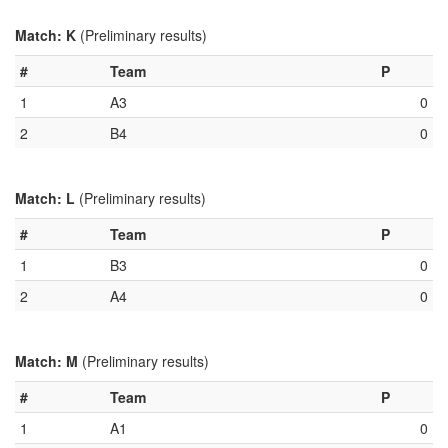
Match: K
(Preliminary results)
#
Team
P
1
A3
0
2
B4
0
Match: L
(Preliminary results)
#
Team
P
1
B3
0
2
A4
0
Match: M
(Preliminary results)
#
Team
P
1
A1
0