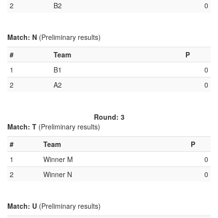
2
B2
0
Match: N
(Preliminary results)
#
Team
P
1
B1
0
2
A2
0
Round: 3
Match: T
(Preliminary results)
#
Team
P
1
Winner M
0
2
Winner N
0
Match: U
(Preliminary results)