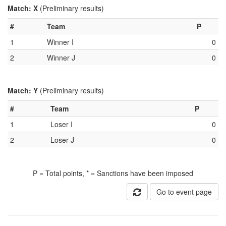
Match: X
(Preliminary results)
#
Team
P
1
Winner I
0
2
Winner J
0
Match: Y
(Preliminary results)
#
Team
P
1
Loser I
0
2
Loser J
0
P = Total points, * = Sanctions have been imposed
Go to event page