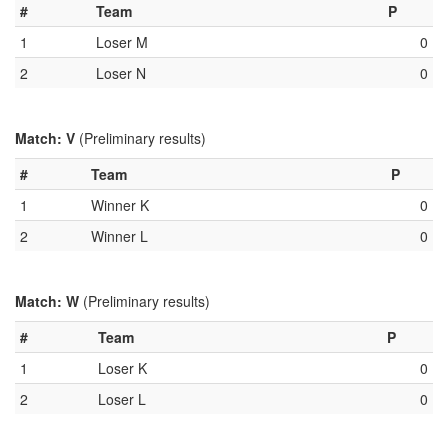
#
Team
P
1
Loser M
0
2
Loser N
0
Match: V
(Preliminary results)
#
Team
P
1
Winner K
0
2
Winner L
0
Match: W
(Preliminary results)
#
Team
P
1
Loser K
0
2
Loser L
0