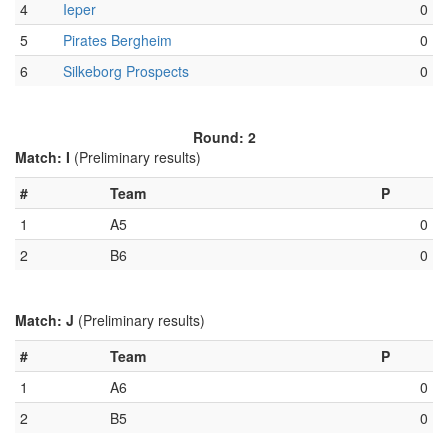
4
Ieper
0
5
Pirates Bergheim
0
6
Silkeborg Prospects
0
Round: 2
Match: I
(Preliminary results)
#
Team
P
1
A5
0
2
B6
0
Match: J
(Preliminary results)
#
Team
P
1
A6
0
2
B5
0