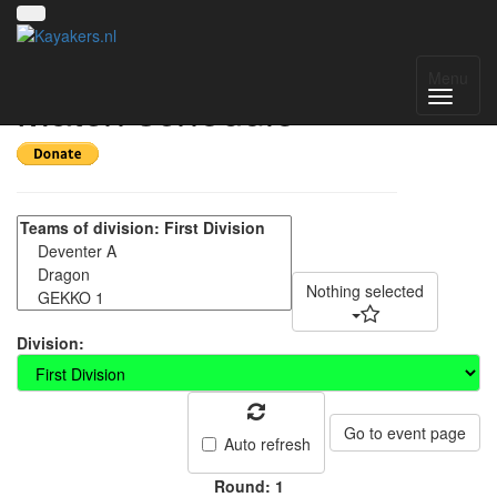
Deventer Int 2023 -
Menu
Match schedule
Nothing selected
Division:
Go to event page
Auto refresh
Round: 1