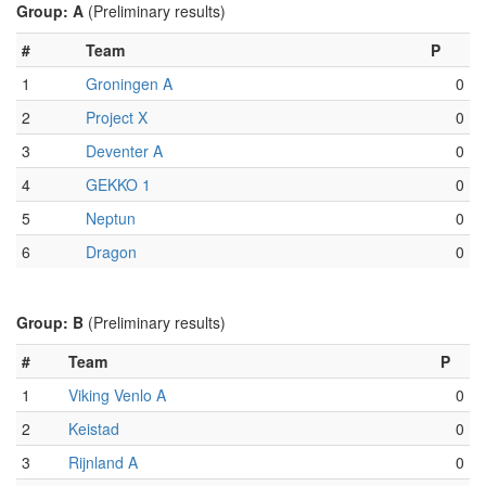
Group: A
(Preliminary results)
#
Team
P
1
Groningen A
0
2
Project X
0
3
Deventer A
0
4
GEKKO 1
0
5
Neptun
0
6
Dragon
0
Group: B
(Preliminary results)
#
Team
P
1
Viking Venlo A
0
2
Keistad
0
3
Rijnland A
0