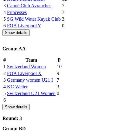
3
Canoë Club Avranches
7
4
Princesses
7
5
SG Wild Water Kayak Club
3
6
FOA Liverpool Y
0
Show details
Group: AA
#
Team
P
1
Switzerland Women
10
2
FOA Liverpool X
9
3
Germany women U21 I
7
4
KC Wetter
3
5
Switzerland U21 Women
0
6
Show details
Round: 3
Group: BD