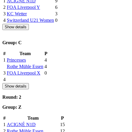
1
ACIGNÉ N1D
9
2
FOA Liverpool Y
6
3
KC Wetter
3
4
Switzerland U21 Women
0
Show details
Group: C
#
Team
P
1
Princesses
4
Rothe Mühle Essen
4
3
FOA Liverpool X
0
4
Show details
Round: 2
Group: Z
#
Team
P
1
ACIGNÉ N1D
15
2
Rothe Mühle Essen
12