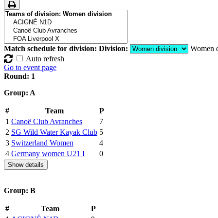
Match schedule for division:
Division:
Women d
Auto refresh
Go to event page
Round: 1
Group: A
#
Team
P
1
Canoë Club Avranches
7
2
SG Wild Water Kayak Club
5
3
Switzerland Women
4
4
Germany women U21 I
0
Show details
Group: B
#
Team
P