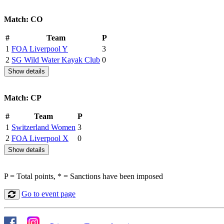
Match: CO
#
Team
P
1
FOA Liverpool Y
3
2
SG Wild Water Kayak Club
0
Show details
Match: CP
#
Team
P
1
Switzerland Women
3
2
FOA Liverpool X
0
Show details
P = Total points, * = Sanctions have been imposed
Go to event page