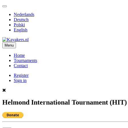
Nederlands
Deutsch
Polski
English
Menu
Home
Tournaments
Contact
Register
Sign in
Helmond International Tournament (HIT) 