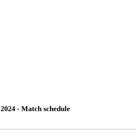
2024 - Match schedule