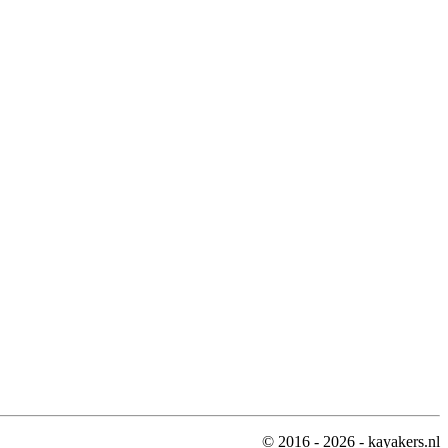
© 2016 - 2026 - kayakers.nl