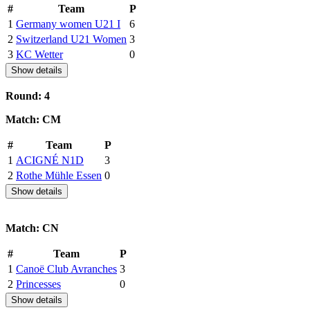
#
Team
P
1
Germany women U21 I
6
2
Switzerland U21 Women
3
3
KC Wetter
0
Show details
Round: 4
Match: CM
#
Team
P
1
ACIGNÉ N1D
3
2
Rothe Mühle Essen
0
Show details
Match: CN
#
Team
P
1
Canoë Club Avranches
3
2
Princesses
0
Show details