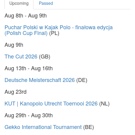
Upcoming
Passed
Aug 8th - Aug 9th
Puchar Polski w Kajak Polo - finałowa edycja
(Polish Cup Final)
(PL)
Aug 9th
The Cut 2026
(GB)
Aug 13th - Aug 16th
Deutsche Meisterschaft 2026
(DE)
Aug 23rd
KUT | Kanopolo Utrecht Toernooi 2026
(NL)
Aug 29th - Aug 30th
Gekko International Tournament
(BE)