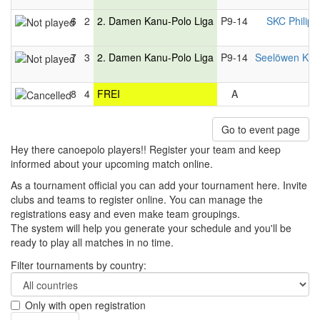
6
2
2. Damen Kanu-Polo Liga
P9-14
SKC Philip
7
3
2. Damen Kanu-Polo Liga
P9-14
Seelöwen Kon
8
4
FREI
A
Go to event page
Hey there canoepolo players!! Register your team and keep
informed about your upcoming match online.
As a tournament official you can add your tournament here. Invite
clubs and teams to register online. You can manage the
registrations easy and even make team groupings.
The system will help you generate your schedule and you'll be
ready to play all matches in no time.
Filter tournaments by country:
Only with open registration