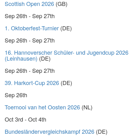
Scottish Open 2026
(GB)
Sep 26th - Sep 27th
1. Oktoberfest-Turnier
(DE)
Sep 26th - Sep 27th
16. Hannoverscher Schüler- und Jugendcup 2026
(Leinhausen)
(DE)
Sep 26th - Sep 27th
39. Harkort-Cup 2026
(DE)
Sep 26th
Toernooi van het Oosten 2026
(NL)
Oct 3rd - Oct 4th
Bundesländervergleichskampf 2026
(DE)