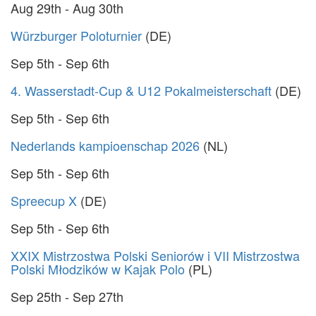
Aug 29th - Aug 30th
Würzburger Poloturnier
(DE)
Sep 5th - Sep 6th
4. Wasserstadt-Cup & U12 Pokalmeisterschaft
(DE)
Sep 5th - Sep 6th
Nederlands kampioenschap 2026
(NL)
Sep 5th - Sep 6th
Spreecup X
(DE)
Sep 5th - Sep 6th
XXIX Mistrzostwa Polski Seniorów i VII Mistrzostwa
Polski Młodzików w Kajak Polo
(PL)
Sep 25th - Sep 27th