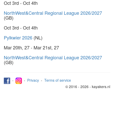
Oct 3rd - Oct 4th
NorthWest&Central Regional League 2026/2027
(GB)
Oct 3rd - Oct 4th
Pylkwier 2026
(NL)
Mar 20th, 27 - Mar 21st, 27
NorthWest&Central Regional League 2026/2027
(GB)
-
-
Privacy
-
Terms of service
© 2016 - 2026 - kayakers.nl