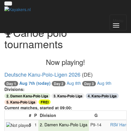
Menu
Canoe polo
tournaments
Now playing!
Deutsche Kanu-Polo-Ligen 2026
(DE)
Aug 7th
(today)
Aug 8th
Aug 9th
Day 1
Day 2
Day 3
Divisions:
2. Damen Kanu-Polo Liga
3. Kanu-Polo Liga
4. Kanu-Polo Liga
5. Kanu-Polo Liga
FREI
Current matches, started at 09:00:
#
P
Division
G
5
1
2. Damen Kanu-Polo Liga
P9-14
RSV Hanno