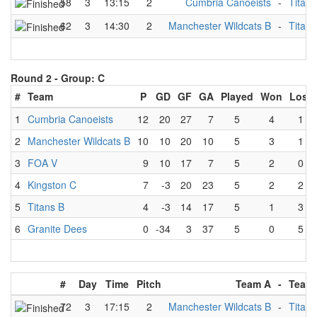
58
3
13:15
2
Cumbria Canoeists
-
Titans
62
3
14:30
2
Manchester Wildcats B
-
Titans
Round 2 -
Group: C
#
Team
P
GD
GF
GA
Played
Won
Lost
1
Cumbria Canoeists
12
20
27
7
5
4
1
2
Manchester Wildcats B
10
10
20
10
5
3
1
3
FOA V
9
10
17
7
5
2
0
4
Kingston C
7
-3
20
23
5
2
2
5
Titans B
4
-3
14
17
5
1
3
6
Granite Dees
0
-34
3
37
5
0
5
#
Day
Time
Pitch
Team A
-
Team
72
3
17:15
2
Manchester Wildcats B
-
Titans