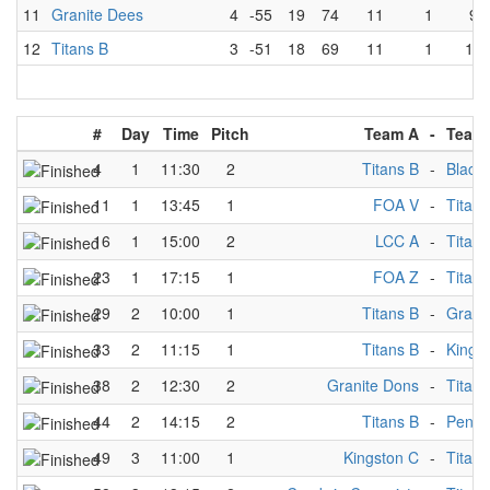
11
Granite Dees
4
-55
19
74
11
1
9
12
Titans B
3
-51
18
69
11
1
10
#
Day
Time
Pitch
Team A
-
Team
4
1
11:30
2
Titans B
-
Black
11
1
13:45
1
FOA V
-
Titans
16
1
15:00
2
LCC A
-
Titans
23
1
17:15
1
FOA Z
-
Titans
29
2
10:00
1
Titans B
-
Grani
33
2
11:15
1
Titans B
-
Kings
38
2
12:30
2
Granite Dons
-
Titans
44
2
14:15
2
Titans B
-
Penni
49
3
11:00
1
Kingston C
-
Titans