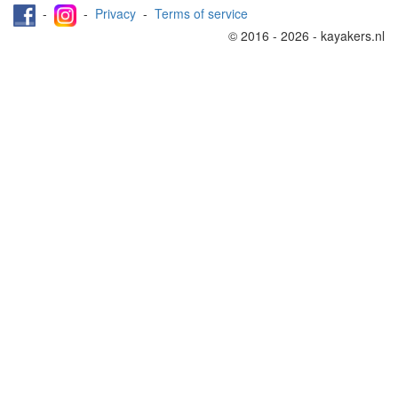
-
-
Privacy
-
Terms of service
© 2016 - 2026 - kayakers.nl