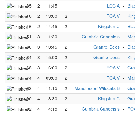
35
2
11:45
1
LCC A
-
Black
40
2
13:00
2
FOA V
-
Kings
46
2
14:45
2
Kingston C
-
Black
51
3
11:30
1
Cumbria Canoeists
-
Manch
60
3
13:45
2
Granite Dees
-
Black
64
3
15:00
2
Granite Dees
-
Kings
68
3
16:00
2
FOA V
-
Grani
74
4
09:00
2
FOA V
-
Manch
82
4
11:15
2
Manchester Wildcats B
-
Grani
90
4
13:30
2
Kingston C
-
Grani
92
4
14:15
2
Cumbria Canoeists
-
FOA 