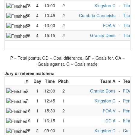
78
4
10:00
2
Kingston C
-
Titans
80
4
10:45
2
Cumbria Canoeists
-
Titans
88
4
13:00
2
FOA V
-
Titans
96
4
15:15
2
Granite Dees
-
Titans
P = Total points, GD = Goal difference, GF = Goals for, GA =
Goals against, G = Goals made
Jury or referee matches:
#
Day
Time
Pitch
Team A
-
Team
6
1
12:00
2
Granite Dons
-
FOA 
7
1
12:45
1
Kingston C
-
Penni
18
1
15:30
2
FOA V
-
Penni
19
1
16:15
1
LCC A
-
Kings
25
2
09:00
1
Kingston C
-
Cumbr