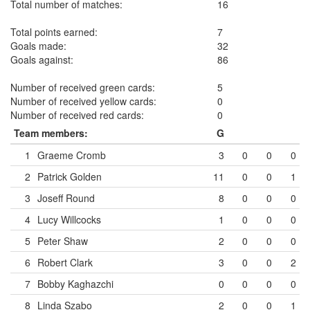
Total number of matches:
16
Total points earned:
7
Goals made:
32
Goals against:
86
Number of received green cards:
5
Number of received yellow cards:
0
Number of received red cards:
0
Team members:
G
1
Graeme Cromb
3
0
0
0
2
Patrick Golden
11
0
0
1
3
Joseff Round
8
0
0
0
4
Lucy Willcocks
1
0
0
0
5
Peter Shaw
2
0
0
0
6
Robert Clark
3
0
0
2
7
Bobby Kaghazchi
0
0
0
0
8
Linda Szabo
2
0
0
1