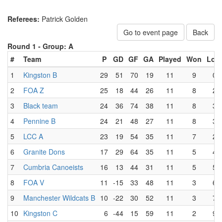
Referees:
Patrick Golden
Go to event page
Back
Round 1 -
Group: A
#
Team
P
GD
GF
GA
Played
Won
Lost
1
Kingston B
29
51
70
19
11
9
0
2
FOA Z
25
18
44
26
11
8
2
3
Black team
24
36
74
38
11
8
3
4
Pennine B
24
21
48
27
11
8
3
5
LCC A
23
19
54
35
11
7
2
6
Granite Dons
17
29
64
35
11
5
4
7
Cumbria Canoeists
16
13
44
31
11
5
5
8
FOA V
11
-15
33
48
11
3
6
9
Manchester Wildcats B
10
-22
30
52
11
3
7
10
Kingston C
6
-44
15
59
11
2
9