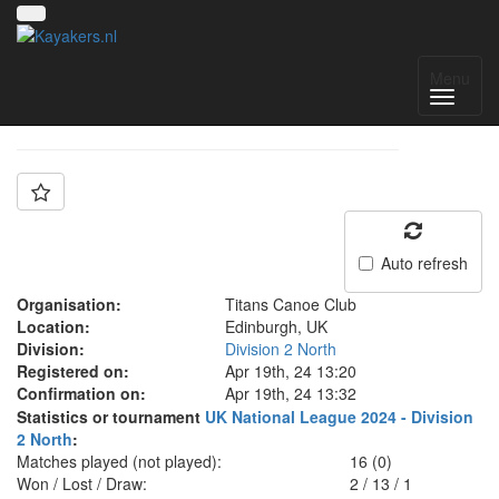
Team: Titans B
Menu
Auto refresh
Organisation:
Titans Canoe Club
Location:
Edinburgh, UK
Division:
Division 2 North
Registered on:
Apr 19th, 24 13:20
Confirmation on:
Apr 19th, 24 13:32
Statistics or tournament
UK National League 2024 - Division
2 North
:
Matches played (not played):
16 (0)
Won / Lost / Draw:
2
/
13
/
1