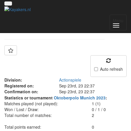
Team: MUC
Menu
Auto refresh
Division:
Actionspiele
Registered on:
Sep 23rd, 23 22:37
Confirmation on:
Sep 23rd, 23 22:37
Statistics or tournament
Oktoberpolo Munich 2023
:
Matches played (not played):
1 (1)
Won / Lost / Draw:
0
/
1
/
0
Total number of matches:
2
Total points earned:
0