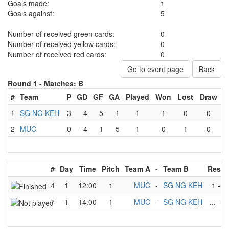
Goals made:
1
Goals against:
5
Number of received green cards:
0
Number of received yellow cards:
0
Number of received red cards:
0
Go to event page
Back
Round 1 -
Matches: B
#
Team
P
GD
GF
GA
Played
Won
Lost
Draw
1
SG NG KEH
3
4
5
1
1
1
0
0
2
MUC
0
-4
1
5
1
0
1
0
#
Day
Time
Pitch
Team A
-
Team B
Resul
4
1
12:00
1
MUC
-
SG NG KEH
1
-
5
7
1
14:00
1
MUC
-
SG NG KEH
...
-
...