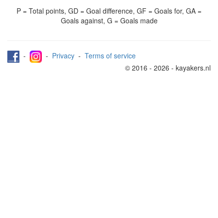
P = Total points, GD = Goal difference, GF = Goals for, GA =
Goals against, G = Goals made
-
-
Privacy
-
Terms of service
© 2016 - 2026 - kayakers.nl