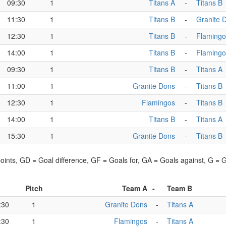
09:30
1
Titans A
-
Titans B
11:30
1
Titans B
-
Granite 
12:30
1
Titans B
-
Flamingo
14:00
1
Titans B
-
Flamingo
09:30
1
Titans B
-
Titans A
11:00
1
Granite Dons
-
Titans B
12:30
1
Flamingos
-
Titans B
14:00
1
Titans B
-
Titans A
15:30
1
Granite Dons
-
Titans B
points, GD = Goal difference, GF = Goals for, GA = Goals against, G =
Pitch
Team A
-
Team B
:30
1
Granite Dons
-
Titans A
:30
1
Flamingos
-
Titans A