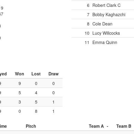
1
6
Robert Clark
C
19
67
7
Bobby Kaghazchi
8
Cole Dean
3
1
10
Lucy Willcocks
0
11
Emma Quinn
yed
Won
Lost
Draw
9
9
0
0
9
5
4
0
9
3
5
1
9
0
8
1
ime
Pitch
Team A
-
Team B