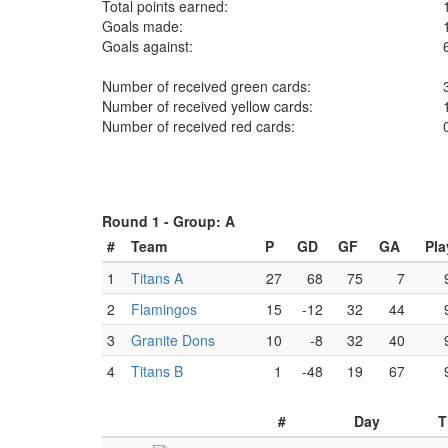
Total points earned:
Goals made:
Goals against:
Number of received green cards:
Number of received yellow cards:
Number of received red cards:
Round 1 -
Group: A
#
Team
P
GD
GF
GA
Pla
1
Titans A
27
68
75
7
2
Flamingos
15
-12
32
44
3
Granite Dons
10
-8
32
40
4
Titans B
1
-48
19
67
#
Day
T