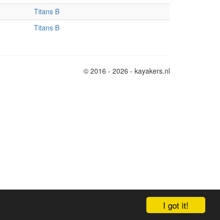
Titans B
Titans B
© 2016 - 2026 - kayakers.nl
I got it!