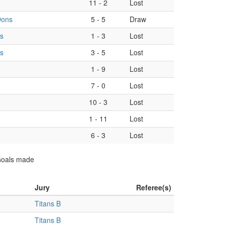
11
-
2
Lost
Dons
5
-
5
Draw
s
1
-
3
Lost
s
3
-
5
Lost
1
-
9
Lost
7
-
0
Lost
10
-
3
Lost
1
-
11
Lost
6
-
3
Lost
 Goals made
Jury
Referee(s)
Titans B
Titans B