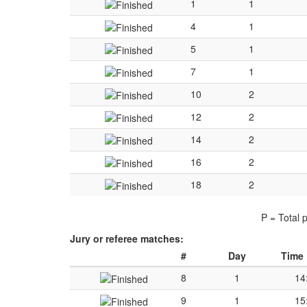
1
1
4
1
5
1
7
1
10
2
12
2
14
2
16
2
18
2
P = Total 
Jury or referee matches:
#
Day
Time
8
1
14
9
1
15