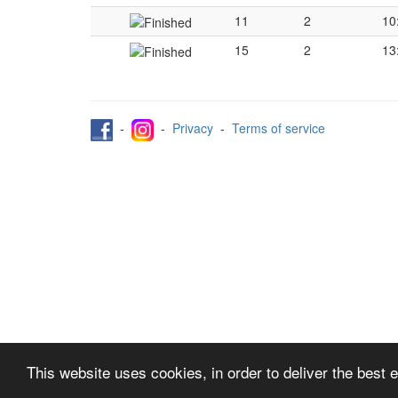
11
2
10
15
2
13
-
-
Privacy
-
Terms of service
This website uses cookies, in order to deliver the best