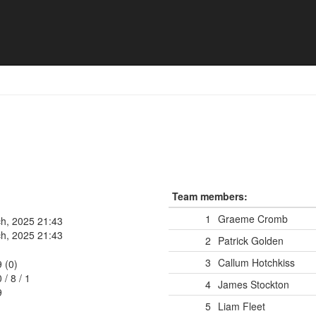
Team members:
1
Graeme Cromb
h, 2025 21:43
h, 2025 21:43
2
Patrick Golden
3
Callum Hotchkiss
9 (0)
0
/
8
/
1
4
James Stockton
9
5
Liam Fleet