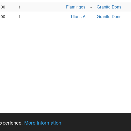
:00
1
Flamingos
-
Granite Dons
:00
1
Titans A
-
Granite Dons
 experience.
More information