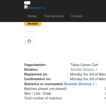
Team: Titans B
Home
Tournaments
Contact
Organisation:
Titans Canoe Club
Division:
Scottish Division 1
Registered on:
Monday the 3rd of Marc
Confirmation on:
Monday the 3rd of Marc
Statistics or tournament
Scottish Division 1
:
Matches played (not played):
Won / Lost / Draw:
Total number of matches: