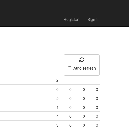
Register
Sign in
Auto refresh
G
0
0
0
0
5
0
0
0
1
0
0
0
4
0
0
0
3
0
0
0