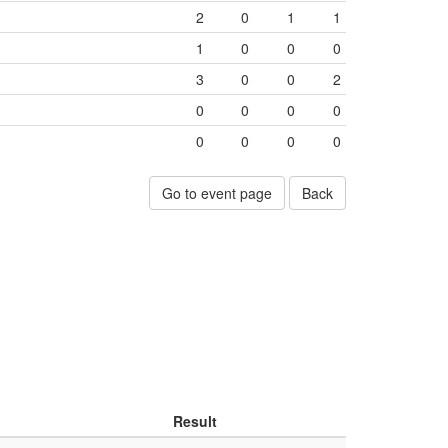
2
0
1
1
1
0
0
0
3
0
0
2
0
0
0
0
0
0
0
0
Go to event page
Back
Result