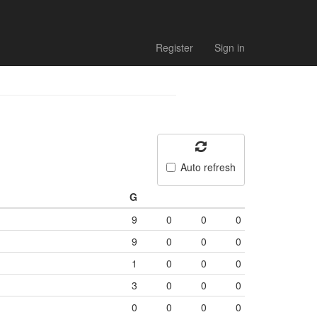
Register
Sign in
Auto refresh
G
9
0
0
0
9
0
0
0
1
0
0
0
3
0
0
0
0
0
0
0