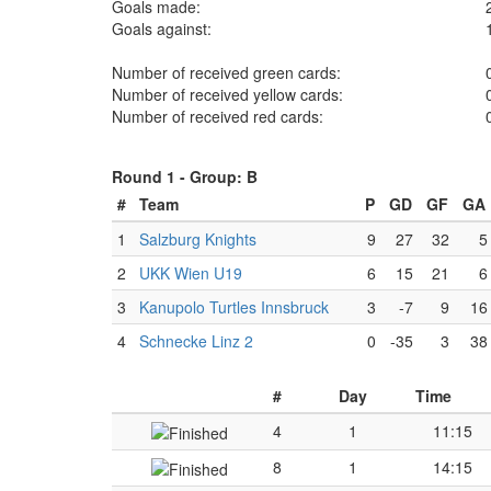
Goals made:
Goals against:
Number of received green cards:
Number of received yellow cards:
Number of received red cards:
Round 1 -
Group: B
#
Team
P
GD
GF
GA
1
Salzburg Knights
9
27
32
5
2
UKK Wien U19
6
15
21
6
3
Kanupolo Turtles Innsbruck
3
-7
9
16
4
Schnecke Linz 2
0
-35
3
38
#
Day
Time
4
1
11:15
8
1
14:15