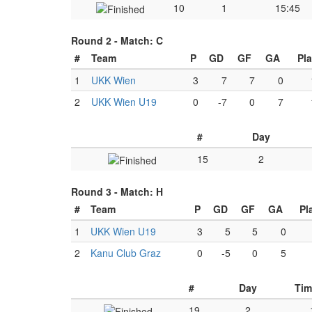
10
1
15:45
Round 2 -
Match: C
#
Team
P
GD
GF
GA
Pl
1
UKK Wien
3
7
7
0
2
UKK Wien U19
0
-7
0
7
#
Day
15
2
Round 3 -
Match: H
#
Team
P
GD
GF
GA
Pl
1
UKK Wien U19
3
5
5
0
2
Kanu Club Graz
0
-5
0
5
#
Day
Tim
19
2