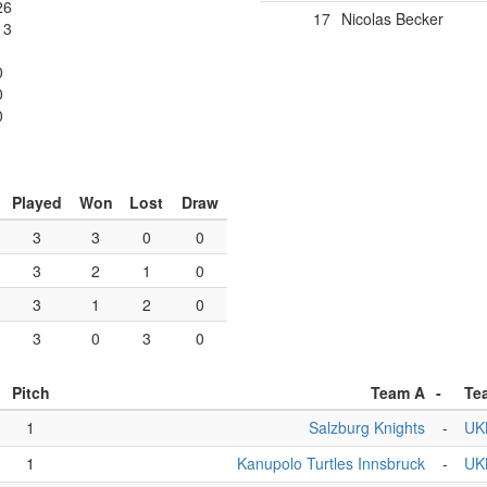
26
17
Nicolas Becker
13
0
0
0
Played
Won
Lost
Draw
3
3
0
0
3
2
1
0
3
1
2
0
3
0
3
0
Pitch
Team A
-
Te
1
Salzburg Knights
-
UK
1
Kanupolo Turtles Innsbruck
-
UK