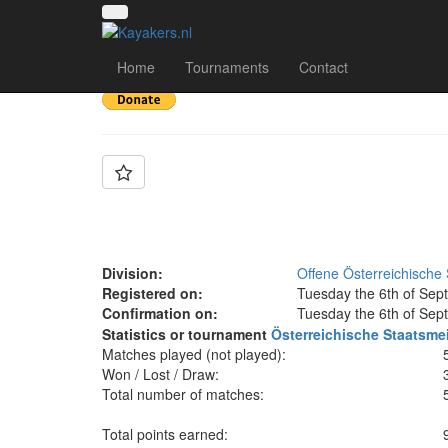
Team: UKK Wien U1
Home
Tournaments
Contact
Division:
Offene Österreichische 
Registered on:
Tuesday the 6th of Sep
Confirmation on:
Tuesday the 6th of Sep
Statistics or tournament
Österreichische Staatsme
Matches played (not played):
Won / Lost / Draw:
Total number of matches:
Total points earned: