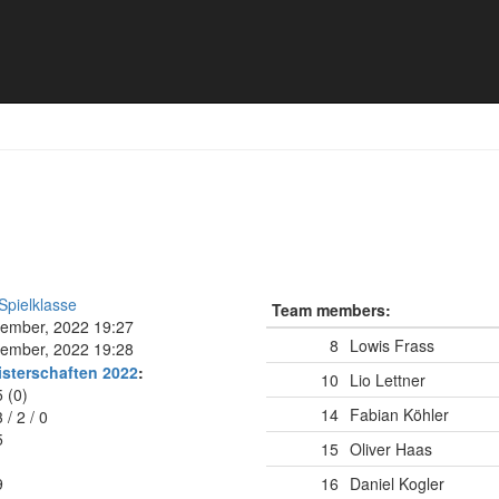
9
Spielklasse
Team members:
tember, 2022 19:27
8
Lowis Frass
tember, 2022 19:28
isterschaften 2022
:
10
Lio Lettner
5 (0)
14
Fabian Köhler
3
/
2
/
0
5
15
Oliver Haas
9
16
Daniel Kogler