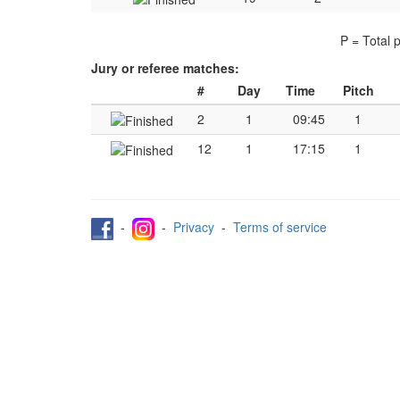
P = Total 
Jury or referee matches:
#
Day
Time
Pitch
2
1
09:45
1
12
1
17:15
1
-
-
Privacy
-
Terms of service