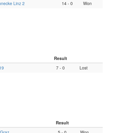
necke Linz 2
14
-
0
Won
Result
19
7
-
0
Lost
Result
 Graz
5
-
0
Won