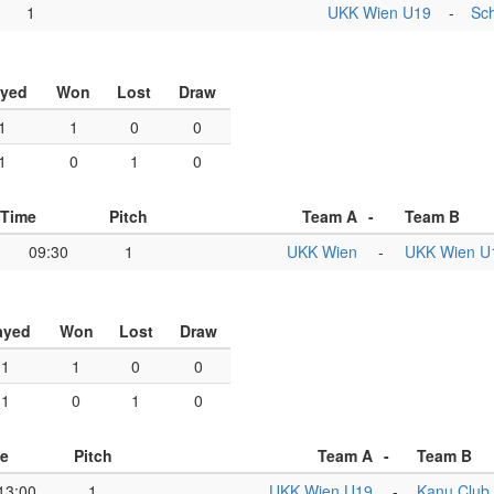
1
UKK Wien U19
-
Sch
ayed
Won
Lost
Draw
1
1
0
0
1
0
1
0
Time
Pitch
Team A
-
Team B
09:30
1
UKK Wien
-
UKK Wien U
ayed
Won
Lost
Draw
1
1
0
0
1
0
1
0
e
Pitch
Team A
-
Team B
13:00
1
UKK Wien U19
-
Kanu Club