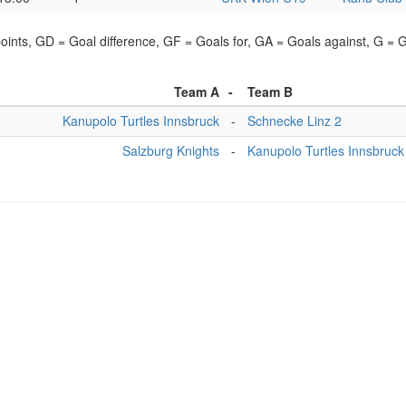
points, GD = Goal difference, GF = Goals for, GA = Goals against, G =
Team A
-
Team B
Kanupolo Turtles Innsbruck
-
Schnecke Linz 2
Salzburg Knights
-
Kanupolo Turtles Innsbruck