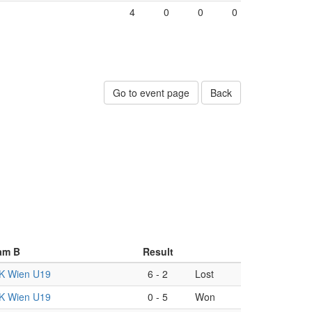
4
0
0
0
Go to event page
Back
am B
Result
K Wien U19
6
-
2
Lost
K Wien U19
0
-
5
Won