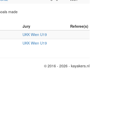
 Goals made
Jury
Referee(s)
UKK Wien U19
UKK Wien U19
© 2016 - 2026 - kayakers.nl