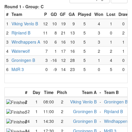
Round 1 -
Group: C
#
Team
P
GD
GF
GA
Played
Won
Lost
Draw
1
Viking Venlo B
12
10
19
9
5
4
1
0
2
Rijnland B
11
8
21
13
5
3
0
2
3
Windhappers A
10
6
16
10
5
3
1
1
4
Waterwolf
7
1
17
16
5
2
2
1
5
Groningen B
3
-16
12
28
5
1
4
0
6
MdR 3
0
-9
14
23
5
0
5
0
#
Day
Time
Pitch
Team A
-
Team B
2
1
08:00
2
Viking Venlo B
-
Groningen B
12
1
11:00
2
Groningen B
-
Rijnland B
24
1
14:30
2
Groningen B
-
Windhappers 
34
1
17:30
2
Groningen B
-
MdR 3