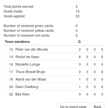
Total points earned:
3
Goals made:
15
Goals against:
32
Number of received green cards:
0
Number of received yellow cards:
0
Number of received red cards:
0
Team members:
G
12
Peter van der Woude
2
0
0
0
13
Roelof de Haan
8
0
0
0
16
Nicolette Luinge
3
0
0
0
17
Thura Breedt Bruijn
0
0
0
0
18
Astrid van der Maas
1
0
0
0
20
Daan Zaalberg
1
0
0
0
22
Bas Klein
0
0
0
0
Go to event page
Back