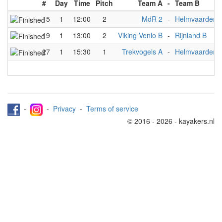
#
Day
Time
Pitch
Team A
-
Team B
15
1
12:00
2
MdR 2
-
Helmvaarders 
19
1
13:00
2
Viking Venlo B
-
Rijnland B
27
1
15:30
1
Trekvogels A
-
Helmvaarders 
-
-
Privacy
-
Terms of service
© 2016 - 2026 - kayakers.nl