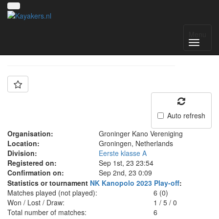
Team: Groningen B
Menu
Auto refresh
Organisation:
Groninger Kano Vereniging
Location:
Groningen, Netherlands
Division:
Eerste klasse A
Registered on:
Sep 1st, 23 23:54
Confirmation on:
Sep 2nd, 23 0:09
Statistics or tournament
NK Kanopolo 2023 Play-off
:
Matches played (not played):
6 (0)
Won / Lost / Draw:
1
/
5
/
0
Total number of matches:
6