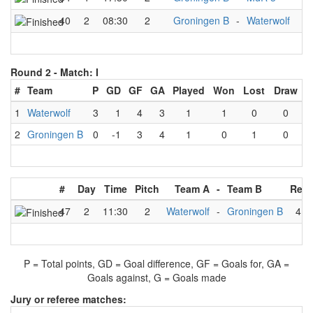
40
2
08:30
2
Groningen B
-
Waterwolf
Round 2 -
Match: I
#
Team
P
GD
GF
GA
Played
Won
Lost
Draw
1
Waterwolf
3
1
4
3
1
1
0
0
2
Groningen B
0
-1
3
4
1
0
1
0
#
Day
Time
Pitch
Team A
-
Team B
Resu
47
2
11:30
2
Waterwolf
-
Groningen B
4
-
P = Total points, GD = Goal difference, GF = Goals for, GA =
Goals against, G = Goals made
Jury or referee matches: