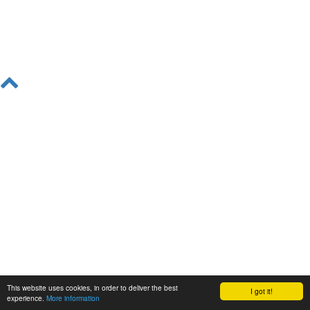
This website uses cookies, in order to deliver the best
I got it!
experience.
More information