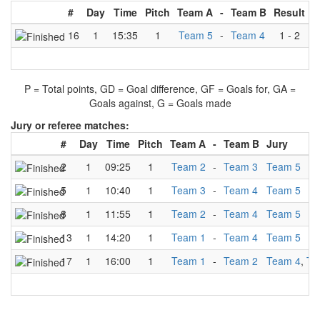
#
Day
Time
Pitch
Team A
-
Team B
Result
16
1
15:35
1
Team 5
-
Team 4
1
-
2
P = Total points, GD = Goal difference, GF = Goals for, GA =
Goals against, G = Goals made
Jury or referee matches:
#
Day
Time
Pitch
Team A
-
Team B
Jury
2
1
09:25
1
Team 2
-
Team 3
Team 5
5
1
10:40
1
Team 3
-
Team 4
Team 5
8
1
11:55
1
Team 2
-
Team 4
Team 5
13
1
14:20
1
Team 1
-
Team 4
Team 5
17
1
16:00
1
Team 1
-
Team 2
Team 4
,
Te