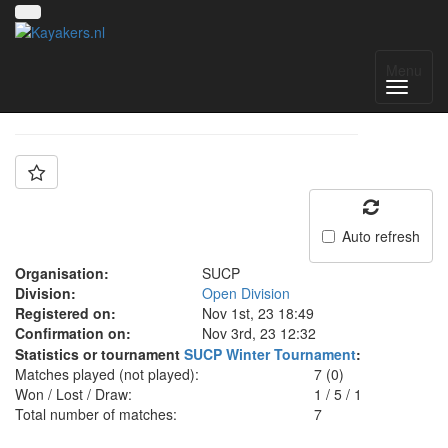
Team: Team 5
Menu
Auto refresh
Organisation:
SUCP
Division:
Open Division
Registered on:
Nov 1st, 23 18:49
Confirmation on:
Nov 3rd, 23 12:32
Statistics or tournament
SUCP Winter Tournament
:
Matches played (not played):
7 (0)
Won / Lost / Draw:
1
/
5
/
1
Total number of matches:
7