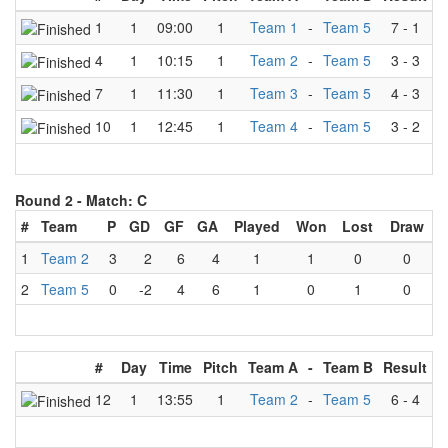
1
1
09:00
1
Team 1
-
Team 5
7
-
1
4
1
10:15
1
Team 2
-
Team 5
3
-
3
7
1
11:30
1
Team 3
-
Team 5
4
-
3
10
1
12:45
1
Team 4
-
Team 5
3
-
2
Round 2 -
Match: C
#
Team
P
GD
GF
GA
Played
Won
Lost
Draw
1
Team 2
3
2
6
4
1
1
0
0
2
Team 5
0
-2
4
6
1
0
1
0
#
Day
Time
Pitch
Team A
-
Team B
Result
12
1
13:55
1
Team 2
-
Team 5
6
-
4