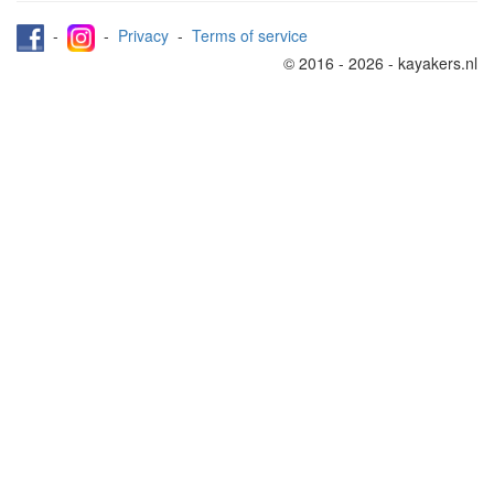
-
-
Privacy
-
Terms of service
© 2016 - 2026 - kayakers.nl