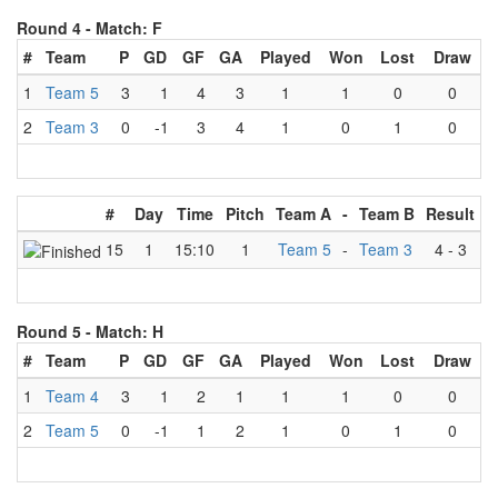
Round 4 -
Match: F
#
Team
P
GD
GF
GA
Played
Won
Lost
Draw
1
Team 5
3
1
4
3
1
1
0
0
2
Team 3
0
-1
3
4
1
0
1
0
#
Day
Time
Pitch
Team A
-
Team B
Result
15
1
15:10
1
Team 5
-
Team 3
4
-
3
Round 5 -
Match: H
#
Team
P
GD
GF
GA
Played
Won
Lost
Draw
1
Team 4
3
1
2
1
1
1
0
0
2
Team 5
0
-1
1
2
1
0
1
0