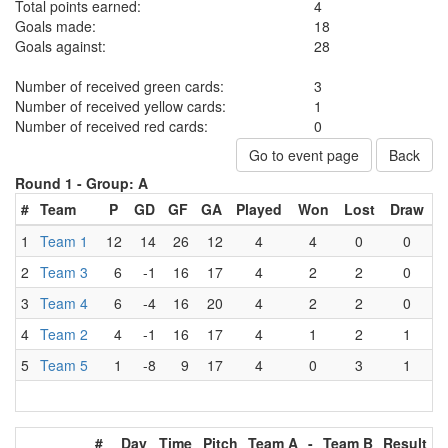
Total points earned:
4
Goals made:
18
Goals against:
28
Number of received green cards:
3
Number of received yellow cards:
1
Number of received red cards:
0
Go to event page
Back
Round 1 -
Group: A
#
Team
P
GD
GF
GA
Played
Won
Lost
Draw
1
Team 1
12
14
26
12
4
4
0
0
2
Team 3
6
-1
16
17
4
2
2
0
3
Team 4
6
-4
16
20
4
2
2
0
4
Team 2
4
-1
16
17
4
1
2
1
5
Team 5
1
-8
9
17
4
0
3
1
#
Day
Time
Pitch
Team A
-
Team B
Result