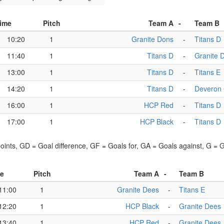
ime
Pitch
Team A
-
Team B
10:20
1
Granite Dons
-
Titans D
11:40
1
Titans D
-
Granite 
13:00
1
Titans D
-
Titans E
14:20
1
Titans D
-
Deveron
16:00
1
HCP Red
-
Titans D
17:00
1
HCP Black
-
Titans D
points, GD = Goal difference, GF = Goals for, GA = Goals against, G =
e
Pitch
Team A
-
Team B
11:00
1
Granite Dees
-
Titans E
12:20
1
HCP Black
-
Granite Dees
13:40
1
HCP Red
-
Granite Dees