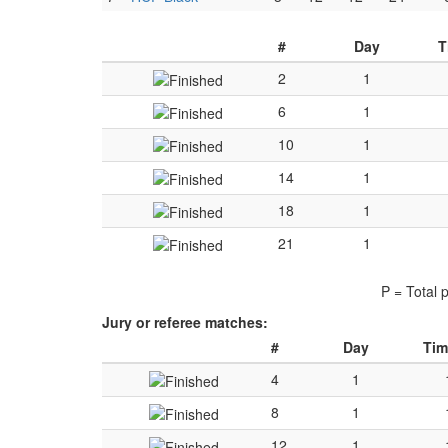
#
Day
T
2
1
6
1
10
1
14
1
18
1
21
1
P = Total 
Jury or referee matches:
#
Day
Tim
4
1
8
1
12
1