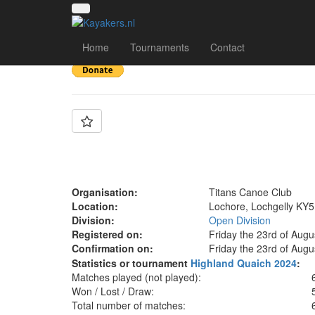
Team: Titans D
Home
Tournaments
Contact
Organisation:
Titans Canoe Club
Location:
Lochore, Lochgelly KY5
Division:
Open Division
Registered on:
Friday the 23rd of Augu
Confirmation on:
Friday the 23rd of Augu
Statistics or tournament
Highland Quaich 2024
:
Matches played (not played):
Won / Lost / Draw:
Total number of matches: