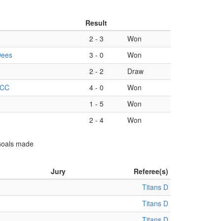
Result
2
-
3
Won
Dees
3
-
0
Won
2
-
2
Draw
 CC
4
-
0
Won
1
-
5
Won
2
-
4
Won
 Goals made
Jury
Referee(s)
Titans D
Titans D
Titans D