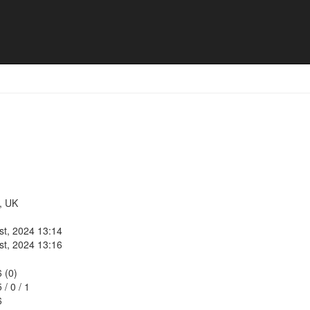
, UK
st, 2024 13:14
st, 2024 13:16
6 (0)
5
/
0
/
1
6