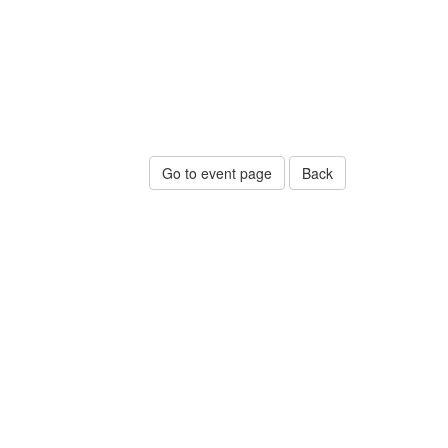
Go to event page
Back