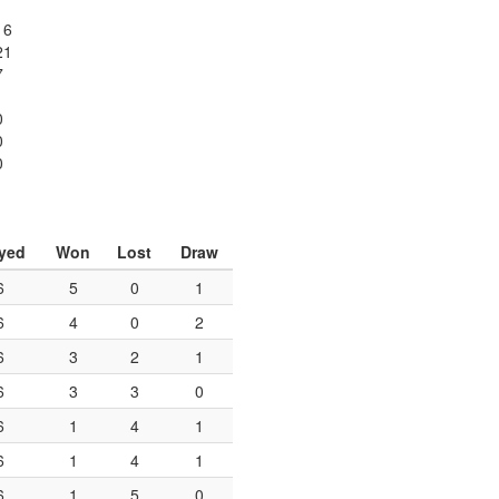
16
21
7
0
0
0
yed
Won
Lost
Draw
6
5
0
1
6
4
0
2
6
3
2
1
6
3
3
0
6
1
4
1
6
1
4
1
6
1
5
0