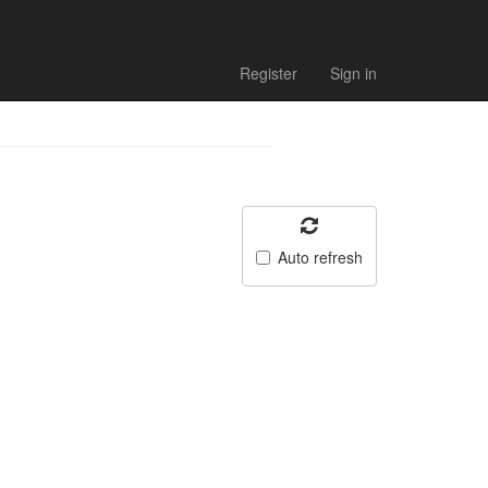
Register
Sign in
Auto refresh