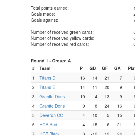
Total points earned:
Goals made:
Goals against:
Number of received green cards:
Number of received yellow cards:
Number of received red cards:
Round 1 -
Group: A
#
Team
P
GD
GF
GA
Pla
1
Titans D
16
14
21
7
2
Titans E
14
11
20
9
3
Granite Dees
10
4
13
9
4
Granite Dons
9
8
24
16
5
Deveron CC
4
-10
5
15
6
HCP Red
4
-15
6
21
7
HCP Black
3
-12
12
24