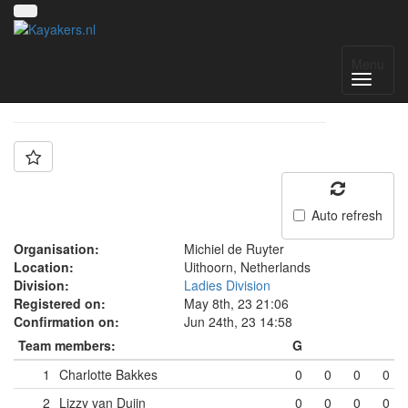
Team: MdR Dames 1
Menu
Auto refresh
Organisation:
Michiel de Ruyter
Location:
Uithoorn, Netherlands
Division:
Ladies Division
Registered on:
May 8th, 23 21:06
Confirmation on:
Jun 24th, 23 14:58
Team members:
G
1
Charlotte Bakkes
0
0
0
0
2
Lizzy van Duijn
0
0
0
0