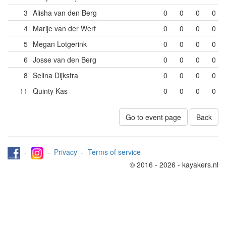
3
Alisha van den Berg
0
0
0
0
4
Marije van der Werf
0
0
0
0
5
Megan Lotgerink
0
0
0
0
6
Josse van den Berg
0
0
0
0
8
Selina Dijkstra
0
0
0
0
11
Quinty Kas
0
0
0
0
Go to event page
Back
-
-
Privacy
-
Terms of service
© 2016 - 2026 - kayakers.nl