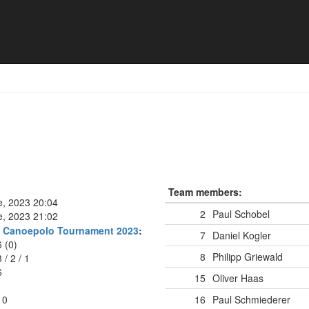
Team members:
e, 2023 20:04
2
Paul Schobel
e, 2023 21:02
rg Canoepolo Tournament 2023
:
7
Daniel Kogler
6 (0)
8
Philipp Griewald
3
/
2
/
1
6
15
Oliver Haas
10
16
Paul Schmiederer