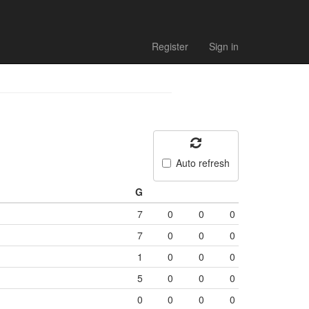
Register
Sign in
Auto refresh
G
7
0
0
0
7
0
0
0
1
0
0
0
5
0
0
0
0
0
0
0