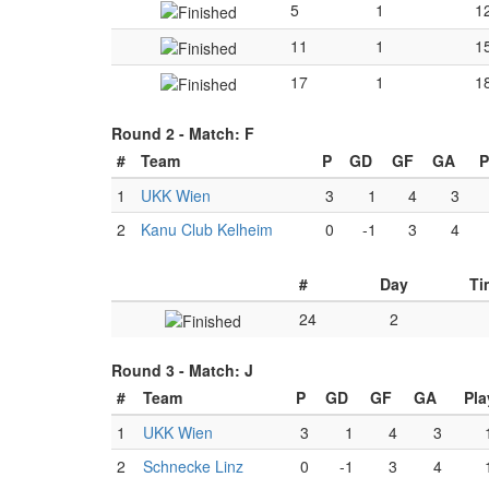
5
1
1
11
1
1
17
1
1
Round 2 -
Match: F
#
Team
P
GD
GF
GA
P
1
UKK Wien
3
1
4
3
2
Kanu Club Kelheim
0
-1
3
4
#
Day
Ti
24
2
Round 3 -
Match: J
#
Team
P
GD
GF
GA
Pla
1
UKK Wien
3
1
4
3
2
Schnecke Linz
0
-1
3
4