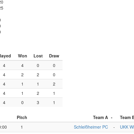
20
25
0
0
0
layed
Won
Lost
Draw
4
4
0
0
4
2
2
0
4
1
1
2
4
1
2
1
4
0
3
1
Pitch
Team A
-
Team 
0:00
1
Schleißheimer PC
-
UKK W