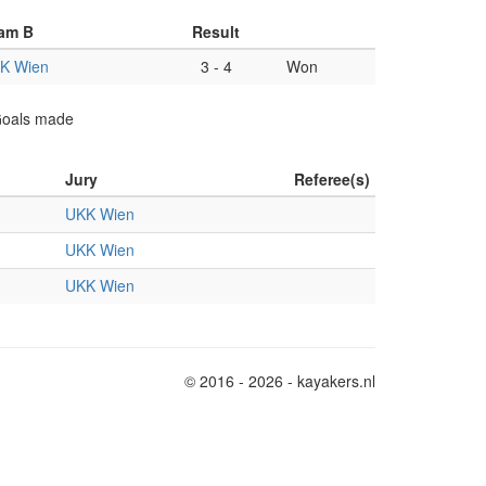
am B
Result
K Wien
3
-
4
Won
 Goals made
Jury
Referee(s)
UKK Wien
UKK Wien
UKK Wien
© 2016 - 2026 - kayakers.nl