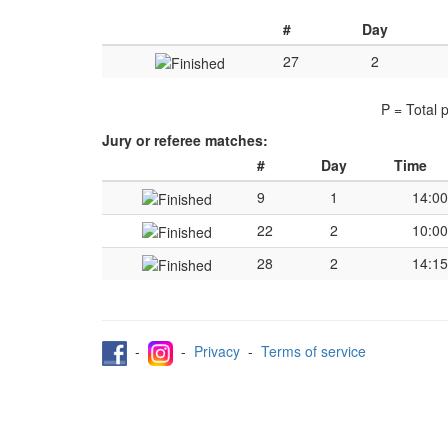
#
Day
27
2
P = Total 
Jury or referee matches:
#
Day
Time
9
1
14:00
22
2
10:00
28
2
14:15
-
-
Privacy
-
Terms of service