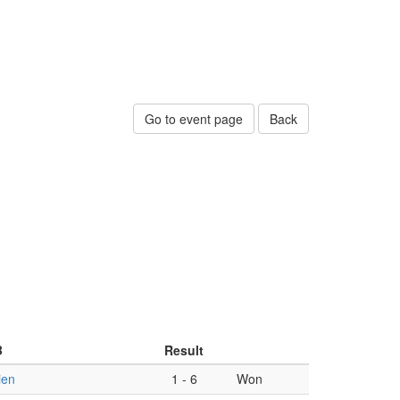
Go to event page
Back
B
Result
ien
1
-
6
Won