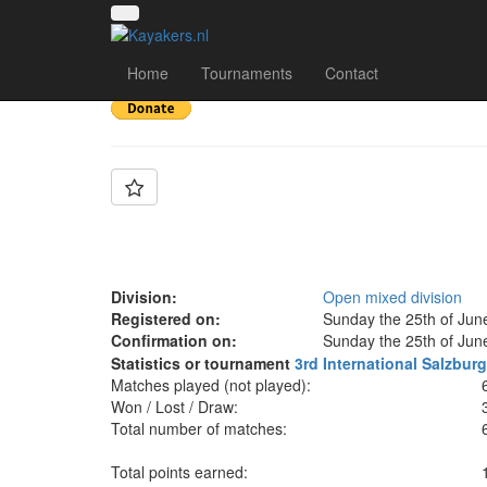
Team: UKK Wien
Home
Tournaments
Contact
Division:
Open mixed division
Registered on:
Sunday the 25th of Jun
Confirmation on:
Sunday the 25th of Jun
Statistics or tournament
3rd International Salzbu
Matches played (not played):
Won / Lost / Draw:
Total number of matches:
Total points earned: