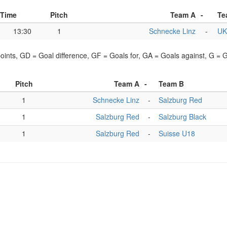
Time
Pitch
Team A
-
Te
13:30
1
Schnecke Linz
-
UK
points, GD = Goal difference, GF = Goals for, GA = Goals against, G =
Pitch
Team A
-
Team B
1
Schnecke Linz
-
Salzburg Red
1
Salzburg Red
-
Salzburg Black
1
Salzburg Red
-
Suisse U18