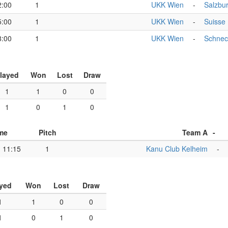
2:00
1
UKK Wien
-
Salzbu
5:00
1
UKK Wien
-
Suisse
8:00
1
UKK Wien
-
Schnec
layed
Won
Lost
Draw
1
1
0
0
1
0
1
0
me
Pitch
Team A
-
11:15
1
Kanu Club Kelheim
-
yed
Won
Lost
Draw
1
1
0
0
1
0
1
0