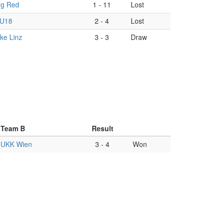
rg Red
1
-
11
Lost
 U18
2
-
4
Lost
ke Linz
3
-
3
Draw
Team B
Result
UKK Wien
3
-
4
Won