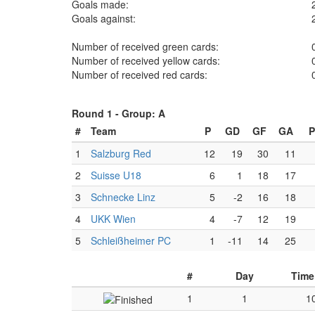
Goals made:
Goals against:
Number of received green cards:
Number of received yellow cards:
Number of received red cards:
Round 1 -
Group: A
#
Team
P
GD
GF
GA
P
1
Salzburg Red
12
19
30
11
2
Suisse U18
6
1
18
17
3
Schnecke Linz
5
-2
16
18
4
UKK Wien
4
-7
12
19
5
Schleißheimer PC
1
-11
14
25
#
Day
Time
1
1
1