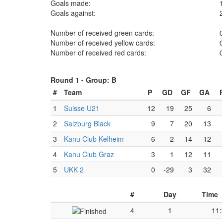
Goals made:
Goals against:
Number of received green cards:
Number of received yellow cards:
Number of received red cards:
Round 1 -
Group: B
#
Team
P
GD
GF
GA
1
Suisse U21
12
19
25
6
2
Salzburg Black
9
7
20
13
3
Kanu Club Kelheim
6
2
14
12
4
Kanu Club Graz
3
1
12
11
5
UKK 2
0
-29
3
32
#
Day
Time
4
1
11