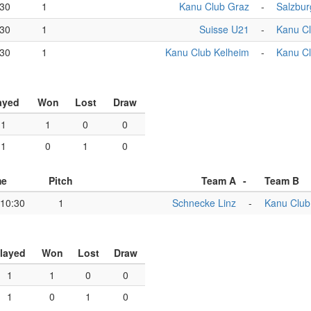
:30
1
Kanu Club Graz
-
Salzbur
:30
1
Suisse U21
-
Kanu C
:30
1
Kanu Club Kelheim
-
Kanu C
ayed
Won
Lost
Draw
1
1
0
0
1
0
1
0
me
Pitch
Team A
-
Team B
10:30
1
Schnecke Linz
-
Kanu Club
layed
Won
Lost
Draw
1
1
0
0
1
0
1
0