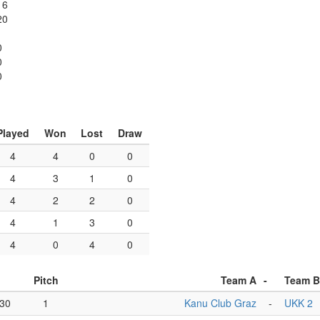
16
20
0
0
0
Played
Won
Lost
Draw
4
4
0
0
4
3
1
0
4
2
2
0
4
1
3
0
4
0
4
0
Pitch
Team A
-
Team B
:30
1
Kanu Club Graz
-
UKK 2