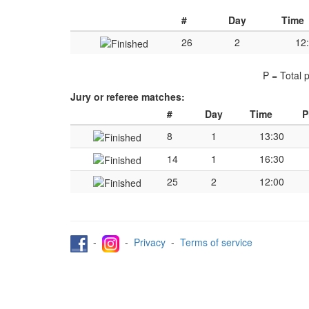
#
Day
Time
26
2
12
P = Total 
Jury or referee matches:
#
Day
Time
P
8
1
13:30
14
1
16:30
25
2
12:00
-
-
Privacy
-
Terms of service