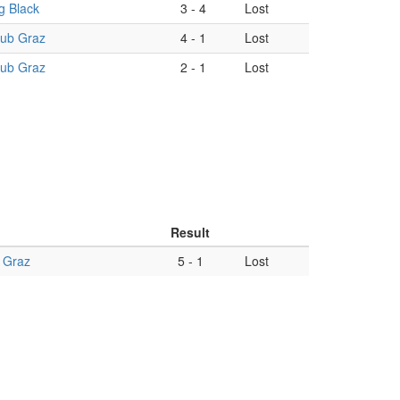
g Black
3
-
4
Lost
lub Graz
4
-
1
Lost
lub Graz
2
-
1
Lost
Result
 Graz
5
-
1
Lost