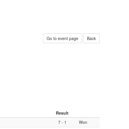
Go to event page
Back
Result
7
-
1
Won