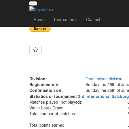
Team: Kanu Club Gr
Home
Tournaments
Contact
Division:
Open mixed division
Registered on:
Sunday the 25th of Jun
Confirmation on:
Sunday the 25th of Jun
Statistics or tournament
3rd International Salzbu
Matches played (not played):
Won / Lost / Draw:
Total number of matches:
Total points earned: