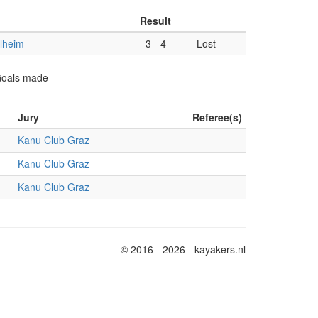
Result
lheim
3
-
4
Lost
 Goals made
Jury
Referee(s)
Kanu Club Graz
Kanu Club Graz
Kanu Club Graz
© 2016 - 2026 - kayakers.nl