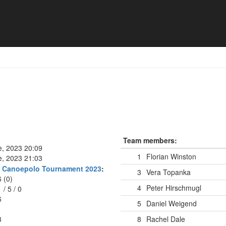
az
Team members:
e, 2023 20:09
1
Florian Winston
e, 2023 21:03
rg Canoepolo Tournament 2023
:
3
Vera Topanka
6 (0)
4
Peter Hirschmugl
1
/
5
/
0
6
5
Daniel Weigend
3
8
Rachel Dale