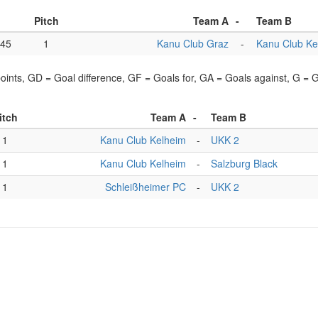
Pitch
Team A
-
Team B
:45
1
Kanu Club Graz
-
Kanu Club Ke
points, GD = Goal difference, GF = Goals for, GA = Goals against, G =
itch
Team A
-
Team B
1
Kanu Club Kelheim
-
UKK 2
1
Kanu Club Kelheim
-
Salzburg Black
1
Schleißheimer PC
-
UKK 2