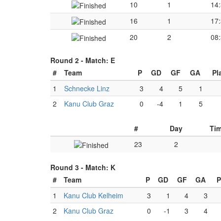
10
1
14
16
1
17
20
2
08
Round 2 -
Match: E
#
Team
P
GD
GF
GA
Pl
1
Schnecke Linz
3
4
5
1
2
Kanu Club Graz
0
-4
1
5
#
Day
Ti
23
2
Round 3 -
Match: K
#
Team
P
GD
GF
GA
P
1
Kanu Club Kelheim
3
1
4
3
2
Kanu Club Graz
0
-1
3
4