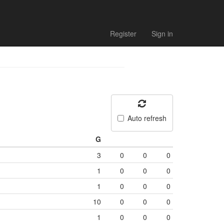
Register
Sign in
Auto refresh
G
3
0
0
0
1
0
0
0
1
0
0
0
10
0
0
0
1
0
0
0