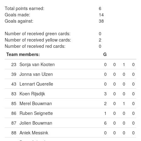
Total points earned:
6
Goals made:
14
Goals against:
38
Number of received green cards:
0
Number of received yellow cards:
2
Number of received red cards:
0
Team members:
G
23
Sonja van Kooten
0
0
1
0
39
Jonna van Ulzen
0
0
0
0
43
Lennart Querelle
0
0
0
0
83
Koen Rijsdijk
3
0
0
0
85
Merel Bouwman
2
0
1
0
86
Ruben Seignette
1
0
0
0
87
Jolien Bouwman
6
0
0
0
88
Aniek Messink
0
0
0
0