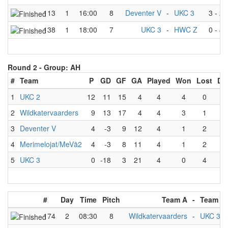
113
1
16:00
8
Deventer V
-
UKC 3
3
-
2
138
1
18:00
7
UKC 3
-
HWC Z
0
-
4
Round 2 -
Group: AH
#
Team
P
GD
GF
GA
Played
Won
Lost
Dr
1
UKC 2
12
11
15
4
4
4
0
0
2
Wildkatervaarders
9
13
17
4
4
3
1
0
3
Deventer V
4
-3
9
12
4
1
2
1
4
Merimelojat/MeVä2
4
-3
8
11
4
1
2
1
5
UKC 3
0
-18
3
21
4
0
4
0
#
Day
Time
Pitch
Team A
-
Team B
174
2
08:30
8
Wildkatervaarders
-
UKC 3