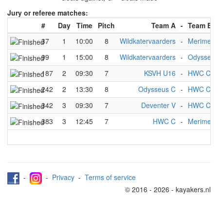
Jury or referee matches:
#
Day
Time
Pitch
Team A
-
Team B
37
1
10:00
8
Wildkatervaarders
-
Merimelo
99
1
15:00
8
Wildkatervaarders
-
Odysseus
187
2
09:30
7
KSVH U16
-
HWC C
242
2
13:30
8
Odysseus C
-
HWC C
342
3
09:30
7
Deventer V
-
HWC C
383
3
12:45
7
HWC C
-
Merimelo
-
-
Privacy
-
Terms of service
© 2016 - 2026 - kayakers.nl