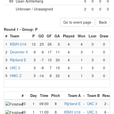
89
Daan Achterberg
0
0
0
0
Unknown / Unassigned
2
0
0
0
Go to event page
Back
Round 1 -
Group: P
#
Team
P
GD
GF
GA
Played
Won
Lost
Draw
1
KSVH U16
12
23
26
3
4
4
0
0
2
Deventer V
9
6
17
11
4
3
1
0
3
Rijnland E
3
-7
13
20
4
1
3
0
4
UKC 3
3
-8
7
15
4
1
3
0
5
HWC Z
3
-14
8
22
4
1
3
0
#
Day
Time
Pitch
Team A
-
Team B
Result
23
1
09:00
8
Rijnland E
-
UKC 3
2
-
4
49
1
11:00
8
KSVH U16
-
UKC 3
6
-
1