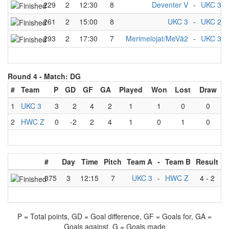
229
2
12:30
8
Deventer V
-
UKC 3
261
2
15:00
8
UKC 3
-
UKC 2
293
2
17:30
7
Merimelojat/MeVä2
-
UKC 3
Round 4 -
Match: DG
#
Team
P
GD
GF
GA
Played
Won
Lost
Draw
1
UKC 3
3
2
4
2
1
1
0
0
2
HWC Z
0
-2
2
4
1
0
1
0
#
Day
Time
Pitch
Team A
-
Team B
Result
375
3
12:15
7
UKC 3
-
HWC Z
4
-
2
P = Total points, GD = Goal difference, GF = Goals for, GA =
Goals against, G = Goals made