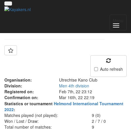
Team: UKC 3
Menu
Auto refresh
Organisation:
Utrechtse Kano Club
Division:
Men 4th division
Registered on:
Feb 7th, 22 23:12
Confirmation on:
Mar 16th, 22 22:19
Statistics or tournament
Helmond International Tournament
2022
:
Matches played (not played):
9 (0)
Won / Lost / Draw:
2
/
7
/
0
Total number of matches:
9