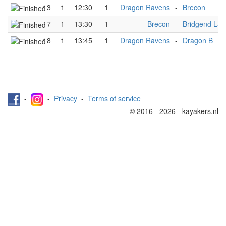
13
1
12:30
1
Dragon Ravens
-
Brecon
17
1
13:30
1
Brecon
-
Bridgend Lad
18
1
13:45
1
Dragon Ravens
-
Dragon B
-
-
Privacy
-
Terms of service
© 2016 - 2026 - kayakers.nl