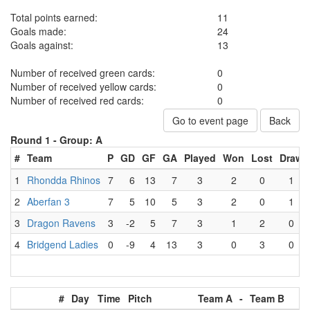
Total points earned:
11
Goals made:
24
Goals against:
13
Number of received green cards:
0
Number of received yellow cards:
0
Number of received red cards:
0
Go to event page
Back
Round 1 -
Group: A
#
Team
P
GD
GF
GA
Played
Won
Lost
Draw
1
Rhondda Rhinos
7
6
13
7
3
2
0
1
2
Aberfan 3
7
5
10
5
3
2
0
1
3
Dragon Ravens
3
-2
5
7
3
1
2
0
4
Bridgend Ladies
0
-9
4
13
3
0
3
0
#
Day
Time
Pitch
Team A
-
Team B