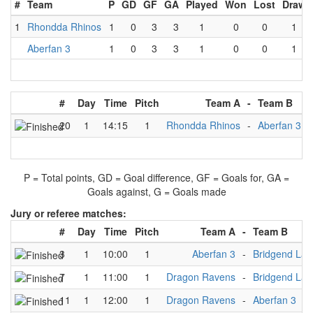
#
Team
P
GD
GF
GA
Played
Won
Lost
Draw
1
Rhondda Rhinos
1
0
3
3
1
0
0
1
Aberfan 3
1
0
3
3
1
0
0
1
#
Day
Time
Pitch
Team A
-
Team B
20
1
14:15
1
Rhondda Rhinos
-
Aberfan 3
P = Total points, GD = Goal difference, GF = Goals for, GA =
Goals against, G = Goals made
Jury or referee matches:
#
Day
Time
Pitch
Team A
-
Team B
3
1
10:00
1
Aberfan 3
-
Bridgend Lad
7
1
11:00
1
Dragon Ravens
-
Bridgend Lad
11
1
12:00
1
Dragon Ravens
-
Aberfan 3