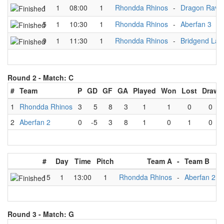
1
1
08:00
1
Rhondda Rhinos
-
Dragon Rave
5
1
10:30
1
Rhondda Rhinos
-
Aberfan 3
9
1
11:30
1
Rhondda Rhinos
-
Bridgend Lad
Round 2 -
Match: C
#
Team
P
GD
GF
GA
Played
Won
Lost
Draw
1
Rhondda Rhinos
3
5
8
3
1
1
0
0
2
Aberfan 2
0
-5
3
8
1
0
1
0
#
Day
Time
Pitch
Team A
-
Team B
15
1
13:00
1
Rhondda Rhinos
-
Aberfan 2
Round 3 -
Match: G