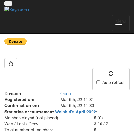
Team: Rhondda
Menu
Rhinos
Auto refresh
Division:
Open
Registered on:
Mar 5th, 22 11:31
Confirmation on:
Mar 5th, 22 11:33
Statistics or tournament
Welsh 4's April 2022
:
Matches played (not played):
5 (0)
Won / Lost / Draw:
3
/
0
/
2
Total number of matches:
5