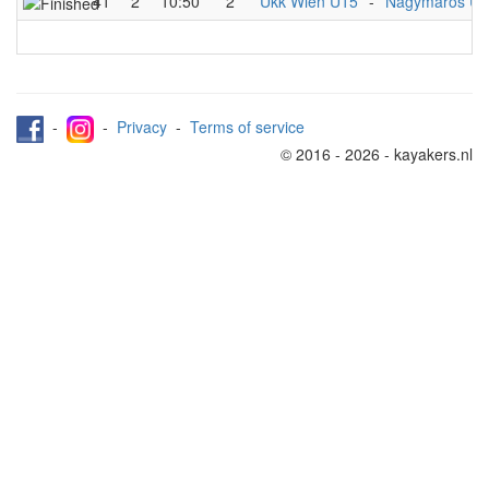
41
2
10:50
2
Ukk Wien U15
-
Nagymaros U
-
-
Privacy
-
Terms of service
© 2016 - 2026 - kayakers.nl