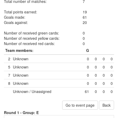
Total number of matches:
7
Total points earned:
19
Goals made:
61
Goals against:
20
Number of received green cards:
0
Number of received yellow cards:
0
Number of received red cards:
0
Team members:
G
2
Unknown
0
0
0
0
5
Unknown
0
0
0
0
7
Unknown
0
0
0
0
8
Unknown
0
0
0
0
Unknown / Unassigned
61
0
0
0
Go to event page
Back
Round 1 -
Group: E