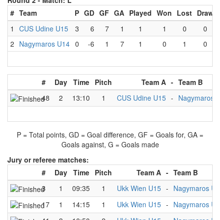
Round 2 -
Match: L
#
Team
P
GD
GF
GA
Played
Won
Lost
Draw
1
CUS Udine U15
3
6
7
1
1
1
0
0
2
Nagymaros U14
0
-6
1
7
1
0
1
0
#
Day
Time
Pitch
Team A
-
Team B
48
2
13:10
1
CUS Udine U15
-
Nagymaros 
P = Total points, GD = Goal difference, GF = Goals for, GA =
Goals against, G = Goals made
Jury or referee matches:
#
Day
Time
Pitch
Team A
-
Team B
3
1
09:35
1
Ukk Wien U15
-
Nagymaros U
17
1
14:15
1
Ukk Wien U15
-
Nagymaros U