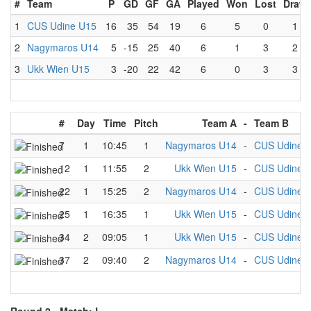
#
Team
P
GD
GF
GA
Played
Won
Lost
Draw
1
CUS Udine U15
16
35
54
19
6
5
0
1
2
Nagymaros U14
5
-15
25
40
6
1
3
2
3
Ukk Wien U15
3
-20
22
42
6
0
3
3
#
Day
Time
Pitch
Team A
-
Team B
7
1
10:45
1
Nagymaros U14
-
CUS Udine 
12
1
11:55
2
Ukk Wien U15
-
CUS Udine 
22
1
15:25
2
Nagymaros U14
-
CUS Udine 
25
1
16:35
1
Ukk Wien U15
-
CUS Udine 
34
2
09:05
1
Ukk Wien U15
-
CUS Udine 
37
2
09:40
2
Nagymaros U14
-
CUS Udine 