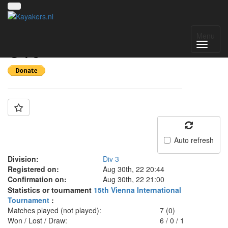
Team: CUS Udine
Menu
U15
Auto refresh
Division:
Div 3
Registered on:
Aug 30th, 22 20:44
Confirmation on:
Aug 30th, 22 21:00
Statistics or tournament
15th Vienna International
Tournament
:
Matches played (not played):
7 (0)
Won / Lost / Draw:
6
/
0
/
1