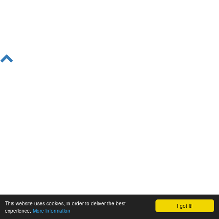
This website uses cookies, in order to deliver the best
I got it!
experience.
More information