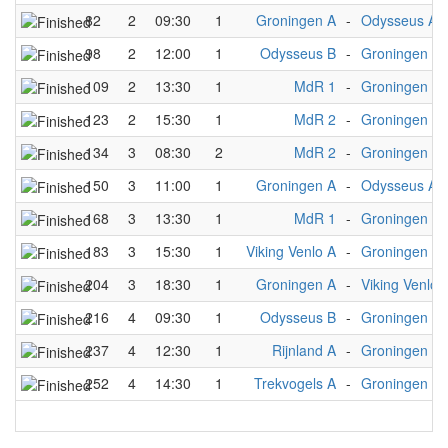
82
2
09:30
1
Groningen A
-
Odysseus A
98
2
12:00
1
Odysseus B
-
Groningen A
109
2
13:30
1
MdR 1
-
Groningen A
123
2
15:30
1
MdR 2
-
Groningen A
134
3
08:30
2
MdR 2
-
Groningen A
150
3
11:00
1
Groningen A
-
Odysseus A
168
3
13:30
1
MdR 1
-
Groningen A
183
3
15:30
1
Viking Venlo A
-
Groningen A
204
3
18:30
1
Groningen A
-
Viking Venlo 
216
4
09:30
1
Odysseus B
-
Groningen A
237
4
12:30
1
Rijnland A
-
Groningen A
252
4
14:30
1
Trekvogels A
-
Groningen A