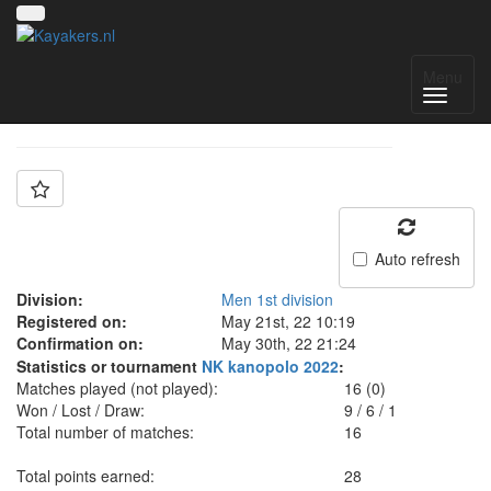
Team: Groningen A
Menu
Auto refresh
Division:
Men 1st division
Registered on:
May 21st, 22 10:19
Confirmation on:
May 30th, 22 21:24
Statistics or tournament
NK kanopolo 2022
:
Matches played (not played):
16 (0)
Won / Lost / Draw:
9
/
6
/
1
Total number of matches:
16
Total points earned:
28