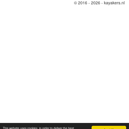
© 2016 - 2026 - kayakers.nl
This website uses cookies, in order to deliver the best