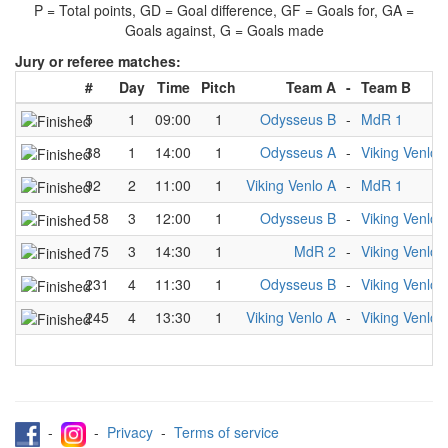
P = Total points, GD = Goal difference, GF = Goals for, GA =
Goals against, G = Goals made
Jury or referee matches:
#
Day
Time
Pitch
Team A
-
Team B
5
1
09:00
1
Odysseus B
-
MdR 1
38
1
14:00
1
Odysseus A
-
Viking Venlo 
92
2
11:00
1
Viking Venlo A
-
MdR 1
158
3
12:00
1
Odysseus B
-
Viking Venlo 
175
3
14:30
1
MdR 2
-
Viking Venlo 
231
4
11:30
1
Odysseus B
-
Viking Venlo 
245
4
13:30
1
Viking Venlo A
-
Viking Venlo 
-
-
Privacy
-
Terms of service