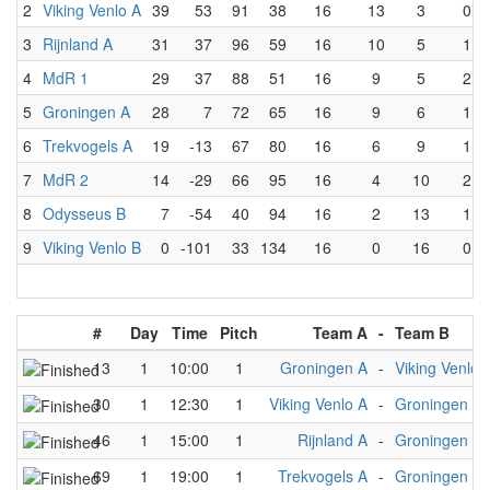
2
Viking Venlo A
39
53
91
38
16
13
3
0
3
Rijnland A
31
37
96
59
16
10
5
1
4
MdR 1
29
37
88
51
16
9
5
2
5
Groningen A
28
7
72
65
16
9
6
1
6
Trekvogels A
19
-13
67
80
16
6
9
1
7
MdR 2
14
-29
66
95
16
4
10
2
8
Odysseus B
7
-54
40
94
16
2
13
1
9
Viking Venlo B
0
-101
33
134
16
0
16
0
#
Day
Time
Pitch
Team A
-
Team B
13
1
10:00
1
Groningen A
-
Viking Venlo 
30
1
12:30
1
Viking Venlo A
-
Groningen A
46
1
15:00
1
Rijnland A
-
Groningen A
69
1
19:00
1
Trekvogels A
-
Groningen A