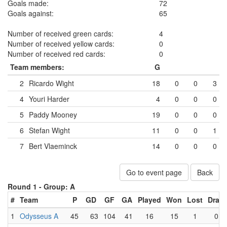
Goals made:
72
Goals against:
65
Number of received green cards:
4
Number of received yellow cards:
0
Number of received red cards:
0
Team members:
G
2
Ricardo Wight
18
0
0
3
4
Youri Harder
4
0
0
0
5
Paddy Mooney
19
0
0
0
6
Stefan Wight
11
0
0
1
7
Bert Vlaeminck
14
0
0
0
Go to event page
Back
Round 1 -
Group: A
#
Team
P
GD
GF
GA
Played
Won
Lost
Draw
1
Odysseus A
45
63
104
41
16
15
1
0