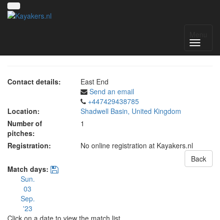
The Cut 2023
Menu
Contact details:
East End
Send an email
+447429438785
Location:
Shadwell Basin, United Kingdom
Number of
1
pitches:
Registration:
No online registration at Kayakers.nl
Back
Match days:
Sun.
03
Sep.
'23
Click on a date to view the match list.