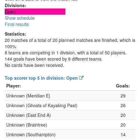
Divisions:
Open
Show schedule
Final results
Statistics:
20 matches of a total of 20 planned matches are finished, which is
100%
8 teams are competing in 1 division, with a total of 50 players.
144 goals have been scored by 8 different teams.
No cards have been received.
Top scorer top 5 in division: Open
Player:
Goals:
Unknown (Meridian E)
29
Unknown (Ghosts of Kayaking Past)
26
Unknown (East End A)
20
Unknown (Braintree)
20
Unknown (Southampton)
14