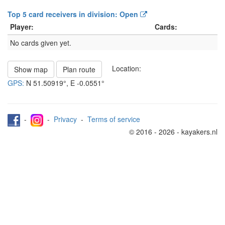
Top 5 card receivers in division: Open
Player:
Cards:
No cards given yet.
Location:
Show map
Plan route
GPS:
N
51.50919°
, E
-0.0551°
-
-
Privacy
-
Terms of service
© 2016 - 2026 - kayakers.nl