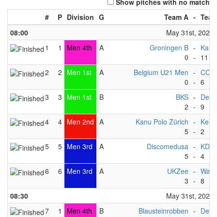
Show pitches with no match
#
P
Division
G
Team A
-
Team
08:00
May 31st, 2025
1
1
Men 4th
A
Groningen B
-
Kano
0
-
11
2
2
Men 1st
A
Belgium U21 Men
-
CC F
0
-
6
3
3
Men 1st
B
BKS
-
Deve
2
-
9
4
4
Men 2nd
A
Kanu Polo Zürich
-
Keist
5
-
2
5
5
Men 3rd
A
Discomedusa
-
KDP 
5
-
4
6
6
Men 3rd
A
UKZee
-
Wate
3
-
8
08:30
May 31st, 2025
7
1
Men 4th
B
Blausteinrobben
-
Deve