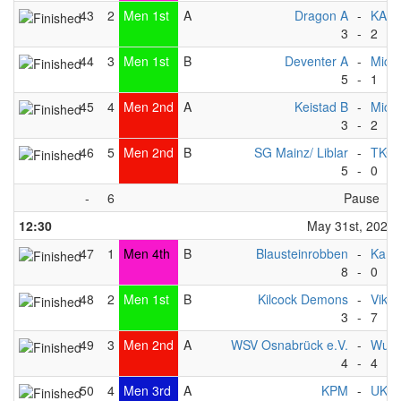
43
2
Men 1st
A
Dragon A
-
KAC
3
-
2
44
3
Men 1st
B
Deventer A
-
Michi
5
-
1
45
4
Men 2nd
A
Keistad B
-
Michi
3
-
2
46
5
Men 2nd
B
SG Mainz/ Liblar
-
TKC -
5
-
0
-
6
Pause
12:30
May 31st, 2025
47
1
Men 4th
B
Blausteinrobben
-
Kang
8
-
0
48
2
Men 1st
B
Kilcock Demons
-
Vikin
3
-
7
49
3
Men 2nd
A
WSV Osnabrück e.V.
-
Wupp
4
-
4
50
4
Men 3rd
A
KPM
-
UKZ