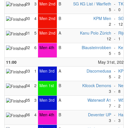
29
3
Men 2nd
B
SG KG List / Warfleth
-
TKC -
5
-
0
30
4
Men 2nd
B
KPM Men
-
SG Ma
2
-
12
31
5
Men 2nd
A
Kanu Polo Zürich
-
Rijnl
12
-
1
32
6
Men 4th
B
Blausteinrobben
-
Keist
5
-
5
11:00
May 31st, 2025
33
1
Men 3rd
A
Discomedusa
-
KPM
5
-
2
34
2
Men 1st
B
Kilcock Demons
-
Nept
3
-
8
35
3
Men 3rd
A
Waterwolf A1
-
WSF 
7
-
2
36
4
Men 4th
B
Deventer UP
-
Happ
3
-
3