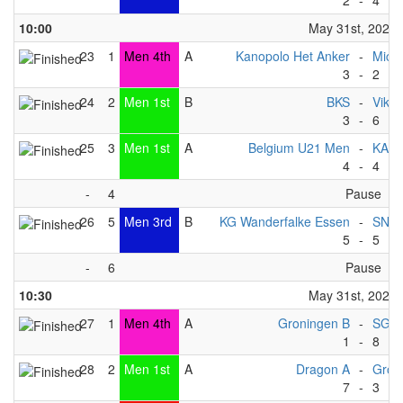
2
-
4
10:00
May 31st, 2025
23
1
Men 4th
A
Kanopolo Het Anker
-
Michi
3
-
2
24
2
Men 1st
B
BKS
-
Vikin
3
-
6
25
3
Men 1st
A
Belgium U21 Men
-
KAC
4
-
4
-
4
Pause
26
5
Men 3rd
B
KG Wanderfalke Essen
-
SNT
5
-
5
-
6
Pause
10:30
May 31st, 2025
27
1
Men 4th
A
Groningen B
-
SG Ma
1
-
8
28
2
Men 1st
A
Dragon A
-
Gron
7
-
3