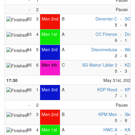
-
1
Pause
-
2
Pause
92
3
Men 2nd
B
Deventer C
-
SG Ma
5
-
8
93
4
Men 1st
A
CC Firenze
-
Drag
6
-
1
94
5
Men 3rd
A
Discomedusa
-
Wate
2
-
6
95
6
Men 4th
C
SG Mainz/ Liblar 2
-
KDP 
5
-
3
17:30
May 31st, 2025
96
1
Men 3rd
A
KDP Rood
-
KPM
7
-
1
-
2
Pause
97
3
Men 2nd
B
KPM Men
-
Skov
5
-
8
98
4
Men 1st
A
HWC A
-
KAC