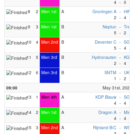
4
-
0
8
2
Men 1st
A
Groningen A
-
HWC
2
-
4
9
3
Men 1st
B
Neptun
-
Trek
5
-
2
10
4
Men 2nd
B
Deventer C
-
SG KG
5
-
4
11
5
Men 3rd
B
Hydronauten
-
KG W
2
-
4
12
6
Men 3rd
B
SNTM
-
UKC
1
-
2
09:00
May 31st, 2025
13
1
Men 4th
A
KDP Blauw
-
SG Ma
4
-
4
14
2
Men 1st
A
Dragon A
-
Michi
4
-
4
15
3
Men 2nd
A
Rijnland B/C
-
WSV 
3
-
9