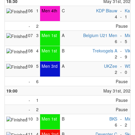
18:30
May 31st, 2025
106
1
Men 4th
C
KDP Blauw
-
Kano
4
-
1
-
2
Pause
107
3
Men 1st
A
Belgium U21 Men
-
Michi
6
-
5
108
4
Men 1st
B
Trekvogels A
-
Vikin
2
-
9
109
5
Men 3rd
A
UKZee
-
WSF 
2
-
0
-
6
Pause
19:00
May 31st, 2025
-
1
Pause
-
2
Pause
110
3
Men 1st
B
BKS
-
Michi
6
-
2
111
4
Men 2nd
B
Deventer C
-
Skov