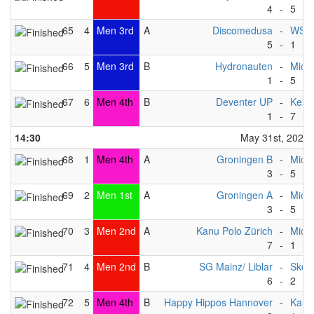
4
-
5
65
4
Men 3rd
A
Discomedusa
-
WSF 
5
-
1
66
5
Men 3rd
B
Hydronauten
-
Michi
1
-
5
67
6
Men 4th
B
Deventer UP
-
Keist
1
-
7
14:30
May 31st, 2025
68
1
Men 4th
A
Groningen B
-
Michi
3
-
5
69
2
Men 1st
A
Groningen A
-
Michi
3
-
5
70
3
Men 2nd
A
Kanu Polo Zürich
-
Michi
7
-
1
71
4
Men 2nd
B
SG Mainz/ Liblar
-
Skov
6
-
2
72
5
Men 4th
B
Happy Hippos Hannover
-
Kang