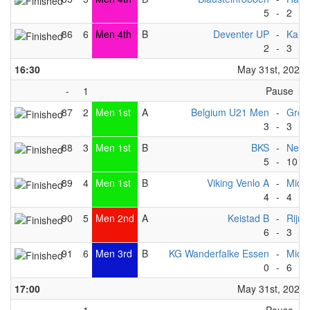
5
-
2
86
6
Men 4th
B
Deventer UP
-
Kang
2
-
3
16:30
May 31st, 2025
-
1
Pause
87
2
Men 1st
A
Belgium U21 Men
-
Gron
3
-
3
88
3
Men 1st
B
BKS
-
Nept
5
-
10
89
4
Men 1st
B
Viking Venlo A
-
Michi
4
-
4
90
5
Men 2nd
A
Keistad B
-
Rijnl
6
-
3
91
6
Men 3rd
B
KG Wanderfalke Essen
-
Michi
0
-
6
17:00
May 31st, 2025