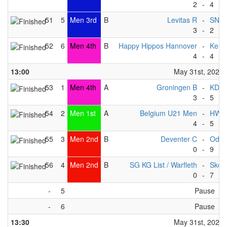
2
-
4
51
5
Men 3rd
B
Levitas R
-
SNT
3
-
2
52
6
Men 4th
B
Happy Hippos Hannover
-
Keist
4
-
4
13:00
May 31st, 2025
53
1
Men 4th
A
Groningen B
-
KDP 
3
-
5
54
2
Men 1st
A
Belgium U21 Men
-
HWC
4
-
5
55
3
Men 2nd
B
Deventer C
-
Odys
0
-
9
56
4
Men 2nd
B
SG KG List / Warfleth
-
Skov
0
-
7
-
5
Pause
-
6
Pause
13:30
May 31st, 2025