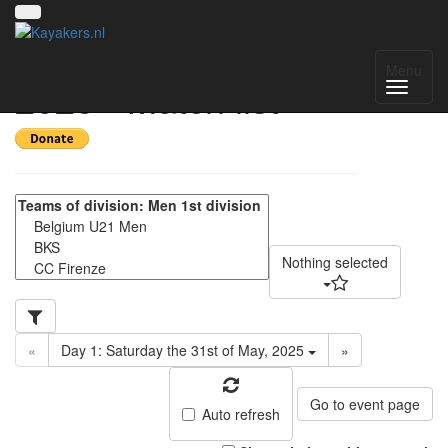
Amsterdam Open
Menu
2025 - Match list
Nothing selected
«
Day 1: Saturday the 31st of May, 2025
»
Go to event page
Auto refresh