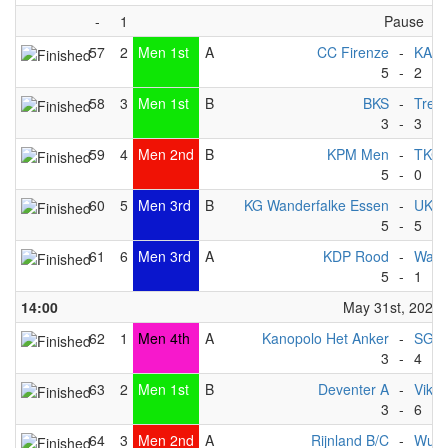
-
1
Pause
57
2
Men 1st
A
CC Firenze
-
KAC
5
-
2
58
3
Men 1st
B
BKS
-
Trek
3
-
3
59
4
Men 2nd
B
KPM Men
-
TKC -
5
-
0
60
5
Men 3rd
B
KG Wanderfalke Essen
-
UKC
5
-
5
61
6
Men 3rd
A
KDP Rood
-
Wate
5
-
1
14:00
May 31st, 2025
62
1
Men 4th
A
Kanopolo Het Anker
-
SG Ma
3
-
4
63
2
Men 1st
B
Deventer A
-
Vikin
3
-
6
64
3
Men 2nd
A
Rijnland B/C
-
Wupp