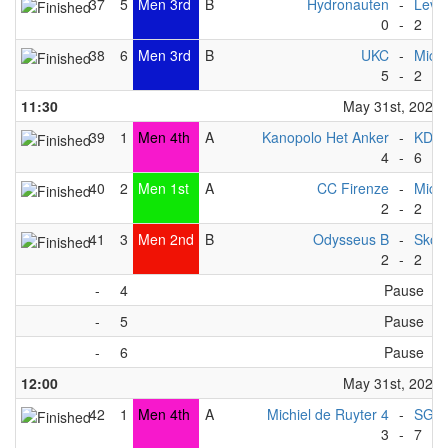
37
5
Men 3rd
B
Hydronauten
-
Levit
0
-
2
38
6
Men 3rd
B
UKC
-
Michi
5
-
2
11:30
May 31st, 2025
39
1
Men 4th
A
Kanopolo Het Anker
-
KDP 
4
-
6
40
2
Men 1st
A
CC Firenze
-
Michi
2
-
2
41
3
Men 2nd
B
Odysseus B
-
Skov
2
-
2
-
4
Pause
-
5
Pause
-
6
Pause
12:00
May 31st, 2025
42
1
Men 4th
A
Michiel de Ruyter 4
-
SG Ma
3
-
7