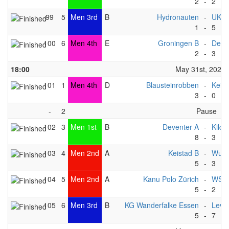
2
-
2
99
5
Men 3rd
B
Hydronauten
-
UKC
1
-
5
100
6
Men 4th
E
Groningen B
-
Deve
2
-
3
18:00
May 31st, 2025
101
1
Men 4th
D
Blausteinrobben
-
Keist
3
-
0
-
2
Pause
102
3
Men 1st
B
Deventer A
-
Kilc
8
-
3
103
4
Men 2nd
A
Keistad B
-
Wupp
5
-
3
104
5
Men 2nd
A
Kanu Polo Zürich
-
WSV 
5
-
2
105
6
Men 3rd
B
KG Wanderfalke Essen
-
Levit
5
-
7