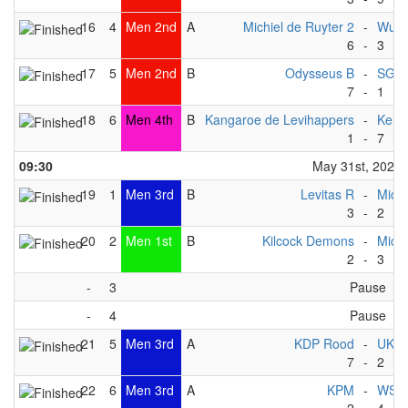
16
4
Men 2nd
A
Michiel de Ruyter 2
-
Wupp
6
-
3
17
5
Men 2nd
B
Odysseus B
-
SG Ma
7
-
1
18
6
Men 4th
B
Kangaroe de Levihappers
-
Keist
1
-
7
09:30
May 31st, 2025
19
1
Men 3rd
B
Levitas R
-
Michi
3
-
2
20
2
Men 1st
B
Kilcock Demons
-
Michi
2
-
3
-
3
Pause
-
4
Pause
21
5
Men 3rd
A
KDP Rood
-
UKZ
7
-
2
22
6
Men 3rd
A
KPM
-
WSF 