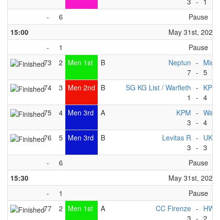
3
-
1
-
6
Pause
15:00
May 31st, 2025
-
1
Pause
73
2
Men 1st
B
Neptun
-
Michi
7
-
5
74
3
Men 2nd
B
SG KG List / Warfleth
-
KPM
1
-
4
75
4
Men 3rd
A
KPM
-
Wate
3
-
4
76
5
Men 3rd
B
Levitas R
-
UKC
3
-
3
-
6
Pause
15:30
May 31st, 2025
-
1
Pause
77
2
Men 1st
A
CC Firenze
-
HWC
3
-
2