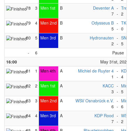
78
3
Men 1st
B
Deventer A
-
Trek
7
-
2
79
4
Men 2nd
B
Odysseus B
-
TKC -
5
-
0
80
5
Men 3rd
B
Hydronauten
-
SNT
2
-
5
-
6
Pause
16:00
May 31st, 2025
81
1
Men 4th
A
Michiel de Ruyter 4
-
KDP 
1
-
4
82
2
Men 1st
A
KACC
-
Michi
3
-
5
83
3
Men 2nd
A
WSV Osnabrück e.V.
-
Michi
6
-
6
84
4
Men 3rd
A
KDP Rood
-
WSF 
7
-
2
85
5
Men 4th
B
Blausteinrobben
-
Happ