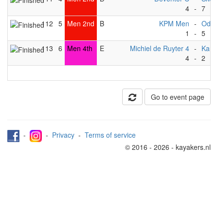
4
-
7
112
5
Men 2nd
B
KPM Men
-
Odys
1
-
5
113
6
Men 4th
E
Michiel de Ruyter 4
-
Kang
4
-
2
Go to event page
-
-
Privacy
-
Terms of service
© 2016 - 2026 - kayakers.nl