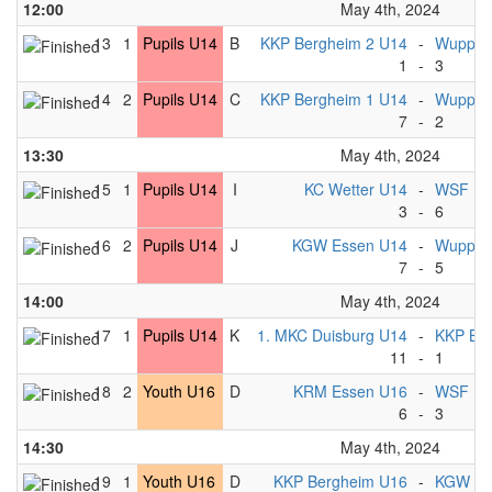
12:00
May 4th, 2024
13
1
Pupils U14
B
KKP Bergheim 2 U14
-
Wuppert
1
-
3
14
2
Pupils U14
C
KKP Bergheim 1 U14
-
Wuppert
7
-
2
13:30
May 4th, 2024
15
1
Pupils U14
I
KC Wetter U14
-
WSF Lib
3
-
6
16
2
Pupils U14
J
KGW Essen U14
-
Wuppert
7
-
5
14:00
May 4th, 2024
17
1
Pupils U14
K
1. MKC Duisburg U14
-
KKP Be
11
-
1
18
2
Youth U16
D
KRM Essen U16
-
WSF Lib
6
-
3
14:30
May 4th, 2024
19
1
Youth U16
D
KKP Bergheim U16
-
KGW Es