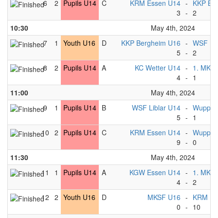
6
2
Pupils U14
C
KRM Essen U14
-
KKP Be
3
-
2
10:30
May 4th, 2024
7
1
Youth U16
D
KKP Bergheim U16
-
WSF Lib
5
-
2
8
2
Pupils U14
A
KC Wetter U14
-
1. MKC 
4
-
1
11:00
May 4th, 2024
9
1
Pupils U14
B
WSF Liblar U14
-
Wuppert
5
-
1
10
2
Pupils U14
C
KRM Essen U14
-
Wuppert
9
-
0
11:30
May 4th, 2024
11
1
Pupils U14
A
KGW Essen U14
-
1. MKC 
4
-
2
12
2
Youth U16
D
MKSF U16
-
KRM Es
0
-
10