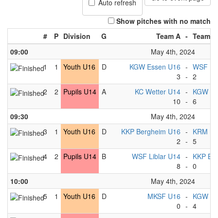
Auto refresh
Show pitches with no match
#
P
Division
G
Team A
-
Team B
09:00
May 4th, 2024
1
1
Youth U16
D
KGW Essen U16
-
WSF Lib
3
-
2
2
2
Pupils U14
A
KC Wetter U14
-
KGW Es
10
-
6
09:30
May 4th, 2024
3
1
Youth U16
D
KKP Bergheim U16
-
KRM Es
2
-
5
4
2
Pupils U14
B
WSF Liblar U14
-
KKP Be
8
-
0
10:00
May 4th, 2024
5
1
Youth U16
D
MKSF U16
-
KGW Es
0
-
4