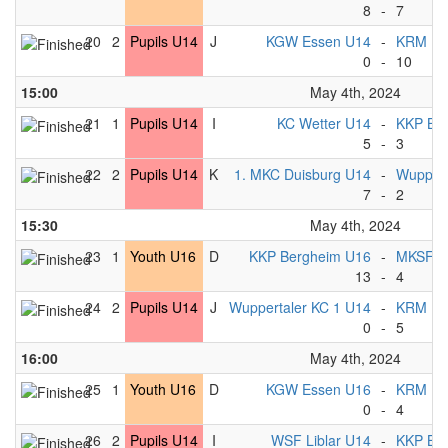
8
-
7
20
2
Pupils U14
J
KGW Essen U14
-
KRM Es
0
-
10
15:00
May 4th, 2024
21
1
Pupils U14
I
KC Wetter U14
-
KKP Be
5
-
3
22
2
Pupils U14
K
1. MKC Duisburg U14
-
Wuppert
7
-
2
15:30
May 4th, 2024
23
1
Youth U16
D
KKP Bergheim U16
-
MKSF U
13
-
4
24
2
Pupils U14
J
Wuppertaler KC 1 U14
-
KRM Es
0
-
5
16:00
May 4th, 2024
25
1
Youth U16
D
KGW Essen U16
-
KRM Es
0
-
4
26
2
Pupils U14
I
WSF Liblar U14
-
KKP Be