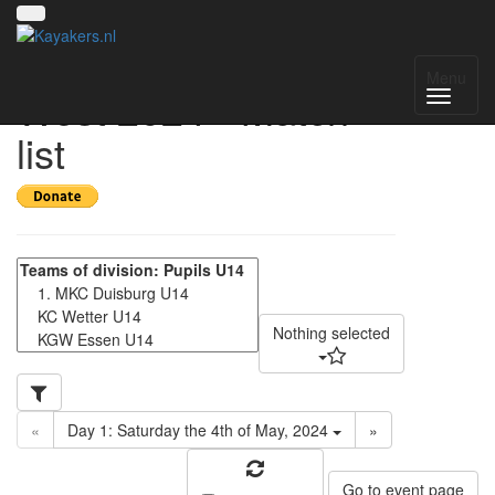
Gruppenmeisterschaft
Menu
West 2024 - Match
list
Nothing selected
«
Day 1: Saturday the 4th of May, 2024
»
Go to event page