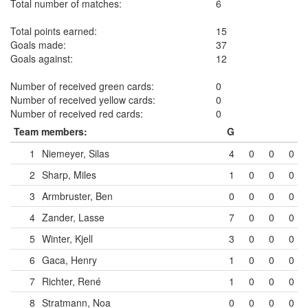
Total number of matches:
6
Total points earned:
15
Goals made:
37
Goals against:
12
Number of received green cards:
0
Number of received yellow cards:
0
Number of received red cards:
0
Team members:
G
1
Niemeyer, Silas
4
0
0
0
2
Sharp, Miles
1
0
0
0
3
Armbruster, Ben
0
0
0
0
4
Zander, Lasse
7
0
0
0
5
Winter, Kjell
3
0
0
0
6
Gaca, Henry
1
0
0
0
7
Richter, René
1
0
0
0
8
Stratmann, Noa
0
0
0
0