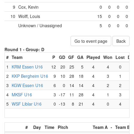
9
Cox, Kevin
0
0
0
0
10
Wolff, Louis
15
0
0
0
Unknown / Unassigned
5
0
0
0
Go to event page
Back
Round 1 -
Group: D
#
Team
P
GD
GF
GA
Played
Won
Lost
Dr
1
KRM Essen U16
12
20
25
5
4
4
0
0
2
KKP Bergheim U16
9
10
28
18
4
3
1
0
3
KGW Essen U16
6
0
14
14
4
2
2
0
4
MKSF U16
3
-17
11
28
4
1
3
0
5
WSF Liblar U16
0
-13
8
21
4
0
4
0
#
Day
Time
Pitch
Team A
-
Team B