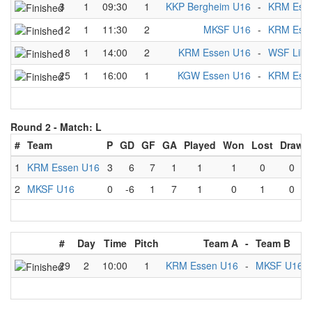
3
1
09:30
1
KKP Bergheim U16
-
KRM Ess
12
1
11:30
2
MKSF U16
-
KRM Ess
18
1
14:00
2
KRM Essen U16
-
WSF Libl
25
1
16:00
1
KGW Essen U16
-
KRM Ess
Round 2 -
Match: L
#
Team
P
GD
GF
GA
Played
Won
Lost
Draw
1
KRM Essen U16
3
6
7
1
1
1
0
0
2
MKSF U16
0
-6
1
7
1
0
1
0
#
Day
Time
Pitch
Team A
-
Team B
29
2
10:00
1
KRM Essen U16
-
MKSF U16