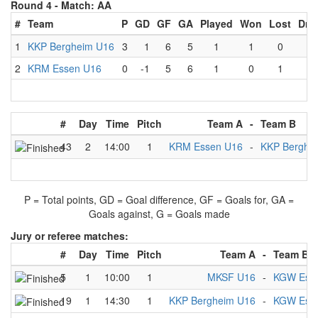
Round 4 -
Match: AA
#
Team
P
GD
GF
GA
Played
Won
Lost
Dra
1
KKP Bergheim U16
3
1
6
5
1
1
0
0
2
KRM Essen U16
0
-1
5
6
1
0
1
0
#
Day
Time
Pitch
Team A
-
Team B
43
2
14:00
1
KRM Essen U16
-
KKP Berghe
P = Total points, GD = Goal difference, GF = Goals for, GA =
Goals against, G = Goals made
Jury or referee matches:
#
Day
Time
Pitch
Team A
-
Team B
5
1
10:00
1
MKSF U16
-
KGW Ess
19
1
14:30
1
KKP Bergheim U16
-
KGW Ess