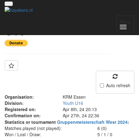
Team: KRM Essen
Menu
U16
Auto refresh
Organisation:
KRM Essen
Division:
Youth U16
Registered on:
Apr 8th, 24 20:13
Confirmation on:
Apr 27th, 24 22:36
Statistics or tournament
Gruppenmeisterschaft West 2024
:
Matches played (not played):
6 (0)
Won / Lost / Draw:
5
/
1
/
0