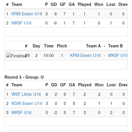
#
Team
P
GD
GF
GA
Played
Won
Lost
Draw
1
KRM Essen U16
3
6
7
1
1
1
0
0
2
MKSF U16
0
-6
1
7
1
0
1
0
#
Day
Time
Pitch
Team A
-
Team B
29
2
10:00
1
KRM Essen U16
-
MKSF U16
Round 3 -
Group: U
#
Team
P
GD
GF
GA
Played
Won
Lost
Draw
1
WSF Liblar U16
6
2
9
7
2
2
0
0
2
KGW Essen U16
3
0
5
5
2
1
1
0
3
MKSF U16
0
-2
5
7
2
0
2
0