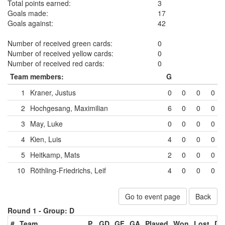
Total points earned:
3
Goals made:
17
Goals against:
42
Number of received green cards:
0
Number of received yellow cards:
0
Number of received red cards:
0
Team members:
G
1
Kraner, Justus
0
0
0
0
2
Hochgesang, Maximilian
6
0
0
0
3
May, Luke
0
0
0
0
4
Kien, Luis
4
0
0
0
5
Heitkamp, Mats
2
0
0
0
10
Röthling-Friedrichs, Leif
4
0
0
0
Go to event page
Back
Round 1 -
Group: D
#
Team
P
GD
GF
GA
Played
Won
Lost
Dr