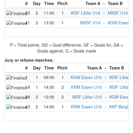
#
Day
Time
Pitch
Team A
-
Team B
33
2
11:00
1
WSF Liblar U16
-
MKSF U16
41
2
13:00
1
MKSF U16
-
KGW Essen 
P = Total points, GD = Goal difference, GF = Goals for, GA =
Goals against, G = Goals made
Jury or referee matches:
#
Day
Time
Pitch
Team A
-
Team B
1
1
09:00
1
KGW Essen U16
-
WSF Liblar 
18
1
14:00
2
KRM Essen U16
-
WSF Liblar 
38
2
12:00
2
WSF Liblar U16
-
KGW Essen
43
2
14:00
1
KRM Essen U16
-
KKP Berghe