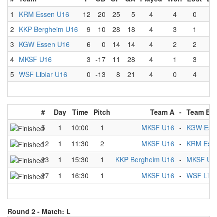
1
KRM Essen U16
12
20
25
5
4
4
0
0
2
KKP Bergheim U16
9
10
28
18
4
3
1
0
3
KGW Essen U16
6
0
14
14
4
2
2
0
4
MKSF U16
3
-17
11
28
4
1
3
0
5
WSF Liblar U16
0
-13
8
21
4
0
4
0
#
Day
Time
Pitch
Team A
-
Team B
5
1
10:00
1
MKSF U16
-
KGW Ess
12
1
11:30
2
MKSF U16
-
KRM Ess
23
1
15:30
1
KKP Bergheim U16
-
MKSF U1
27
1
16:30
1
MKSF U16
-
WSF Libl
Round 2 -
Match: L