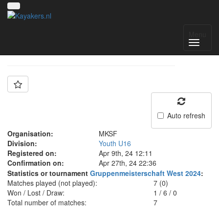
Team: MKSF U16
Menu
Auto refresh
Organisation:
MKSF
Division:
Youth U16
Registered on:
Apr 9th, 24 12:11
Confirmation on:
Apr 27th, 24 22:36
Statistics or tournament
Gruppenmeisterschaft West 2024
:
Matches played (not played):
7 (0)
Won / Lost / Draw:
1
/
6
/
0
Total number of matches:
7