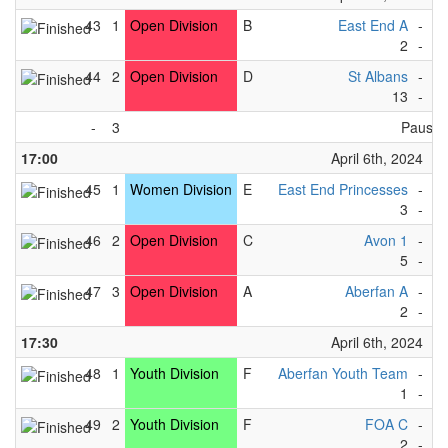
43
1
Open Division
B
East End A
-
Bl
2
-
1
44
2
Open Division
D
St Albans
-
L
13
-
0
-
3
Pause
17:00
April 6th, 2024
45
1
Women Division
E
East End Princesses
-
Ki
3
-
3
46
2
Open Division
C
Avon 1
-
Vi
5
-
1
47
3
Open Division
A
Aberfan A
-
L
2
-
7
17:30
April 6th, 2024
48
1
Youth Division
F
Aberfan Youth Team
-
F
1
-
1
49
2
Youth Division
F
FOA C
-
F
2
-
1