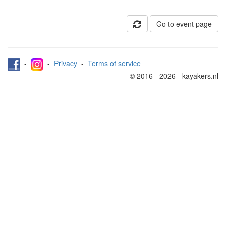
Go to event page
-
-
Privacy
-
Terms of service
© 2016 - 2026 - kayakers.nl