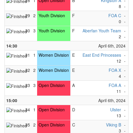
28
1
Open Division
B
Kingston A
-
Ea
8
-
2
29
2
Youth Division
F
FOA C
-
F
0
-
1
30
3
Youth Division
F
Aberfan Youth Team
-
F
2
-
1
14:30
April 6th, 2024
31
1
Women Division
E
East End Princesses
-
F
12
-
1
32
2
Women Division
E
FOA X
-
Ki
4
-
5
33
3
Open Division
A
FOA A
-
Ab
11
-
1
15:00
April 6th, 2024
34
1
Open Division
D
Ulster
-
So
13
-
0
35
2
Open Division
C
Viking B
-
T
3
-
7