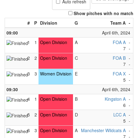
Auto refresh
Show pitches with no match
#
P
Division
G
Team A
-
T
09:00
April 6th, 2024
1
1
Open Division
A
FOA A
-
F
7
-
1
2
2
Open Division
C
FOA B
-
Ma
7
-
1
3
3
Women Division
E
FOA X
-
F
5
-
1
09:30
April 6th, 2024
4
1
Open Division
B
Kingston A
-
R
6
-
0
5
2
Open Division
D
LCC A
-
Cu
5
-
4
6
3
Open Division
A
Manchester Wildcats A
-
L
7
-
1