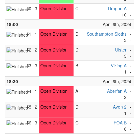
50
3
Open Division
C
Dragon A
-
Ma
10
-
0
18:00
April 6th, 2024
51
1
Open Division
D
Southampton Sloths
-
Cu
3
-
7
52
2
Open Division
D
Ulster
-
St
3
-
4
53
3
Open Division
B
Viking A
-
Ea
1
-
3
18:30
April 6th, 2024
54
1
Open Division
A
Aberfan A
-
Ma
2
-
1
55
2
Open Division
D
Avon 2
-
L
1
-
0
56
3
Open Division
C
FOA B
-
T
8
-
0