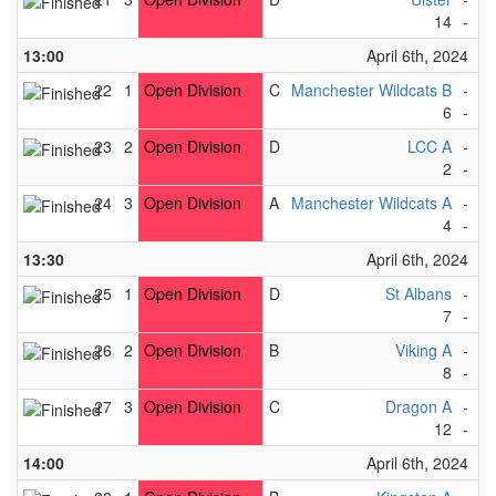
14
-
5
13:00
April 6th, 2024
22
1
Open Division
C
Manchester Wildcats B
-
T
6
-
3
23
2
Open Division
D
LCC A
-
So
2
-
4
24
3
Open Division
A
Manchester Wildcats A
-
F
4
-
1
13:30
April 6th, 2024
25
1
Open Division
D
St Albans
-
Av
7
-
0
26
2
Open Division
B
Viking A
-
R
8
-
0
27
3
Open Division
C
Dragon A
-
Av
12
-
2
14:00
April 6th, 2024