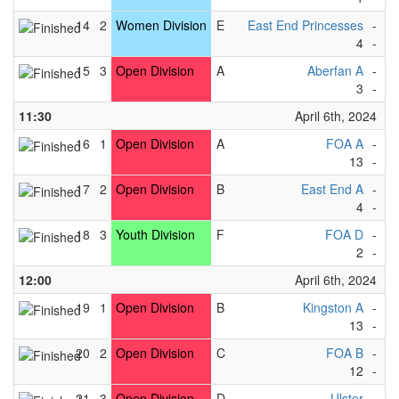
14
2
Women Division
E
East End Princesses
-
F
4
-
3
15
3
Open Division
A
Aberfan A
-
F
3
-
6
11:30
April 6th, 2024
16
1
Open Division
A
FOA A
-
L
13
-
3
17
2
Open Division
B
East End A
-
R
4
-
2
18
3
Youth Division
F
FOA D
-
F
2
-
8
12:00
April 6th, 2024
19
1
Open Division
B
Kingston A
-
Bl
13
-
2
20
2
Open Division
C
FOA B
-
Vi
12
-
1
21
3
Open Division
D
Ulster
-
Cu