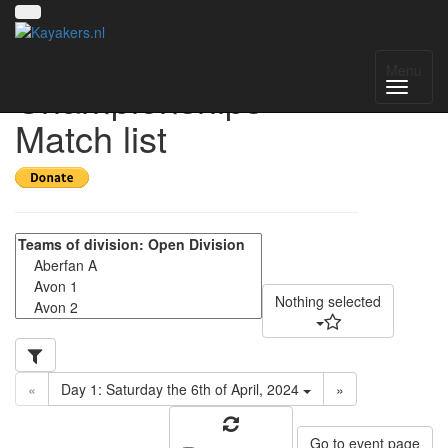
UK National
Menu
Championships -
Match list
Nothing selected
«
Day 1: Saturday the 6th of April, 2024
»
Go to event page