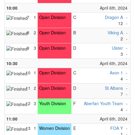
10:00
April 6th, 2024
7
1
Open Division
C
Dragon A
-
Vi
12
-
0
8
2
Open Division
B
Viking A
-
Bl
2
-
3
9
3
Open Division
D
Ulster
-
Av
3
-
1
10:30
April 6th, 2024
10
1
Open Division
C
Avon 1
-
T
4
-
4
11
2
Open Division
D
St Albans
-
So
7
-
1
12
3
Youth Division
F
Aberfan Youth Team
-
F
4
-
1
11:00
April 6th, 2024
13
1
Women Division
E
FOA Y
-
Ki
1
-
5