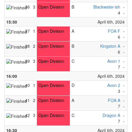
36
3
Open Division
B
Blackwater-ish
-
R
4
-
3
15:30
April 6th, 2024
37
1
Open Division
A
FOA F
-
L
6
-
3
38
2
Open Division
B
Kingston A
-
Vi
6
-
2
39
3
Open Division
C
Avon 1
-
Ma
7
-
4
16:00
April 6th, 2024
40
1
Open Division
D
Avon 2
-
Cu
3
-
4
41
2
Open Division
A
FOA A
-
Ma
7
-
1
42
3
Open Division
C
Dragon A
-
F
7
-
2
16:30
April 6th, 2024