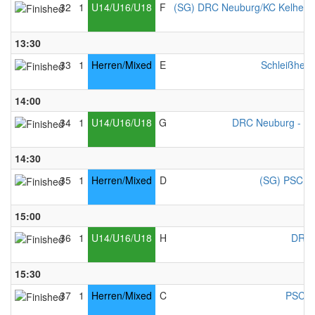
32
1
U14/U16/U18
F
(SG) DRC Neuburg/KC Kelheim
13:30
33
1
Herren/Mixed
E
Schleißheim
14:00
34
1
U14/U16/U18
G
DRC Neuburg - Mi
14:30
35
1
Herren/Mixed
D
(SG) PSC Co
15:00
36
1
U14/U16/U18
H
DRC 
15:30
37
1
Herren/Mixed
C
PSC C