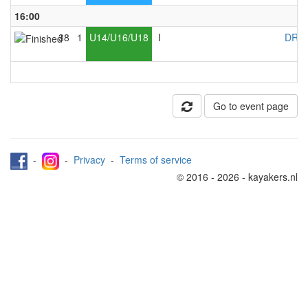
16:00
38
1
U14/U16/U18
I
DRC 
Go to event page
-
-
Privacy
-
Terms of service
© 2016 - 2026 - kayakers.nl