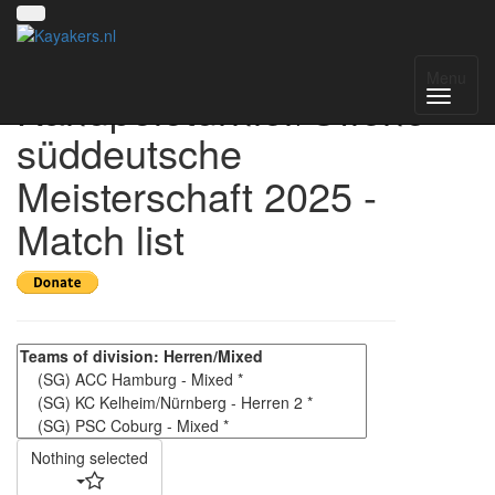
4. Kelheimer
Menu
Kanupoloturnier/Offene
süddeutsche
Meisterschaft 2025 -
Match list
Nothing selected