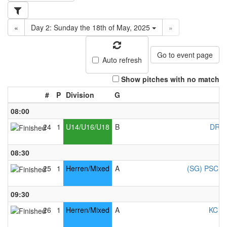
«
Day 2: Sunday the 18th of May, 2025
»
Go to event page
Auto refresh
Show pitches with no match
#
P
Division
G
08:00
24
1
U14/U16/U18
B
DRC 
08:30
25
1
Herren/Mixed
A
(SG) PSC Co
09:30
26
1
Herren/Mixed
A
KC Ke