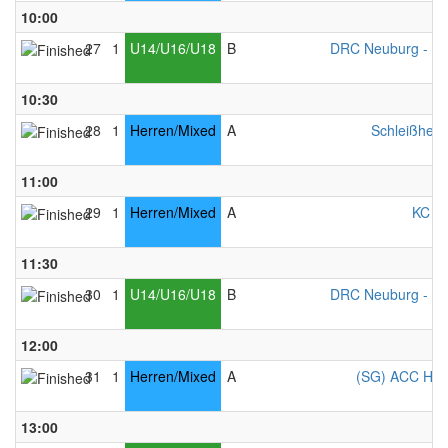
10:00
27
1
U14/U16/U18
B
DRC Neuburg - Mi
10:30
28
1
Herren/Mixed
A
Schleißheim
11:00
29
1
Herren/Mixed
A
KC Ke
11:30
30
1
U14/U16/U18
B
DRC Neuburg - Mi
12:00
31
1
Herren/Mixed
A
(SG) ACC Ham
13:00