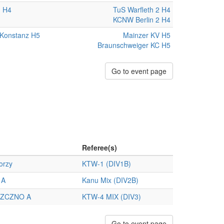
n H4
TuS Warfleth 2 H4
KCNW Berlin 2 H4
Konstanz H5
Mainzer KV H5
Braunschweiger KC H5
Go to event page
Referee(s)
orzy
KTW-1 (DIV1B)
 A
Kanu Mix (DIV2B)
ZCZNO A
KTW-4 MIX (DIV3)
Go to event page