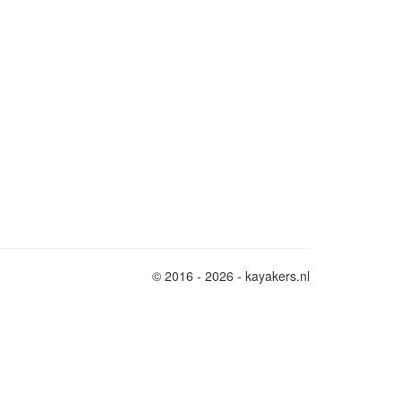
© 2016 - 2026 - kayakers.nl