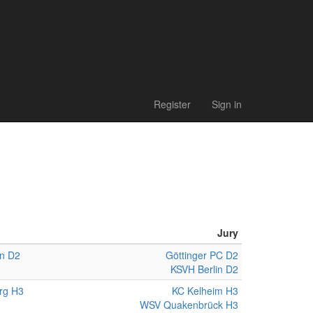
Register
Sign in
Jury
n D2
Göttinger PC D2
KSVH Berlin D2
rg H3
KC Kelheim H3
WSV Quakenbrück H3