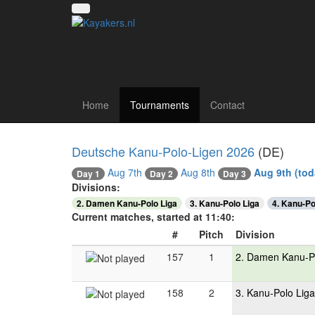
Canoe polo tourna
Home
Tournaments
Contact
Deutsche Kanu-Polo-Ligen 2026
(DE)
Aug 7th
Aug 8th
Aug 9th
(tod
Day 3
Day 1
Day 2
Divisions:
2. Damen Kanu-Polo Liga
3. Kanu-Polo Liga
4. Kanu-Po
Current matches, started at 11:40:
#
Pitch
Division
157
1
2. Damen Kanu-P
158
2
3. Kanu-Polo Liga