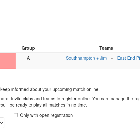
Group
Teams
A
Southhampton + Jim
-
East End P
 keep informed about your upcoming match online.
here. Invite clubs and teams to register online. You can manage the r
u'll be ready to play all matches in no time.
Only with open registration