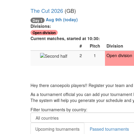
The Cut 2026
(GB)
Aug 9th
(today)
Day 1
Divisions:
Open division
Current matches, started at 10:30:
#
Pitch
Division
2
1
Open division
Hey there canoepolo players!! Register your team and
As a tournament official you can add your tournament 
The system will help you generate your schedule and yo
Filter tournaments by country:
Upcoming tournaments
Passed tournaments