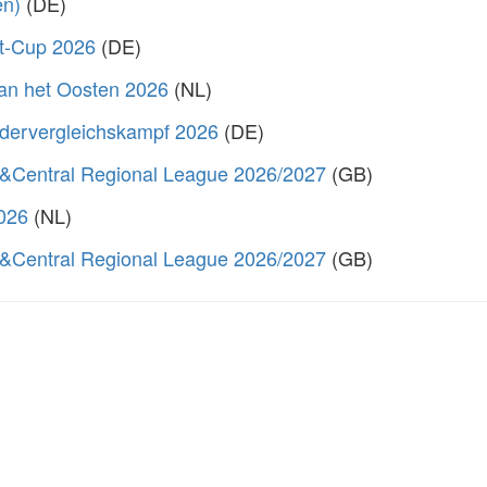
en)
(DE)
rt-Cup 2026
(DE)
van het Oosten 2026
(NL)
dervergleichskampf 2026
(DE)
&Central Regional League 2026/2027
(GB)
2026
(NL)
&Central Regional League 2026/2027
(GB)