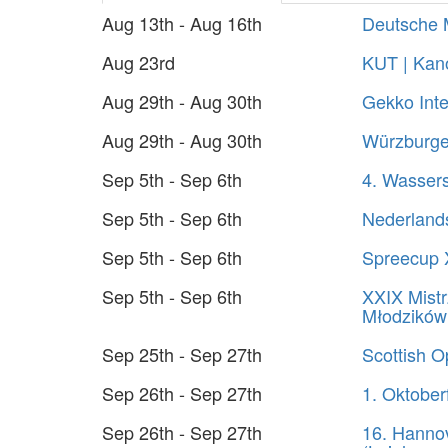
Aug 13th - Aug 16th
Deutsche 
Aug 23rd
KUT | Kano
Aug 29th - Aug 30th
Gekko Inte
Aug 29th - Aug 30th
Würzburger
Sep 5th - Sep 6th
4. Wasser
Sep 5th - Sep 6th
Nederland
Sep 5th - Sep 6th
Spreecup 
Sep 5th - Sep 6th
XXIX Mistr
Młodzików
Sep 25th - Sep 27th
Scottish 
Sep 26th - Sep 27th
1. Oktober
Sep 26th - Sep 27th
16. Hanno