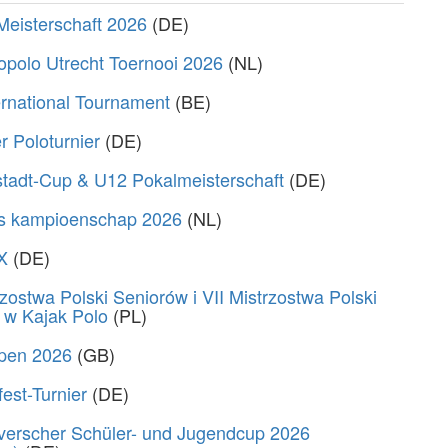
Meisterschaft 2026
(DE)
polo Utrecht Toernooi 2026
(NL)
rnational Tournament
(BE)
 Poloturnier
(DE)
stadt-Cup & U12 Pokalmeisterschaft
(DE)
s kampioenschap 2026
(NL)
X
(DE)
zostwa Polski Seniorów i VII Mistrzostwa Polski
 w Kajak Polo
(PL)
Open 2026
(GB)
fest-Turnier
(DE)
verscher Schüler- und Jugendcup 2026