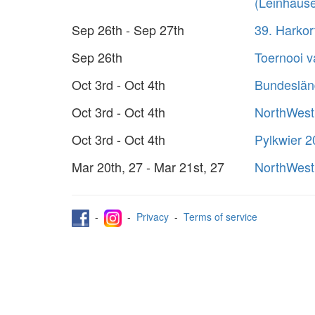
(Leinhaus
Sep 26th - Sep 27th
39. Harko
Sep 26th
Toernooi 
Oct 3rd - Oct 4th
Bundeslän
Oct 3rd - Oct 4th
NorthWest
Oct 3rd - Oct 4th
Pylkwier 
Mar 20th, 27 - Mar 21st, 27
NorthWest
-
-
Privacy
-
Terms of service