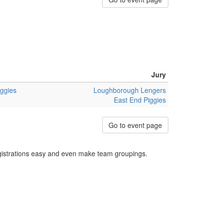
Jury
iggies
Loughborough Lengers
East End Piggies
Go to event page
egistrations easy and even make team groupings.