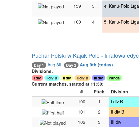
159
3
4. Kanu-Polo Liga
160
4
5. Kanu-Polo Liga
Puchar Polski w Kajak Polo - finałowa edyc
Aug 8th
Aug 9th
(today)
Day 2
Day 1
Divisions:
I div
I div B
II div
II div B
III div
Panda
Current matches, started at 11:30:
#
Pitch
Division
100
1
I div B
101
2
II div B
102
3
III div