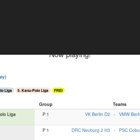
ments
Now playing!
ay)
lo Liga
5. Kanu-Polo Liga
FREI
Group
Teams
olo Liga
P 1
VK Berlin D2
-
VMW Berli
P 1
DRC Neuburg 2 H3
-
PSC Cobu