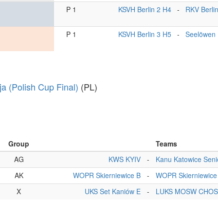
P 1
KSVH Berlin 2 H4
-
RKV Berli
P 1
KSVH Berlin 3 H5
-
Seelöwen 
ja (Polish Cup Final)
(PL)
Group
Teams
AG
KWS KYIV
-
Kanu Katowice Seni
AK
WOPR Skierniewice B
-
WOPR Skierniewice
X
UKS Set Kaniów E
-
LUKS MOSW CHOS