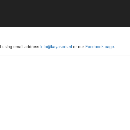
act using email address
info@kayakers.nl
or our
Facebook page
.