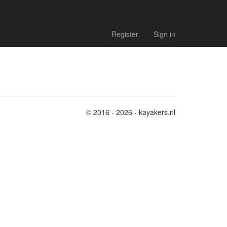
Register
Sign in
© 2016 - 2026 - kayakers.nl