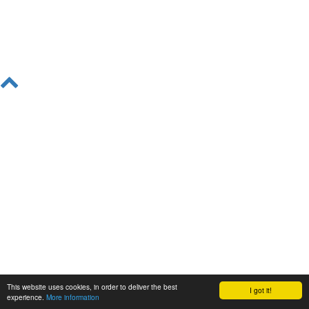
This website uses cookies, in order to deliver the best
I got it!
experience.
More information