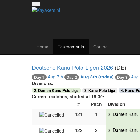
Canoe polo tourna
Home
Tournaments
Contact
Deutsche Kanu-Polo-Ligen 2026
(DE)
Aug 7th
Aug 8th
(today)
Aug 
Day 2
Day 1
Day 3
Divisions:
2. Damen Kanu-Polo Liga
3. Kanu-Polo Liga
4. Kanu-Po
Current matches, started at 16:30:
#
Pitch
Division
121
1
2. Damen Kanu-
122
2
2. Damen Kanu-