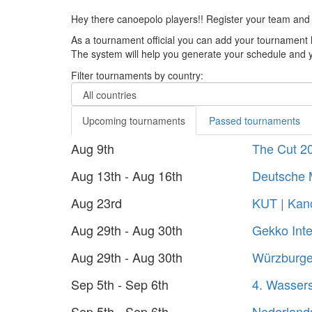
Hey there canoepolo players!! Register your team and
As a tournament official you can add your tournament 
The system will help you generate your schedule and yo
Filter tournaments by country:
Upcoming tournaments
Passed tournaments
Aug 9th
The Cut 2
Aug 13th - Aug 16th
Deutsche 
Aug 23rd
KUT | Kano
Aug 29th - Aug 30th
Gekko Inte
Aug 29th - Aug 30th
Würzburger
Sep 5th - Sep 6th
4. Wasser
Sep 5th - Sep 6th
Nederland