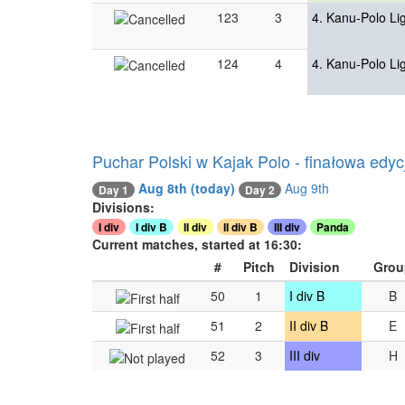
123
3
4. Kanu-Polo Li
124
4
4. Kanu-Polo Li
Puchar Polski w Kajak Polo - finałowa edyc
Aug 8th
(today)
Aug 9th
Day 1
Day 2
Divisions:
I div
I div B
II div
II div B
III div
Panda
Current matches, started at 16:30:
#
Pitch
Division
Grou
50
1
I div B
B
51
2
II div B
E
52
3
III div
H