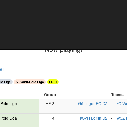
ments
Now playing!
9th
lo Liga
5. Kanu-Polo Liga
FREI
Group
Teams
Polo Liga
HF 3
Göttinger PC D2
-
KC We
Polo Liga
HF 4
KSVH Berlin D2
-
WSZ 