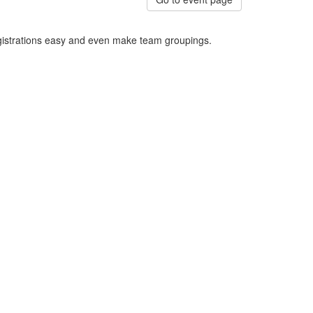
egistrations easy and even make team groupings.