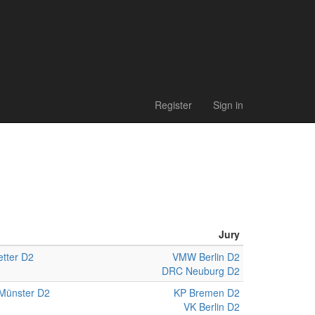
Register
Sign in
Jury
tter D2
VMW Berlin D2
DRC Neuburg D2
Münster D2
KP Bremen D2
VK Berlin D2