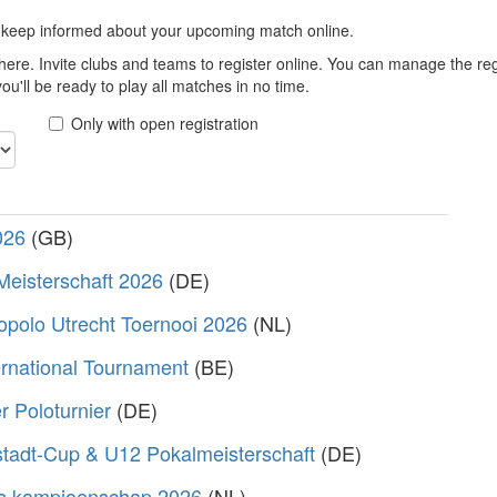
 keep informed about your upcoming match online.
here. Invite clubs and teams to register online. You can manage the r
u'll be ready to play all matches in no time.
Only with open registration
026
(GB)
Meisterschaft 2026
(DE)
polo Utrecht Toernooi 2026
(NL)
rnational Tournament
(BE)
 Poloturnier
(DE)
stadt-Cup & U12 Pokalmeisterschaft
(DE)
s kampioenschap 2026
(NL)