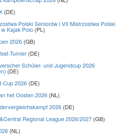
X
(DE)
zostwa Polski Seniorów i VII Mistrzostwa Polski
 w Kajak Polo
(PL)
Open 2026
(GB)
fest-Turnier
(DE)
verscher Schüler- und Jugendcup 2026
en)
(DE)
rt-Cup 2026
(DE)
van het Oosten 2026
(NL)
dervergleichskampf 2026
(DE)
&Central Regional League 2026/2027
(GB)
2026
(NL)