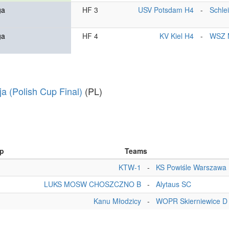
ga
HF 3
USV Potsdam H4
-
Schle
ga
HF 4
KV Kiel H4
-
WSZ 
ja (Polish Cup Final)
(PL)
p
Teams
KTW-1
-
KS Powiśle Warszawa
LUKS MOSW CHOSZCZNO B
-
Alytaus SC
Kanu Młodzicy
-
WOPR Skierniewice D