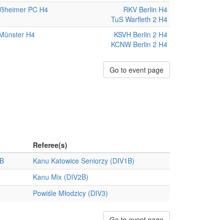
ißheimer PC H4
RKV Berlin H4
TuS Warfleth 2 H4
Münster H4
KSVH Berlin 2 H4
KCNW Berlin 2 H4
Go to event page
Referee(s)
 B
Kanu Katowice Seniorzy (DIV1B)
Kanu Mix (DIV2B)
Powiśle Młodzicy (DIV3)
Go to event page