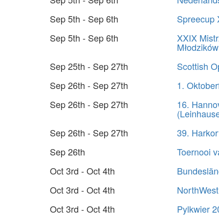
Sep 5th - Sep 6th
Spreecup 
Sep 5th - Sep 6th
XXIX Mistr
Młodzików
Sep 25th - Sep 27th
Scottish 
Sep 26th - Sep 27th
1. Oktober
Sep 26th - Sep 27th
16. Hanno
(Leinhaus
Sep 26th - Sep 27th
39. Harko
Sep 26th
Toernooi 
Oct 3rd - Oct 4th
Bundeslän
Oct 3rd - Oct 4th
NorthWest
Oct 3rd - Oct 4th
Pylkwier 