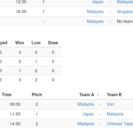
12:30
1
Japan
-
Malaysi
16:35
1
Malaysia
-
Singapo
-
Malaysia
-
No team
ayed
Won
Lost
Draw
3
3
0
0
3
2
1
0
3
1
2
0
3
0
3
0
Time
Pitch
Team A
-
Team B
09:00
2
Malaysia
-
Iran
11:55
1
Japan
-
Malaysia
14:50
2
Malaysia
-
Chinese Taipe