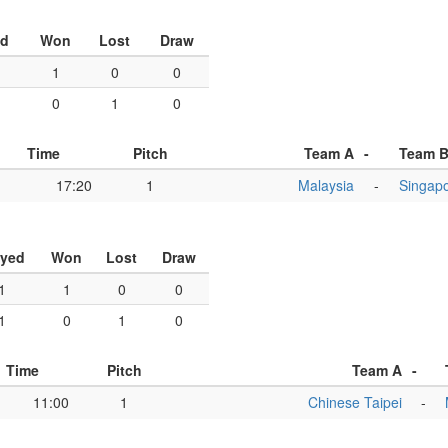
ed
Won
Lost
Draw
1
0
0
0
1
0
Time
Pitch
Team A
-
Team 
17:20
1
Malaysia
-
Singap
ayed
Won
Lost
Draw
1
1
0
0
1
0
1
0
Time
Pitch
Team A
-
11:00
1
Chinese Taipei
-