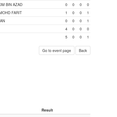
M BIN AZAD
0
0
0
0
MOHD FARIT
1
0
0
1
MAN
0
0
0
1
4
0
0
0
5
0
0
1
Go to event page
Back
Result