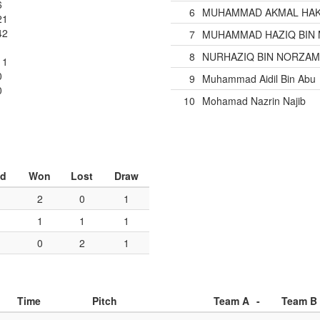
6
6
MUHAMMAD AKMAL HAKI
21
42
7
MUHAMMAD HAZIQ BIN 
8
NURHAZIQ BIN NORZA
11
0
9
Muhammad Aidil Bin Abu
0
10
Mohamad Nazrin Najib
ed
Won
Lost
Draw
2
0
1
1
1
1
0
2
1
Time
Pitch
Team A
-
Team B