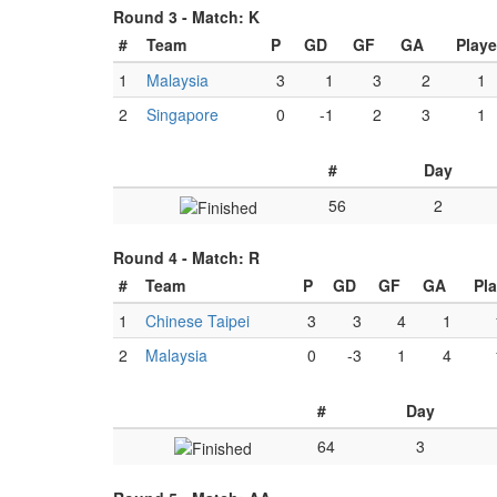
Round 3 -
Match: K
#
Team
P
GD
GF
GA
Play
1
Malaysia
3
1
3
2
1
2
Singapore
0
-1
2
3
1
#
Day
56
2
Round 4 -
Match: R
#
Team
P
GD
GF
GA
Pl
1
Chinese Taipei
3
3
4
1
2
Malaysia
0
-3
1
4
#
Day
64
3