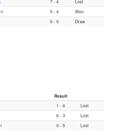
a
7
-
4
Lost
re
5
-
4
Won
0
-
0
Draw
Result
1
-
6
Lost
6
-
3
Lost
i
0
-
5
Lost