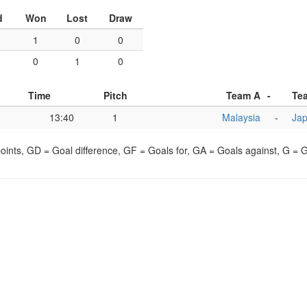
d
Won
Lost
Draw
1
0
0
0
1
0
Time
Pitch
Team A
-
Te
13:40
1
Malaysia
-
Ja
points, GD = Goal difference, GF = Goals for, GA = Goals against, G =