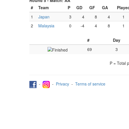
Round 5 -
Match: AA
#
Team
P
GD
GF
GA
Playe
1
Japan
3
4
8
4
1
2
Malaysia
0
-4
4
8
1
#
Day
69
3
P = Total 
-
-
Privacy
-
Terms of service