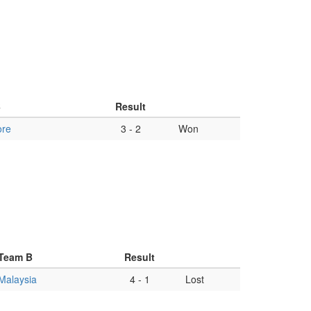
B
Result
ore
3
-
2
Won
Team B
Result
Malaysia
4
-
1
Lost