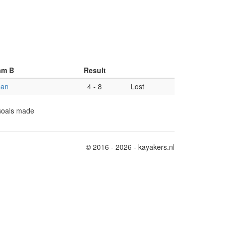
am B
Result
pan
4
-
8
Lost
 Goals made
© 2016 - 2026 - kayakers.nl