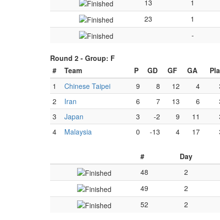
13
1
23
1
-
Round 2 -
Group: F
#
Team
P
GD
GF
GA
Pl
1
Chinese Taipei
9
8
12
4
2
Iran
6
7
13
6
3
Japan
3
-2
9
11
4
Malaysia
0
-13
4
17
#
Day
48
2
49
2
52
2