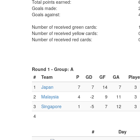
Total points earned:
Goals made:
Goals against:
Number of received green cards:
Number of received yellow cards:
Number of received red cards:
Round 1 -
Group: A
#
Team
P
GD
GF
GA
Play
1
Japan
7
7
14
7
3
2
Malaysia
4
-2
9
11
3
3
Singapore
1
-5
7
12
3
4
#
Day