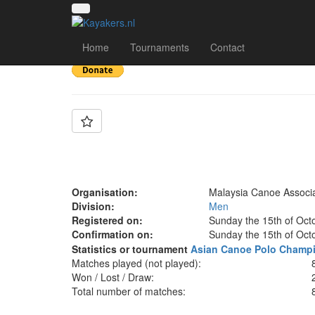
Team: Malaysia
Home
Tournaments
Contact
Organisation:
Malaysia Canoe Associa
Division:
Men
Registered on:
Sunday the 15th of Oct
Confirmation on:
Sunday the 15th of Oct
Statistics or tournament
Asian Canoe Polo Champi
Matches played (not played):
Won / Lost / Draw:
Total number of matches: