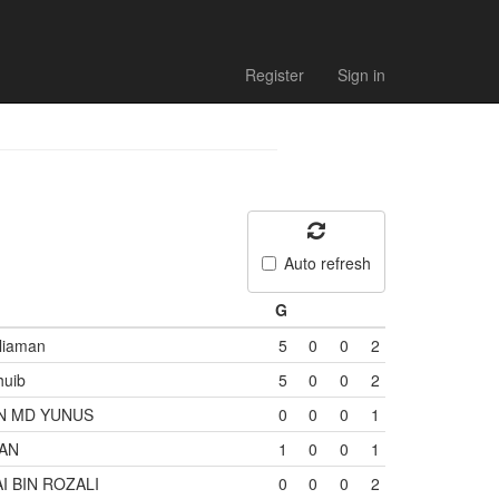
Register
Sign in
Auto refresh
G
liaman
5
0
0
2
huib
5
0
0
2
N MD YUNUS
0
0
0
1
WAN
1
0
0
1
 BIN ROZALI
0
0
0
2