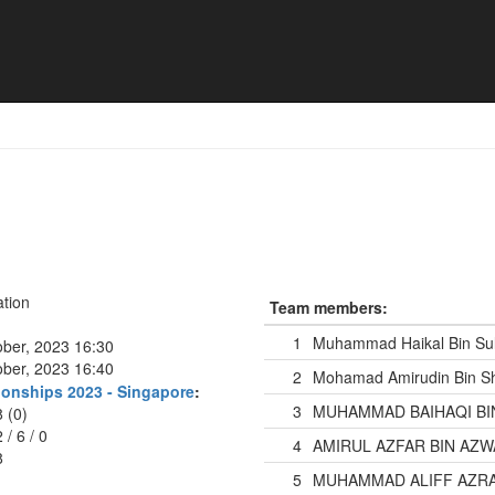
tion
Team members:
1
Muhammad Haikal Bin Su
ober, 2023 16:30
ober, 2023 16:40
2
Mohamad Amirudin Bin S
onships 2023 - Singapore
:
3
MUHAMMAD BAIHAQI BI
8 (0)
2
/
6
/
0
4
AMIRUL AZFAR BIN AZ
8
5
MUHAMMAD ALIFF AZRAI