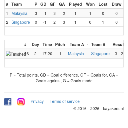
#
Team
P
GD
GF
GA
Played
Won
Lost
Draw
1
Malaysia
3
1
3
2
1
1
0
0
2
Singapore
0
-1
2
3
1
0
1
0
#
Day
Time
Pitch
Team A
-
Team B
Result
56
2
17:20
1
Malaysia
-
Singapore
3
-
2
P = Total points, GD = Goal difference, GF = Goals for, GA =
Goals against, G = Goals made
-
-
Privacy
-
Terms of service
© 2016 - 2026 - kayakers.nl