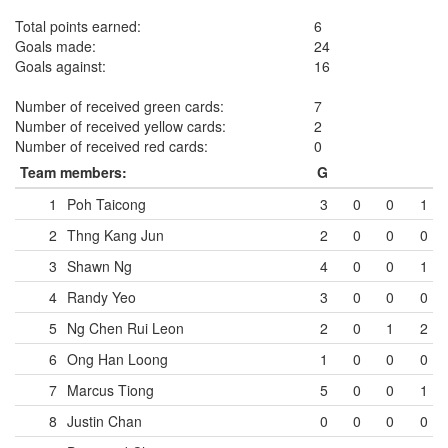
Total points earned:
6
Goals made:
24
Goals against:
16
Number of received green cards:
7
Number of received yellow cards:
2
Number of received red cards:
0
Team members:
G
1
Poh Taicong
3
0
0
1
2
Thng Kang Jun
2
0
0
0
3
Shawn Ng
4
0
0
1
4
Randy Yeo
3
0
0
0
5
Ng Chen Rui Leon
2
0
1
2
6
Ong Han Loong
1
0
0
0
7
Marcus Tiong
5
0
0
1
8
Justin Chan
0
0
0
0