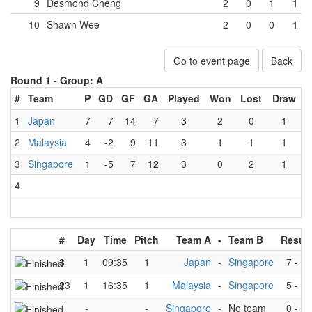
9
Desmond Cheng
2
0
1
1
10
Shawn Wee
2
0
0
1
Go to event page
Back
Round 1 -
Group: A
#
Team
P
GD
GF
GA
Played
Won
Lost
Draw
1
Japan
7
7
14
7
3
2
0
1
2
Malaysia
4
-2
9
11
3
1
1
1
3
Singapore
1
-5
7
12
3
0
2
1
4
#
Day
Time
Pitch
Team A
-
Team B
Result
3
1
09:35
1
Japan
-
Singapore
7
-
3
23
1
16:35
1
Malaysia
-
Singapore
5
-
4
-
-
Singapore
-
No team
0
-
0