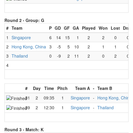
Round 2 -
Group: G
#
Team
P
GD
GF
GA
Played
Won
Lost
Draw
1
Singapore
6
14
15
1
2
2
0
0
2
Hong Kong, China
3
-5
5
10
2
1
1
0
3
Thailand
0
-9
2
11
2
0
2
0
4
#
Day
Time
Pitch
Team A
-
Team B
31
2
09:35
1
Singapore
-
Hong Kong, China
39
2
12:30
1
Singapore
-
Thailand
Round 3 -
Match: K