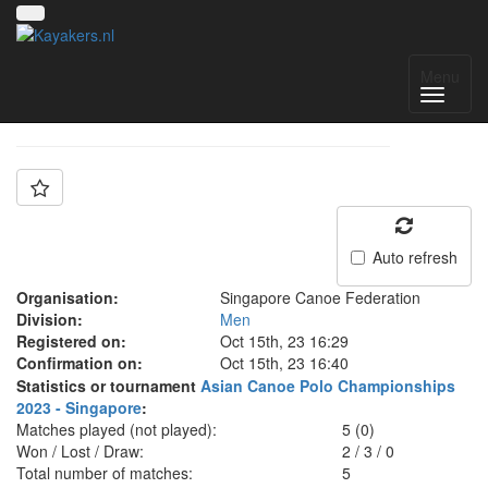
Team: Singapore
Menu
Auto refresh
Organisation:
Singapore Canoe Federation
Division:
Men
Registered on:
Oct 15th, 23 16:29
Confirmation on:
Oct 15th, 23 16:40
Statistics or tournament
Asian Canoe Polo Championships
2023 - Singapore
:
Matches played (not played):
5 (0)
Won / Lost / Draw:
2
/
3
/
0
Total number of matches:
5