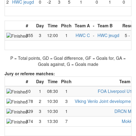
2
HWC jeugd
0
-2
3
5
1
0
1
0
#
Day
Time
Pitch
Team A
-
Team B
Result
355
3
12:00
1
HWC C
-
HWC jeugd
5
-
3
P = Total points, GD = Goal difference, GF = Goals for, GA =
Goals against, G = Goals made
Jury or referee matches:
#
Day
Time
Pitch
Team A
10
1
08:30
1
FOA Liverpool U13
178
2
10:30
3
Viking Venlo Joint development
329
3
10:30
1
DRCN Mix
374
3
13:30
7
Mokka