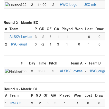
222
2
14:00
2
HWC jeugd
-
UKC mix
Round 2 -
Match: BC
#
Team
P
GD
GF
GA
Played
Won
Lost
Draw
1
ALSKV Levitas
3
2
3
1
1
1
0
0
2
HWC jeugd
0
-2
1
3
1
0
1
0
#
Day
Time
Pitch
Team A
-
Team B
288
3
08:00
2
ALSKV Levitas
-
HWC jeugd
Round 3 -
Match: CL
#
Team
P
GD
GF
GA
Played
Won
Lost
Draw
1
HWC C
3
2
5
3
1
1
0
0