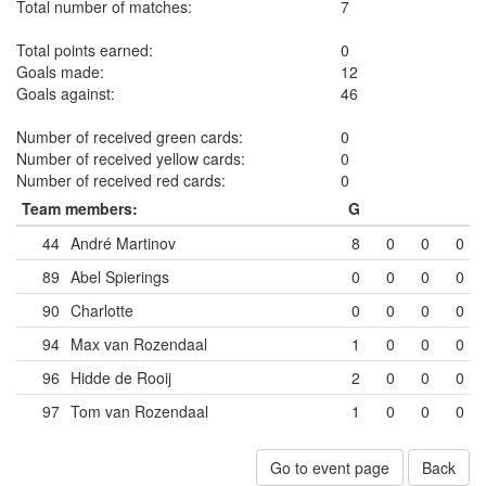
Total number of matches:
7
Total points earned:
0
Goals made:
12
Goals against:
46
Number of received green cards:
0
Number of received yellow cards:
0
Number of received red cards:
0
Team members:
G
44
André Martinov
8
0
0
0
89
Abel Spierings
0
0
0
0
90
Charlotte
0
0
0
0
94
Max van Rozendaal
1
0
0
0
96
Hidde de Rooij
2
0
0
0
97
Tom van Rozendaal
1
0
0
0
Go to event page
Back