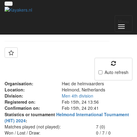
Team: HWC jeugd
Menu
Auto refresh
Organisation:
Hwc de helmvaarders
Location:
Helmond, Netherlands
Division:
Men 4th division
Registered on:
Feb 15th, 24 13:56
Confirmation on:
Feb 15th, 24 20:41
Statistics or tournament
Helmond International Tournament
(HIT) 2024
:
Matches played (not played):
7 (0)
Won / Lost / Draw:
0
/
7
/
0