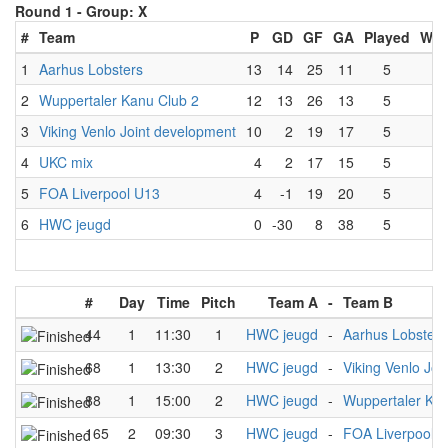
Round 1 -
Group: X
#
Team
P
GD
GF
GA
Played
Wo
1
Aarhus Lobsters
13
14
25
11
5
4
2
Wuppertaler Kanu Club 2
12
13
26
13
5
4
3
Viking Venlo Joint development
10
2
19
17
5
3
4
UKC mix
4
2
17
15
5
1
5
FOA Liverpool U13
4
-1
19
20
5
1
6
HWC jeugd
0
-30
8
38
5
0
#
Day
Time
Pitch
Team A
-
Team B
44
1
11:30
1
HWC jeugd
-
Aarhus Lobsters
68
1
13:30
2
HWC jeugd
-
Viking Venlo Jo
88
1
15:00
2
HWC jeugd
-
Wuppertaler Kan
165
2
09:30
3
HWC jeugd
-
FOA Liverpool 