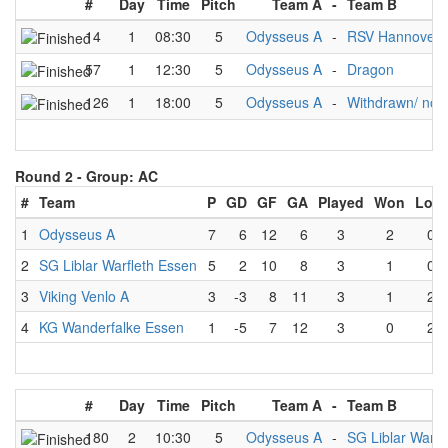
#
Day
Time
Pitch
Team A
-
Team B
14
1
08:30
5
Odysseus A
-
RSV Hannover
57
1
12:30
5
Odysseus A
-
Dragon
126
1
18:00
5
Odysseus A
-
Withdrawn/ no 
Round 2 -
Group: AC
#
Team
P
GD
GF
GA
Played
Won
Lost
1
Odysseus A
7
6
12
6
3
2
0
2
SG Liblar Warfleth Essen
5
2
10
8
3
1
0
3
Viking Venlo A
3
-3
8
11
3
1
2
4
KG Wanderfalke Essen
1
-5
7
12
3
0
2
#
Day
Time
Pitch
Team A
-
Team B
180
2
10:30
5
Odysseus A
-
SG Liblar Warfl