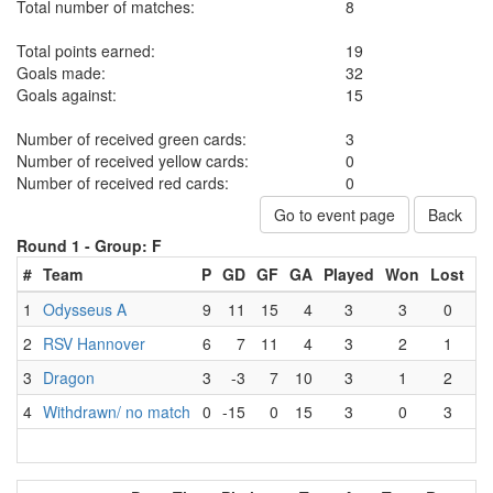
Total number of matches:
8
Total points earned:
19
Goals made:
32
Goals against:
15
Number of received green cards:
3
Number of received yellow cards:
0
Number of received red cards:
0
Go to event page
Back
Round 1 -
Group: F
#
Team
P
GD
GF
GA
Played
Won
Lost
D
1
Odysseus A
9
11
15
4
3
3
0
2
RSV Hannover
6
7
11
4
3
2
1
3
Dragon
3
-3
7
10
3
1
2
4
Withdrawn/ no match
0
-15
0
15
3
0
3