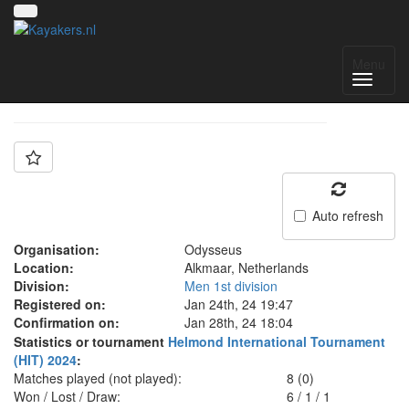
Team: Odysseus A
Menu
Auto refresh
Organisation:
Odysseus
Location:
Alkmaar, Netherlands
Division:
Men 1st division
Registered on:
Jan 24th, 24 19:47
Confirmation on:
Jan 28th, 24 18:04
Statistics or tournament
Helmond International Tournament
(HIT) 2024
:
Matches played (not played):
8 (0)
Won / Lost / Draw:
6
/
1
/
1