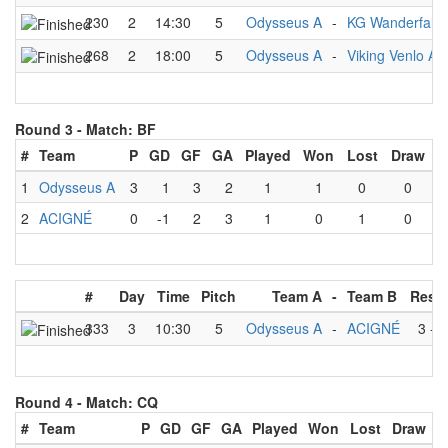
230
2
14:30
5
Odysseus A
-
KG Wanderfalk
268
2
18:00
5
Odysseus A
-
Viking Venlo A
Round 3 -
Match: BF
#
Team
P
GD
GF
GA
Played
Won
Lost
Draw
1
Odysseus A
3
1
3
2
1
1
0
0
2
ACIGNÉ
0
-1
2
3
1
0
1
0
#
Day
Time
Pitch
Team A
-
Team B
Resul
333
3
10:30
5
Odysseus A
-
ACIGNÉ
3
-
2
Round 4 -
Match: CQ
#
Team
P
GD
GF
GA
Played
Won
Lost
Draw