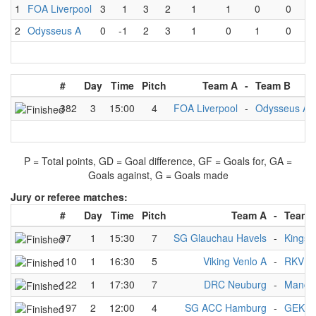
1
FOA Liverpool
3
1
3
2
1
1
0
0
2
Odysseus A
0
-1
2
3
1
0
1
0
#
Day
Time
Pitch
Team A
-
Team B
382
3
15:00
4
FOA Liverpool
-
Odysseus A
P = Total points, GD = Goal difference, GF = Goals for, GA =
Goals against, G = Goals made
Jury or referee matches:
#
Day
Time
Pitch
Team A
-
Team 
97
1
15:30
7
SG Glauchau Havels
-
Kingst
110
1
16:30
5
Viking Venlo A
-
RKV 1
122
1
17:30
7
DRC Neuburg
-
Manche
197
2
12:00
4
SG ACC Hamburg
-
GEKKO