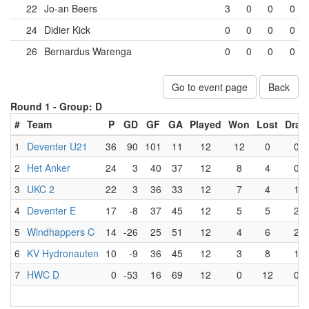
22
Jo-an Beers
3
0
0
0
24
Didier Kick
0
0
0
0
26
Bernardus Warenga
0
0
0
0
Go to event page
Back
Round 1 -
Group: D
#
Team
P
GD
GF
GA
Played
Won
Lost
Draw
1
Deventer U21
36
90
101
11
12
12
0
0
2
Het Anker
24
3
40
37
12
8
4
0
3
UKC 2
22
3
36
33
12
7
4
1
4
Deventer E
17
-8
37
45
12
5
5
2
5
Windhappers C
14
-26
25
51
12
4
6
2
6
KV Hydronauten
10
-9
36
45
12
3
8
1
7
HWC D
0
-53
16
69
12
0
12
0