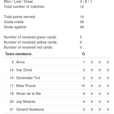
Won / Lost / Draw:
3
/
8
/
1
Total number of matches:
12
Total points earned:
10
Goals made:
36
Goals against:
45
Number of received green cards:
0
Number of received yellow cards:
0
Number of received red cards:
0
Team members:
G
5
Anna
1
0
0
0
14
Ivar Dorst
3
0
0
0
16
Dorieneke Trul
2
0
0
0
17
Mats Proost
10
0
0
0
18
Ithran de la Rie
9
0
0
0
20
Jop Maarse
6
0
0
0
21
Gerard Hoeksma
2
0
0
0