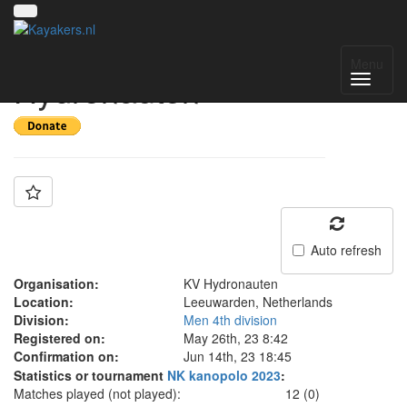
Team: KV
Menu
Hydronauten
Auto refresh
Organisation:
KV Hydronauten
Location:
Leeuwarden, Netherlands
Division:
Men 4th division
Registered on:
May 26th, 23 8:42
Confirmation on:
Jun 14th, 23 18:45
Statistics or tournament
NK kanopolo 2023
:
Matches played (not played):
12 (0)