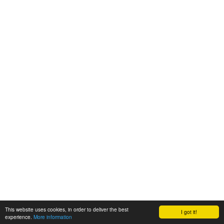
This website uses cookies, in order to deliver the best
I got it!
experience.
More information