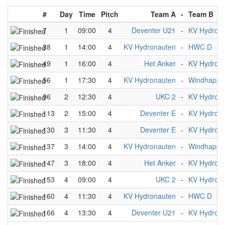
#
Day
Time
Pitch
Team A
-
Team B
7
1
09:00
4
Deventer U21
-
KV Hydron
38
1
14:00
4
KV Hydronauten
-
HWC D
49
1
16:00
4
Het Anker
-
KV Hydron
56
1
17:30
4
KV Hydronauten
-
Windhappe
96
2
12:30
4
UKC 2
-
KV Hydron
113
2
15:00
4
Deventer E
-
KV Hydron
130
3
11:30
4
Deventer E
-
KV Hydron
137
3
14:00
4
KV Hydronauten
-
Windhappe
147
3
18:00
4
Het Anker
-
KV Hydron
153
4
09:00
4
UKC 2
-
KV Hydron
160
4
11:30
4
KV Hydronauten
-
HWC D
166
4
13:30
4
Deventer U21
-
KV Hydron