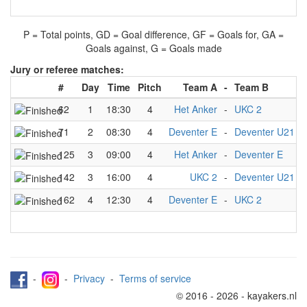
P = Total points, GD = Goal difference, GF = Goals for, GA =
Goals against, G = Goals made
Jury or referee matches:
#
Day
Time
Pitch
Team A
-
Team B
J
62
1
18:30
4
Het Anker
-
UKC 2
K
71
2
08:30
4
Deventer E
-
Deventer U21
K
125
3
09:00
4
Het Anker
-
Deventer E
K
142
3
16:00
4
UKC 2
-
Deventer U21
K
162
4
12:30
4
Deventer E
-
UKC 2
K
-
-
Privacy
-
Terms of service
© 2016 - 2026 - kayakers.nl