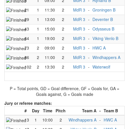
5
1
09:00
2
MdR 3
-
Rijnland B
3
21
1
11:30
2
MdR 3
-
Groningen B
3
29
1
13:00
2
MdR 3
-
Deventer B
1
43
1
15:00
2
MdR 3
-
Odysseus B
5
64
1
19:00
2
MdR 3
-
Viking Venlo B
2
73
2
09:00
2
MdR 3
-
HWC A
1
86
2
11:00
2
MdR 3
-
Windhappers A
1
102
2
13:30
2
MdR 3
-
Waterwolf
3
P = Total points, GD = Goal difference, GF = Goals for, GA =
Goals against, G = Goals made
Jury or referee matches:
#
Day
Time
Pitch
Team A
-
Team B
J
13
1
10:00
2
Windhappers A
-
HWC A
M