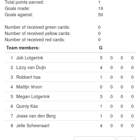
Total points earned:
1
Goals made:
19
Goals against:
50
Number of received green cards:
0
Number of received yellow cards:
0
Number of received red cards:
0
Team members:
G
1
Job Lotgerink
5
0
0
0
2
Lizzy van Duijn
4
0
0
0
3
Robbert has
1
0
0
0
4
Mattijn Vroon
0
0
0
0
5
Megan Lotgerink
3
0
0
0
6
Quinty Kas
1
0
0
0
7
Josse van den Berg
1
0
0
0
8
Jelle Scheenaart
4
0
0
0