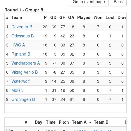
Go to event page
Back
Round 1 -
Group: B
#
Team
P
GD
GF
GA
Played
Won
Lost
Draw
1
Deventer B
22
69
77
8
8
7
0
1
2
Odysseus B
19
19
42
23
8
6
1
1
3
HWC A
18
6
33
27
8
6
2
0
4
Rijnland B
18
3
35
32
8
6
2
0
5
Windhappers A
9
-7
30
37
8
3
5
0
6
Viking Venlo B
9
-8
27
35
8
3
5
0
7
Waterwolf
9
-14
25
39
8
3
5
0
8
MdR 3
1
-31
19
50
8
0
7
1
9
Groningen B
1
-37
24
61
8
0
7
1
#
Day
Time
Pitch
Team A
-
Team B
Re