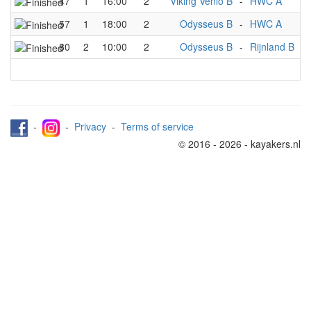
47
1
16:00
2
Viking Venlo B
-
HWC A
M
57
1
18:00
2
Odysseus B
-
HWC A
M
80
2
10:00
2
Odysseus B
-
Rijnland B
M
-
-
Privacy
-
Terms of service
© 2016 - 2026 - kayakers.nl