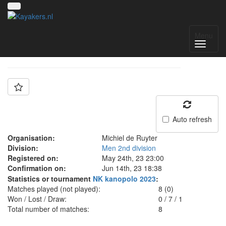
Team: MdR 3
Menu
Auto refresh
Organisation:
Michiel de Ruyter
Division:
Men 2nd division
Registered on:
May 24th, 23 23:00
Confirmation on:
Jun 14th, 23 18:38
Statistics or tournament
NK kanopolo 2023
:
Matches played (not played):
8 (0)
Won / Lost / Draw:
0
/
7
/
1
Total number of matches:
8