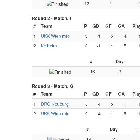
12
1
Round 2 -
Match: F
#
Team
P
GD
GF
GA
Pla
1
UKK Wien mix
3
1
5
4
2
Kelheim
0
-1
4
5
#
Day
16
2
Round 3 -
Match: G
#
Team
P
GD
GF
GA
Pla
1
DRC Neuburg
3
4
5
1
2
UKK Wien mix
0
-4
1
5
#
Day
T
19
2