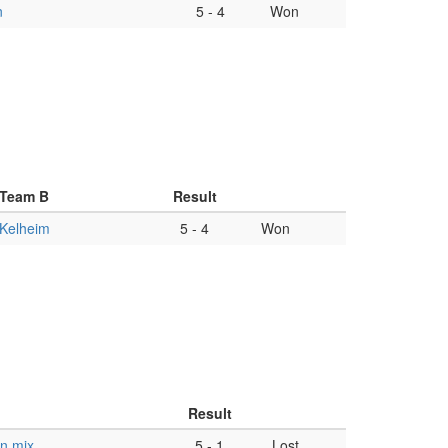
n
5
-
4
Won
Team B
Result
Kelheim
5
-
4
Won
Result
n mix
5
-
1
Lost