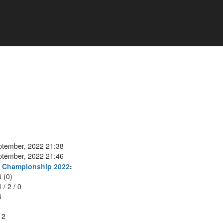
ptember, 2022 21:38
ptember, 2022 21:46
t Championship 2022
:
6 (0)
4
/
2
/
0
6
12