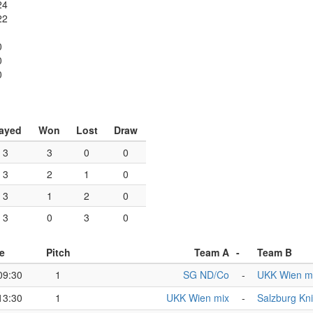
24
22
0
0
0
ayed
Won
Lost
Draw
3
3
0
0
3
2
1
0
3
1
2
0
3
0
3
0
e
Pitch
Team A
-
Team B
09:30
1
SG ND/Co
-
UKK Wien m
13:30
1
UKK Wien mix
-
Salzburg Kn