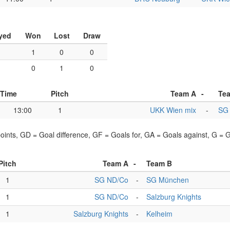
yed
Won
Lost
Draw
1
1
0
0
1
0
1
0
Time
Pitch
Team A
-
Te
13:00
1
UKK Wien mix
-
SG
points, GD = Goal difference, GF = Goals for, GA = Goals against, G =
Pitch
Team A
-
Team B
1
SG ND/Co
-
SG München
1
SG ND/Co
-
Salzburg Knights
1
Salzburg Knights
-
Kelheim