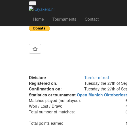
Team: UKK Wien mix
Home
Tournaments
Contact
Division:
Turnier mixed
Registered on:
Tuesday the 27th of Se
Confirmation on:
Tuesday the 27th of Se
Statistics or tournament
Open Munich Oktoberfes
Matches played (not played):
Won / Lost / Draw:
Total number of matches:
Total points earned: