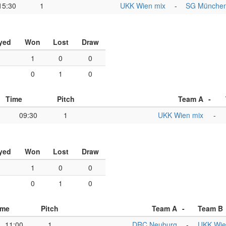
15:30
1
UKK Wien mix
-
SG Münche
yed
Won
Lost
Draw
1
1
0
0
1
0
1
0
Time
Pitch
Team A
-
09:30
1
UKK Wien mix
-
yed
Won
Lost
Draw
1
1
0
0
1
0
1
0
ime
Pitch
Team A
-
Team B
11:00
1
DRC Neuburg
-
UKK Wie