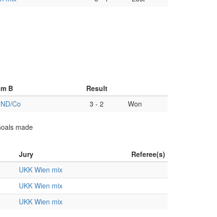
am B
Result
 ND/Co
3
-
2
Won
 Goals made
Jury
Referee(s)
UKK Wien mix
UKK Wien mix
UKK Wien mix