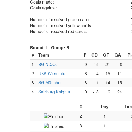
Goals made:
Goals against:
Number of received green cards:
Number of received yellow cards:
Number of received red cards:
Round 1 -
Group: B
#
Team
P
GD
GF
GA
Pl
1
SG ND/Co
9
15
21
6
2
UKK Wien mix
6
4
15
11
3
SG München
3
-1
14
15
4
Salzburg Knights
0
-18
6
24
#
Day
Tim
2
1
8
1