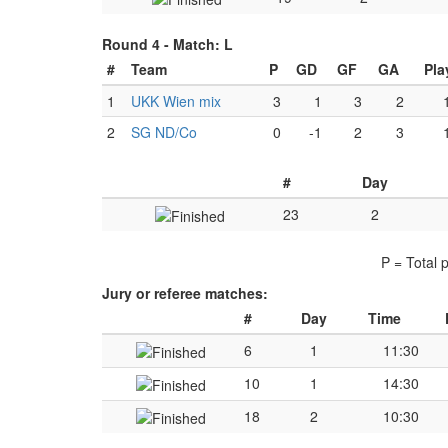
Round 4 -
Match: L
#
Team
P
GD
GF
GA
Pla
1
UKK Wien mix
3
1
3
2
2
SG ND/Co
0
-1
2
3
#
Day
23
2
P = Total 
Jury or referee matches:
#
Day
Time
6
1
11:30
10
1
14:30
18
2
10:30