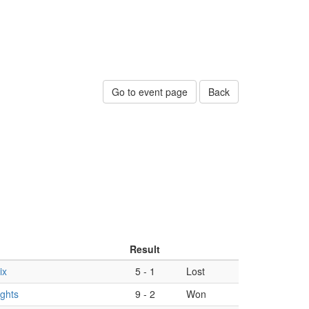
Go to event page
Back
Result
ix
5
-
1
Lost
ights
9
-
2
Won