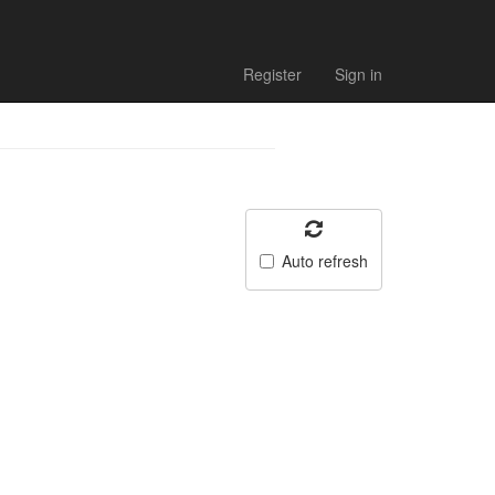
Register
Sign in
Auto refresh