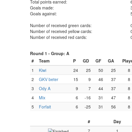
Total points earned:
Goals made:
Goals against:
Number of received green cards:
Number of received yellow cards:
Number of received red cards:
Round 1 -
Group: A
#
Team
P
GD
GF
GA
Play
1
Kiwi
24
25
50
25
8
2
GKV beter
15
9
46
37
8
3
Ody A
9
7
44
37
8
4
Mix
6
-16
31
47
8
5
Forfait
6
-25
31
56
8
#
Day
7
1