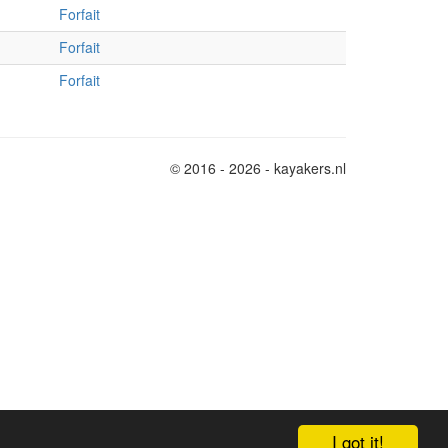
Forfait
Forfait
Forfait
© 2016 - 2026 - kayakers.nl
I got it!