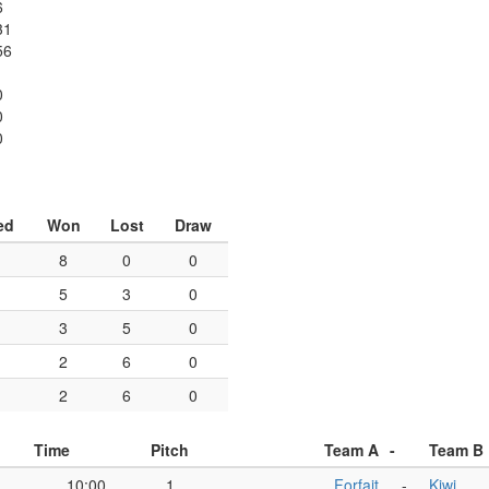
6
31
56
0
0
0
ed
Won
Lost
Draw
8
0
0
5
3
0
3
5
0
2
6
0
2
6
0
Time
Pitch
Team A
-
Team B
10:00
1
Forfait
-
Kiwi