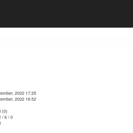
tember, 2022 17:25
tember, 2022 16:52
8 (0)
2
/
6
/
0
8