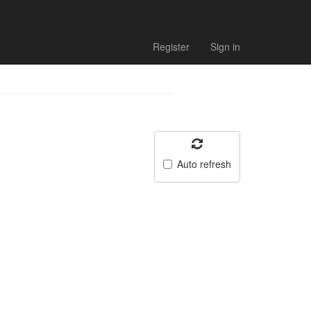
Register
Sign in
Auto refresh