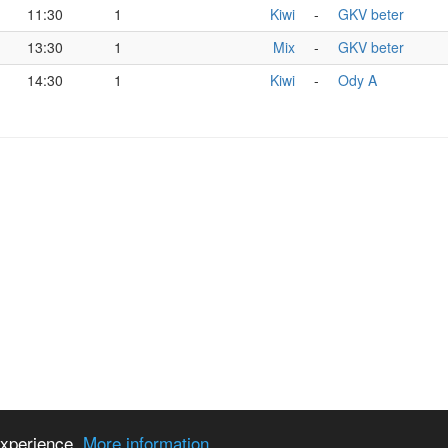
11:30
1
Kiwi
-
GKV beter
13:30
1
Mix
-
GKV beter
14:30
1
Kiwi
-
Ody A
 experience.
More information