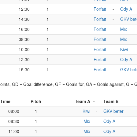
12:30
1
Forfait
-
Ody A
14:30
1
Forfait
-
GKV bet
16:00
1
Forfait
-
Mix
08:30
1
Forfait
-
Mix
10:00
1
Forfait
-
Kiwi
12:30
1
Forfait
-
Ody A
15:30
1
Forfait
-
GKV bet
points, GD = Goal difference, GF = Goals for, GA = Goals against, G =
Time
Pitch
Team A
-
Team B
08:00
1
Kiwi
-
GKV beter
08:30
1
Mix
-
Ody A
11:00
1
Mix
-
Ody A