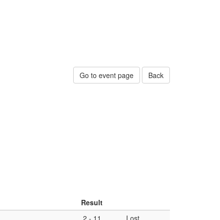
Go to event page
Back
Result
2
-
11
Lost