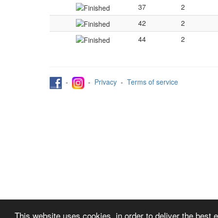
37
2
42
2
44
2
-
-
Privacy
-
Terms of service
This website uses cookies, in order to deliver the best