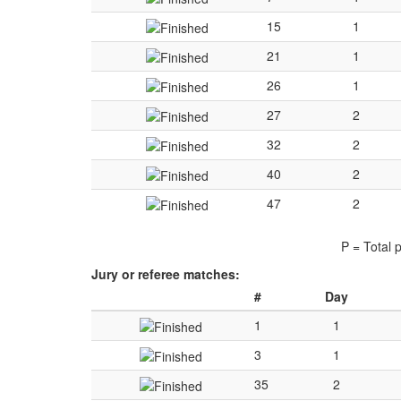
15
1
21
1
26
1
27
2
32
2
40
2
47
2
P = Total 
Jury or referee matches:
#
Day
1
1
3
1
35
2