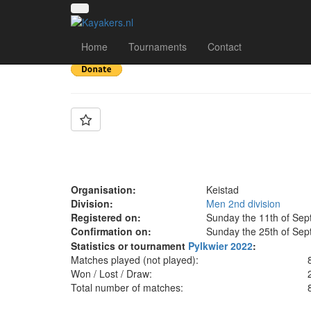
Team: Forfait
Home
Tournaments
Contact
Organisation:
Keistad
Division:
Men 2nd division
Registered on:
Sunday the 11th of Sep
Confirmation on:
Sunday the 25th of Sep
Statistics or tournament
Pylkwier 2022
:
Matches played (not played):
Won / Lost / Draw:
Total number of matches: