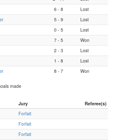
6
-
8
Lost
er
5
-
9
Lost
0
-
5
Lost
7
-
5
Won
2
-
3
Lost
1
-
8
Lost
er
8
-
7
Won
 Goals made
Jury
Referee(s)
Forfait
Forfait
Forfait