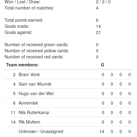
Won / Lost / Draw:
2
/
2
/
0
Total number of matches:
4
Total points earned:
6
Goals made:
14
Goals against:
21
Number of received green cards:
0
Number of received yellow cards:
0
Number of received red cards:
0
Team members:
G
2
Bram Vonk
0
0
0
0
4
Sam van Wunnik
0
0
0
0
5
Hugo van der Wel
0
0
0
0
6
Annemiek
0
0
0
0
11
Nils Ruiterkamp
0
0
0
0
14
Rik Multem
0
0
0
0
Unknown / Unassigned
14
0
0
0