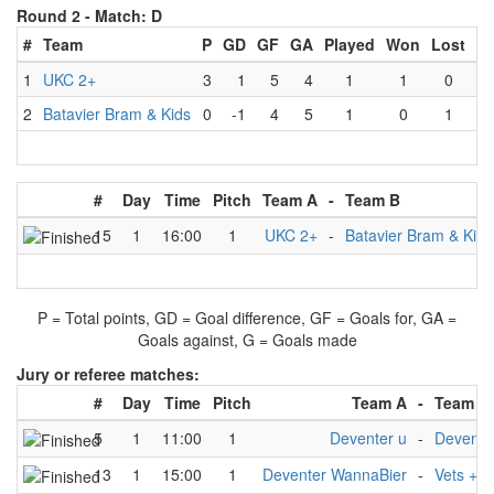
Round 2 -
Match: D
#
Team
P
GD
GF
GA
Played
Won
Lost
D
1
UKC 2+
3
1
5
4
1
1
0
2
Batavier Bram & Kids
0
-1
4
5
1
0
1
#
Day
Time
Pitch
Team A
-
Team B
15
1
16:00
1
UKC 2+
-
Batavier Bram & Kids
P = Total points, GD = Goal difference, GF = Goals for, GA =
Goals against, G = Goals made
Jury or referee matches:
#
Day
Time
Pitch
Team A
-
Team B
5
1
11:00
1
Deventer u
-
Devente
13
1
15:00
1
Deventer WannaBier
-
Vets +