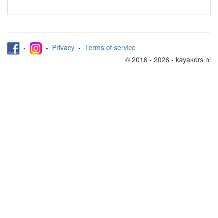
-
-
Privacy
-
Terms of service
© 2016 - 2026 - kayakers.nl