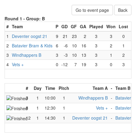
Go to event page
Back
Round 1 -
Group: B
#
Team
P
GD
GF
GA
Played
Won
Lost
D
1
Deventer oogst 21
9
21
23
2
3
3
0
2
Batavier Bram & Kids
6
-6
10
16
3
2
1
3
Windhappers B
3
-3
10
13
3
1
2
4
Vets +
0
-12
7
19
3
0
3
#
Day
Time
Pitch
Team A
-
Team B
3
1
10:00
1
Windhappers B
-
Batavier B
8
1
12:30
1
Vets +
-
Batavier B
12
1
14:30
1
Deventer oogst 21
-
Batavier B