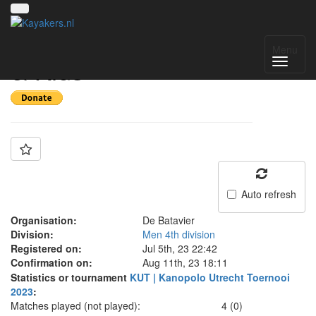
Team: Batavier Bram
Menu
& Kids
Auto refresh
Organisation:
De Batavier
Division:
Men 4th division
Registered on:
Jul 5th, 23 22:42
Confirmation on:
Aug 11th, 23 18:11
Statistics or tournament
KUT | Kanopolo Utrecht Toernooi
2023
:
Matches played (not played):
4 (0)