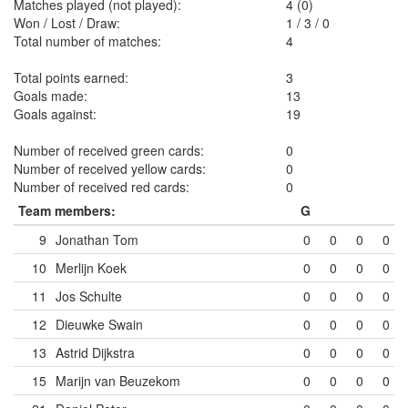
Matches played (not played):
4 (0)
Won / Lost / Draw:
1
/
3
/
0
Total number of matches:
4
Total points earned:
3
Goals made:
13
Goals against:
19
Number of received green cards:
0
Number of received yellow cards:
0
Number of received red cards:
0
Team members:
G
9
Jonathan Tom
0
0
0
0
10
Merlijn Koek
0
0
0
0
11
Jos Schulte
0
0
0
0
12
Dieuwke Swain
0
0
0
0
13
Astrid Dijkstra
0
0
0
0
15
Marijn van Beuzekom
0
0
0
0