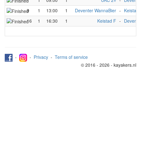
1
1
09:00
1
UKC 2+
-
Devente
9
1
13:00
1
Deventer WannaBier
-
Keistad 
16
1
16:30
1
Keistad F
-
Devente
-
-
Privacy
-
Terms of service
© 2016 - 2026 - kayakers.nl