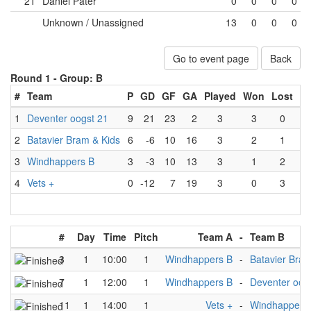
21
Daniel Pater
0
0
0
0
Unknown / Unassigned
13
0
0
0
Go to event page
Back
Round 1 -
Group: B
#
Team
P
GD
GF
GA
Played
Won
Lost
D
1
Deventer oogst 21
9
21
23
2
3
3
0
2
Batavier Bram & Kids
6
-6
10
16
3
2
1
3
Windhappers B
3
-3
10
13
3
1
2
4
Vets +
0
-12
7
19
3
0
3
#
Day
Time
Pitch
Team A
-
Team B
3
1
10:00
1
Windhappers B
-
Batavier Bram
7
1
12:00
1
Windhappers B
-
Deventer oog
11
1
14:00
1
Vets +
-
Windhappers