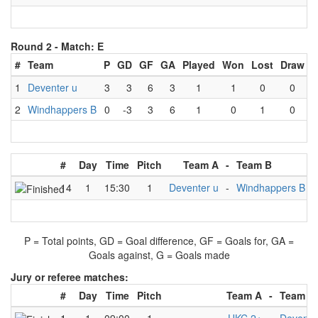
Round 2 -
Match: E
#
Team
P
GD
GF
GA
Played
Won
Lost
Draw
1
Deventer u
3
3
6
3
1
1
0
0
2
Windhappers B
0
-3
3
6
1
0
1
0
#
Day
Time
Pitch
Team A
-
Team B
R
14
1
15:30
1
Deventer u
-
Windhappers B
P = Total points, GD = Goal difference, GF = Goals for, GA =
Goals against, G = Goals made
Jury or referee matches:
#
Day
Time
Pitch
Team A
-
Team B