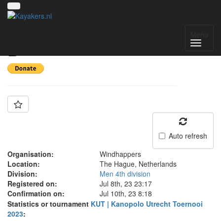
Team: Windhappers
Menu
B
Auto refresh
Organisation:
Windhappers
Location:
The Hague, Netherlands
Division:
Men 4th division
Registered on:
Jul 8th, 23 23:17
Confirmation on:
Jul 10th, 23 8:18
Statistics or tournament
KUT | Kanopolo Utrecht Toernooi
2023
: