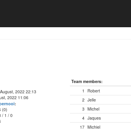
ar
Team members:
1
Robert
 August, 2022 22:13
ust, 2022 11:06
2
Jelle
oernooi
:
3
Michel
4 (0)
3
/
1
/
0
4
Jaques
4
17
Michiel