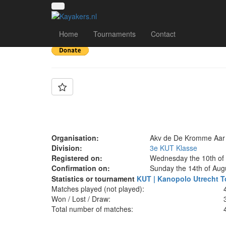
Team: De Kromme A
Home
Tournaments
Contact
Organisation:
Akv de De Kromme Aar
Division:
3e KUT Klasse
Registered on:
Wednesday the 10th of
Confirmation on:
Sunday the 14th of Aug
Statistics or tournament
KUT | Kanopolo Utrecht T
Matches played (not played):
Won / Lost / Draw:
Total number of matches: