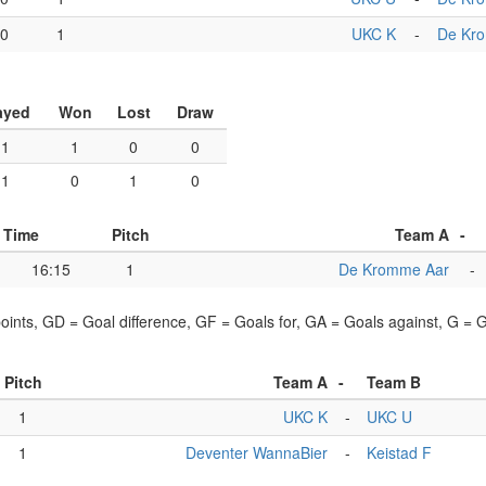
00
1
UKC K
-
De Kr
ayed
Won
Lost
Draw
1
1
0
0
1
0
1
0
Time
Pitch
Team A
-
16:15
1
De Kromme Aar
-
points, GD = Goal difference, GF = Goals for, GA = Goals against, G =
Pitch
Team A
-
Team B
1
UKC K
-
UKC U
1
Deventer WannaBier
-
Keistad F