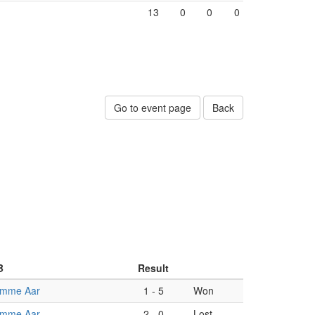
13
0
0
0
Go to event page
Back
B
Result
omme Aar
1
-
5
Won
omme Aar
2
-
0
Lost