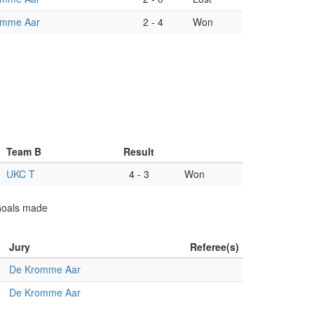
omme Aar
2
-
4
Won
Team B
Result
UKC T
4
-
3
Won
 Goals made
Jury
Referee(s)
De Kromme Aar
De Kromme Aar