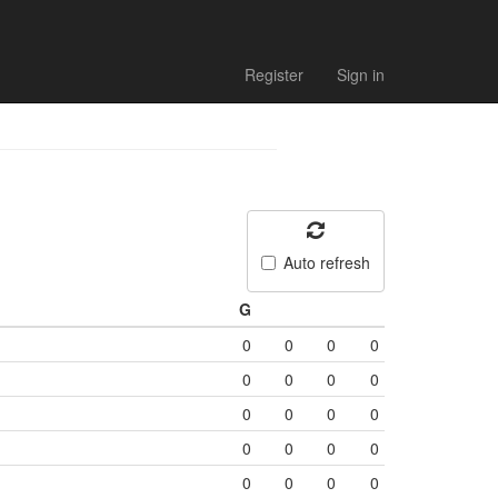
Register
Sign in
Auto refresh
G
0
0
0
0
0
0
0
0
0
0
0
0
0
0
0
0
0
0
0
0