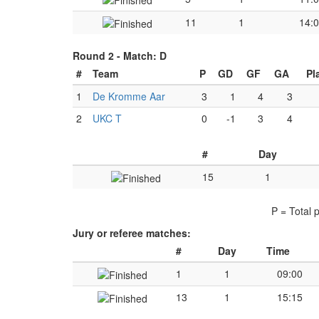
11
1
14:
Round 2 -
Match: D
#
Team
P
GD
GF
GA
Pl
1
De Kromme Aar
3
1
4
3
2
UKC T
0
-1
3
4
#
Day
15
1
P = Total 
Jury or referee matches:
#
Day
Time
1
1
09:00
13
1
15:15