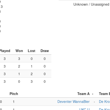
9
Unknown / Unassigned
13
8
0
0
0
Played
Won
Lost
Draw
3
3
0
0
3
2
1
0
3
1
2
0
3
0
3
0
Pitch
Team A
-
Team 
00
1
Deventer WannaBier
-
De Kr
00
1
UKC U
-
De Kr