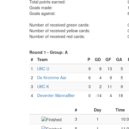
Total points earned:
Goals made:
Goals against:
Number of received green cards:
Number of received yellow cards:
Number of received red cards:
Round 1 -
Group: A
#
Team
P
GD
GF
GA
1
UKC U
9
8
13
5
2
De Kromme Aar
6
4
9
5
3
UKC K
3
2
11
9
4
Deventer WannaBier
0
-14
4
18
#
Day
Time
3
1
10:
5
1
11: