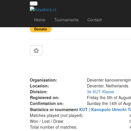
Team: Deventer Wan
Home
Tournaments
Contact
Organisation:
Deventer kanoverenigi
Location:
Deventer, Netherlands
Division:
3e KUT Klasse
Registered on:
Friday the 5th of Augus
Confirmation on:
Sunday the 14th of Aug
Statistics or tournament
KUT | Kanopolo Utrecht T
Matches played (not played):
Won / Lost / Draw:
Total number of matches: