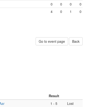
0
0
0
0
4
0
1
0
Go to event page
Back
Result
Aar
1
-
5
Lost