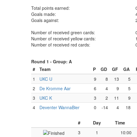
Total points earned:
Goals made:
Goals against:
Number of received green cards:
Number of received yellow cards:
Number of received red cards:
Round 1 -
Group: A
#
Team
P
GD
GF
GA
1
UKC U
9
8
13
5
2
De Kromme Aar
6
4
9
5
3
UKC K
3
2
11
9
4
Deventer WannaBier
0
-14
4
18
#
Day
Time
3
1
10:00