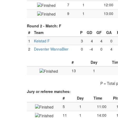
7
1
12:00
9
1
13:00
Round 2 -
Match: F
#
Team
P
GD
GF
GA
1
Keistad F
3
4
4
0
2
Deventer WannaBier
0
-4
0
4
#
Day
Ti
13
1
P = Total 
Jury or referee matches:
#
Day
Time
Pi
5
1
11:00
11
1
14:00