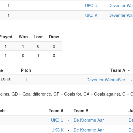
1
UKC U
-
Deventer Wa
1
UKC K
-
Deventer Wa
Played
Won
Lost
Draw
1
1
0
0
1
0
1
0
me
Pitch
Team A
-
15:15
1
Deventer WannaBier
-
points, GD = Goal difference, GF = Goals for, GA = Goals against, G =
tch
Team A
-
Team B
Ju
1
UKC U
-
De Kromme Aar
De
1
UKC K
-
De Kromme Aar
De