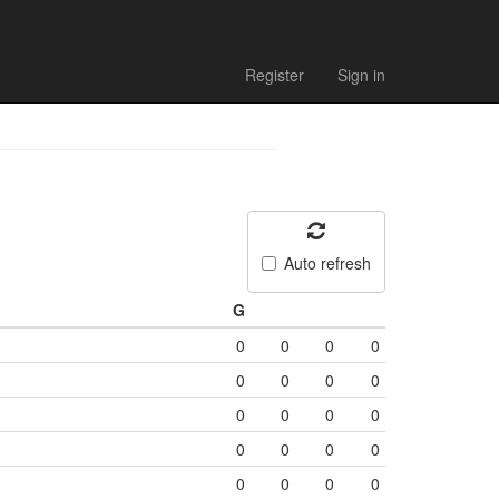
Register
Sign in
Auto refresh
G
0
0
0
0
0
0
0
0
0
0
0
0
0
0
0
0
0
0
0
0