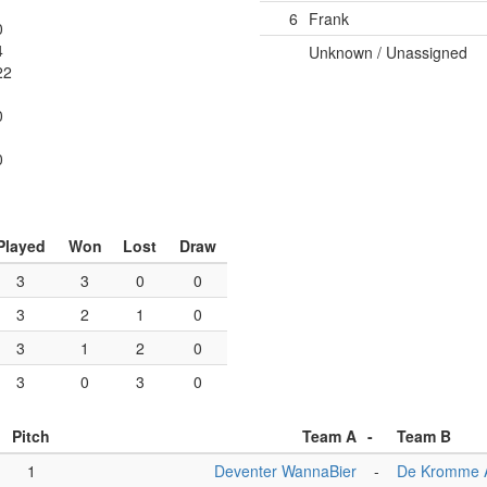
6
Frank
0
4
Unknown / Unassigned
22
0
1
0
Played
Won
Lost
Draw
3
3
0
0
3
2
1
0
3
1
2
0
3
0
3
0
Pitch
Team A
-
Team B
1
Deventer WannaBier
-
De Kromme 