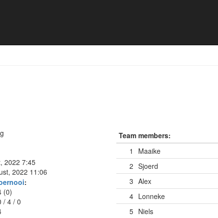
naBier
ng
Team members:
1
Maaike
t, 2022 7:45
2
Sjoerd
ust, 2022 11:06
3
Alex
oernooi
:
4 (0)
4
Lonneke
0
/
4
/
0
4
5
Niels