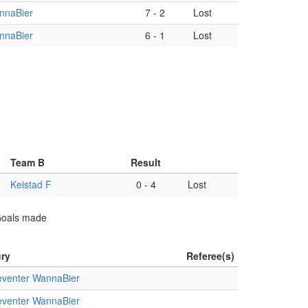
nnaBier
7
-
2
Lost
nnaBier
6
-
1
Lost
Team B
Result
Keistad F
0
-
4
Lost
 Goals made
ry
Referee(s)
venter WannaBier
venter WannaBier