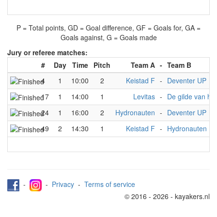
P = Total points, GD = Goal difference, GF = Goals for, GA =
Goals against, G = Goals made
Jury or referee matches:
#
Day
Time
Pitch
Team A
-
Team B
4
1
10:00
2
Keistad F
-
Deventer UP
17
1
14:00
1
Levitas
-
De gilde van het
24
1
16:00
2
Hydronauten
-
Deventer UP
49
2
14:30
1
Keistad F
-
Hydronauten
-
-
Privacy
-
Terms of service
© 2016 - 2026 - kayakers.nl