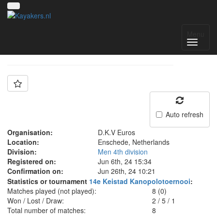
Team: Euros
Menu
Auto refresh
Organisation:
D.K.V Euros
Location:
Enschede, Netherlands
Division:
Men 4th division
Registered on:
Jun 6th, 24 15:34
Confirmation on:
Jun 26th, 24 10:21
Statistics or tournament
14e Keistad Kanopolotoernooi
:
Matches played (not played):
8 (0)
Won / Lost / Draw:
2
/
5
/
1
Total number of matches:
8