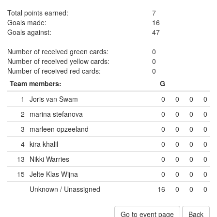
Total points earned:
7
Goals made:
16
Goals against:
47
Number of received green cards:
0
Number of received yellow cards:
0
Number of received red cards:
0
Team members:
G
1
Joris van Swam
0
0
0
0
2
marina stefanova
0
0
0
0
3
marleen opzeeland
0
0
0
0
4
kira khalil
0
0
0
0
13
Nikki Warries
0
0
0
0
15
Jelte Klas Wijna
0
0
0
0
Unknown / Unassigned
16
0
0
0
Go to event page
Back