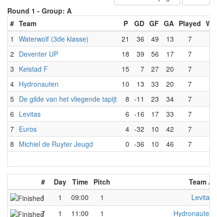
Round 1 -
Group: A
#
Team
P
GD
GF
GA
Played
Wo
1
Waterwolf (3de klasse)
21
36
49
13
7
7
2
Deventer UP
18
39
56
17
7
6
3
Keistad F
15
7
27
20
7
5
4
Hydronauten
10
13
33
20
7
3
5
De gilde van het vliegende tapijt
8
-11
23
34
7
2
6
Levitas
6
-16
17
33
7
2
7
Euros
4
-32
10
42
7
1
8
Michiel de Ruyter Jeugd
0
-36
10
46
7
0
#
Day
Time
Pitch
Team A
1
1
09:00
1
Levitas
7
1
11:00
1
Hydronauten