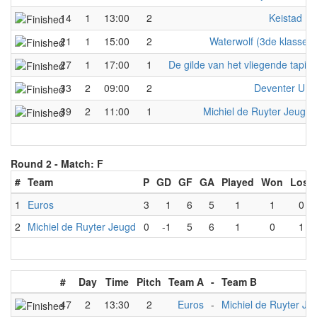
14
1
13:00
2
Keistad F
21
1
15:00
2
Waterwolf (3de klasse)
27
1
17:00
1
De gilde van het vliegende tapijt
33
2
09:00
2
Deventer UP
39
2
11:00
1
Michiel de Ruyter Jeugd
Round 2 -
Match: F
#
Team
P
GD
GF
GA
Played
Won
Lost
1
Euros
3
1
6
5
1
1
0
2
Michiel de Ruyter Jeugd
0
-1
5
6
1
0
1
#
Day
Time
Pitch
Team A
-
Team B
47
2
13:30
2
Euros
-
Michiel de Ruyter Je