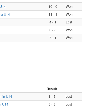
 U14
10
-
0
Won
rg U14
11
-
1
Won
4
-
1
Lost
3
-
6
Won
7
-
1
Won
Result
lin U14
1
-
9
Lost
in U14
8
-
3
Lost