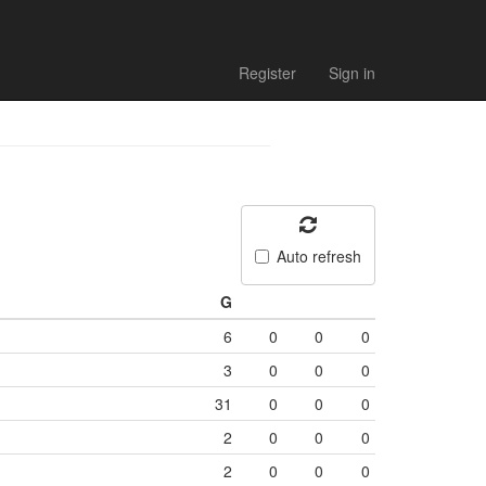
Register
Sign in
Auto refresh
G
6
0
0
0
3
0
0
0
31
0
0
0
2
0
0
0
2
0
0
0