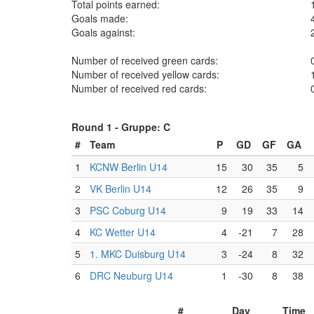
Total points earned:
Goals made:
Goals against:
Number of received green cards:
Number of received yellow cards:
Number of received red cards:
Round 1 -
Gruppe: C
#
Team
P
GD
GF
GA
1
KCNW Berlin U14
15
30
35
5
2
VK Berlin U14
12
26
35
9
3
PSC Coburg U14
9
19
33
14
4
KC Wetter U14
4
-21
7
28
5
1. MKC Duisburg U14
3
-24
8
32
6
DRC Neuburg U14
1
-30
8
38
#
Day
Time