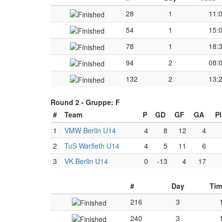
28
1
11:
54
1
15:
78
1
18:
94
2
08:
132
2
13:
Round 2 -
Gruppe: F
#
Team
P
GD
GF
GA
P
1
VMW Berlin U14
4
8
12
4
2
TuS Warfleth U14
4
5
11
6
3
VK Berlin U14
0
-13
4
17
#
Day
Tim
216
3
240
3