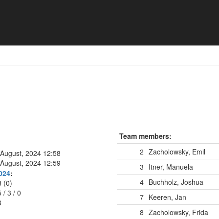
Team members:
2
Zacholowsky, Emil
 August, 2024 12:58
 August, 2024 12:59
3
Itner, Manuela
024
:
4
Buchholz, Joshua
8 (0)
5
/
3
/
0
7
Keeren, Jan
8
8
Zacholowsky, Frida