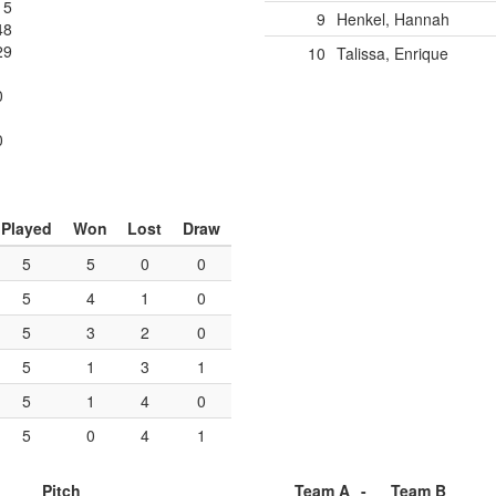
15
9
Henkel, Hannah
48
29
10
Talissa, Enrique
0
1
0
Played
Won
Lost
Draw
5
5
0
0
5
4
1
0
5
3
2
0
5
1
3
1
5
1
4
0
5
0
4
1
Pitch
Team A
-
Team B