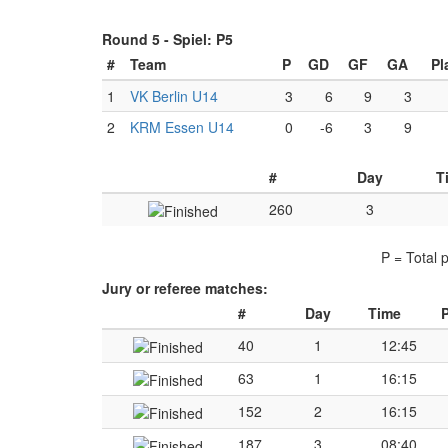
Round 5 -
Spiel: P5
#
Team
P
GD
GF
GA
Pl
1
VK Berlin U14
3
6
9
3
2
KRM Essen U14
0
-6
3
9
#
Day
T
260
3
P = Total 
Jury or referee matches:
#
Day
Time
P
40
1
12:45
63
1
16:15
152
2
16:15
187
3
08:40