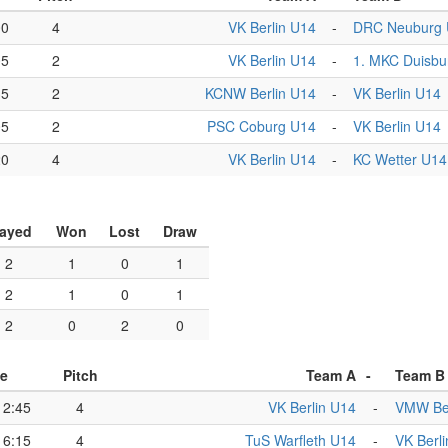
00
4
VK Berlin U14
-
DRC Neuburg
05
2
VK Berlin U14
-
1. MKC Duisbu
35
2
KCNW Berlin U14
-
VK Berlin U14
05
2
PSC Coburg U14
-
VK Berlin U14
20
4
VK Berlin U14
-
KC Wetter U14
layed
Won
Lost
Draw
2
1
0
1
2
1
0
1
2
0
2
0
e
Pitch
Team A
-
Team B
12:45
4
VK Berlin U14
-
VMW Ber
16:15
4
TuS Warfleth U14
-
VK Berl