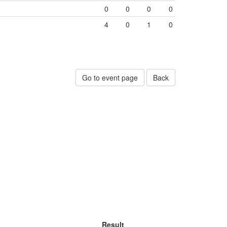
0
0
0
0
4
0
1
0
Go to event page
Back
Result