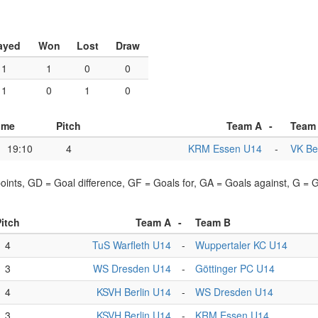
ayed
Won
Lost
Draw
1
1
0
0
1
0
1
0
ime
Pitch
Team A
-
Team
19:10
4
KRM Essen U14
-
VK Be
points, GD = Goal difference, GF = Goals for, GA = Goals against, G =
itch
Team A
-
Team B
4
TuS Warfleth U14
-
Wuppertaler KC U14
3
WS Dresden U14
-
Göttinger PC U14
4
KSVH Berlin U14
-
WS Dresden U14
3
KSVH Berlin U14
-
KRM Essen U14