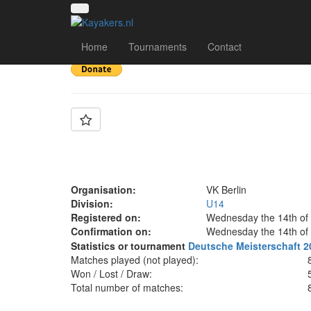
Team: VK Berlin U14
Home
Tournaments
Contact
Organisation:
VK Berlin
Division:
U14
Registered on:
Wednesday the 14th of
Confirmation on:
Wednesday the 14th of
Statistics or tournament
Deutsche Meisterschaft 2
Matches played (not played):
Won / Lost / Draw:
Total number of matches: