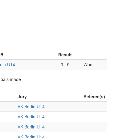
 B
Result
rlin U14
3
-
9
Won
 Goals made
Jury
Referee(s)
VK Berlin U14
VK Berlin U14
VK Berlin U14
VK Berlin U14