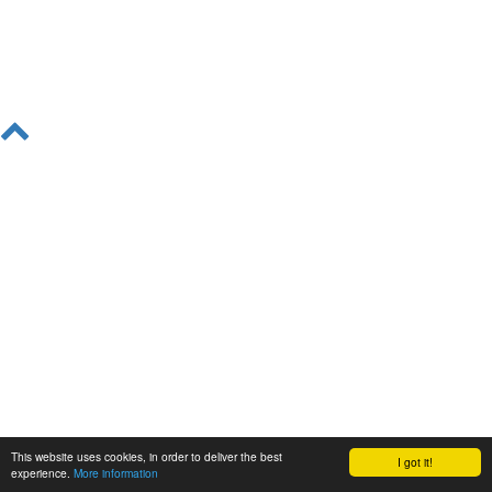
This website uses cookies, in order to deliver the best
I got it!
experience.
More information