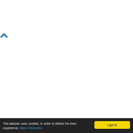
This website uses cookies, in order to deliver the best
I got it!
experience.
More information