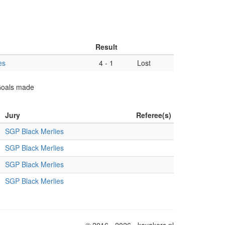
Result
es
4
-
1
Lost
 Goals made
Jury
Referee(s)
SGP Black Merlies
SGP Black Merlies
SGP Black Merlies
SGP Black Merlies