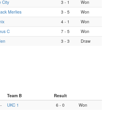
 City
3
-
1
Won
ack Merlies
3
-
5
Won
ix
4
-
1
Won
eus C
7
-
5
Won
Men
3
-
3
Draw
Team B
Result
-
UKC 1
6
-
0
Won