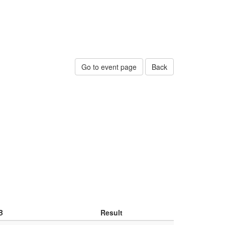
Go to event page
Back
B
Result