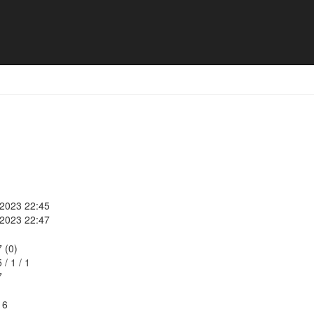
lies
 2023 22:45
 2023 22:47
7 (0)
5
/
1
/
1
7
16