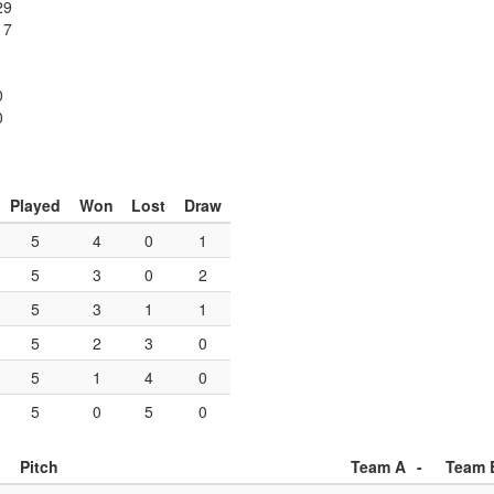
29
17
1
0
0
Played
Won
Lost
Draw
5
4
0
1
5
3
0
2
5
3
1
1
5
2
3
0
5
1
4
0
5
0
5
0
Pitch
Team A
-
Team 