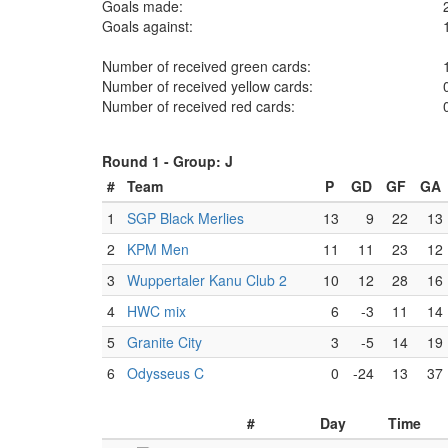
Goals made:
Goals against:
Number of received green cards:
Number of received yellow cards:
Number of received red cards:
Round 1 -
Group: J
#
Team
P
GD
GF
GA
1
SGP Black Merlies
13
9
22
13
2
KPM Men
11
11
23
12
3
Wuppertaler Kanu Club 2
10
12
28
16
4
HWC mix
6
-3
11
14
5
Granite City
3
-5
14
19
6
Odysseus C
0
-24
13
37
#
Day
Time