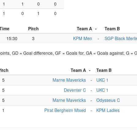
1
1
0
0
1
0
1
0
Time
Pitch
Team A
-
Team B
15:30
3
KPM Men
-
SGP Black Merli
points, GD = Goal difference, GF = Goals for, GA = Goals against, G =
itch
Team A
-
Team B
5
Marne Mavericks
-
UKC 1
5
Deventer C
-
UKC 1
5
Marne Mavericks
-
Odysseus C
1
Pirat Bergheim Mixed
-
KPM Ladies