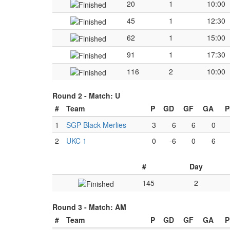
20
1
10:00
45
1
12:30
62
1
15:00
91
1
17:30
116
2
10:00
Round 2 -
Match: U
#
Team
P
GD
GF
GA
P
1
SGP Black Merlies
3
6
6
0
2
UKC 1
0
-6
0
6
#
Day
145
2
Round 3 -
Match: AM
#
Team
P
GD
GF
GA
P