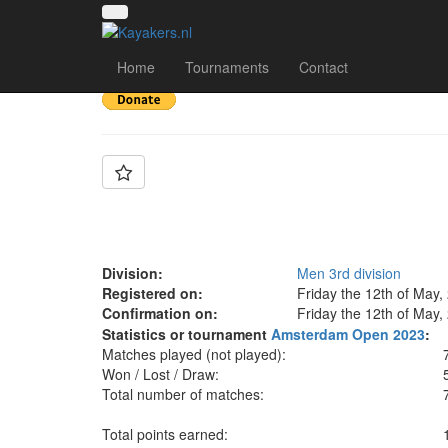
Team: SGP Black Mer
Home
Tournaments
Contact
Division:
Men 3rd division
Registered on:
Friday the 12th of May,
Confirmation on:
Friday the 12th of May,
Statistics or tournament
Amsterdam Open 2023
:
Matches played (not played):
Won / Lost / Draw:
Total number of matches:
Total points earned: