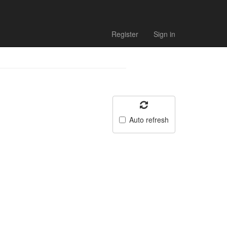
Register
Sign in
Auto refresh