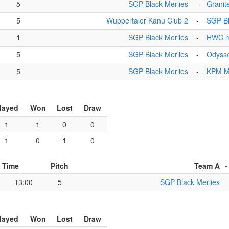
5
SGP Black Merlies
-
Granite
5
Wuppertaler Kanu Club 2
-
SGP Bl
1
SGP Black Merlies
-
HWC m
5
SGP Black Merlies
-
Odyss
5
SGP Black Merlies
-
KPM 
layed
Won
Lost
Draw
1
1
0
0
1
0
1
0
Time
Pitch
Team A
-
13:00
5
SGP Black Merlies
layed
Won
Lost
Draw