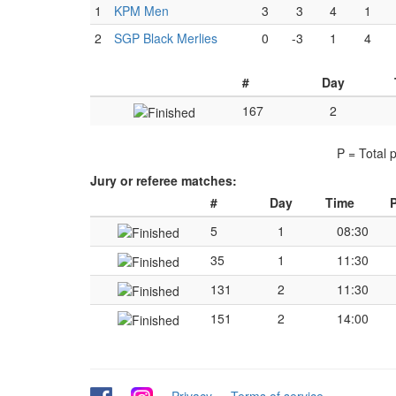
1
KPM Men
3
3
4
1
2
SGP Black Merlies
0
-3
1
4
#
Day
167
2
P = Total 
Jury or referee matches:
#
Day
Time
P
5
1
08:30
35
1
11:30
131
2
11:30
151
2
14:00