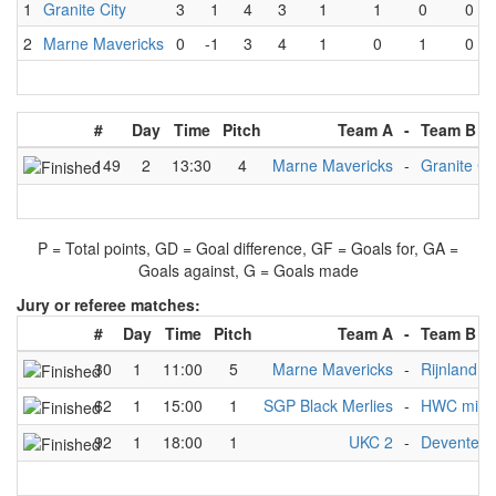
1
Granite City
3
1
4
3
1
1
0
0
2
Marne Mavericks
0
-1
3
4
1
0
1
0
#
Day
Time
Pitch
Team A
-
Team B
149
2
13:30
4
Marne Mavericks
-
Granite Ci
P = Total points, GD = Goal difference, GF = Goals for, GA =
Goals against, G = Goals made
Jury or referee matches:
#
Day
Time
Pitch
Team A
-
Team B
30
1
11:00
5
Marne Mavericks
-
Rijnland C
62
1
15:00
1
SGP Black Merlies
-
HWC mix
92
1
18:00
1
UKC 2
-
Deventer 