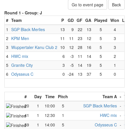
Go to event page
Back
Round 1 -
Group: J
#
Team
P
GD
GF
GA
Played
Won
Los
1
SGP Black Merlies
13
9
22
13
5
4
0
2
KPM Men
11
11
23
12
5
3
0
3
Wuppertaler Kanu Club 2
10
12
28
16
5
3
1
4
HWC mix
6
-3
11
14
5
2
3
5
Granite City
3
-5
14
19
5
1
4
6
Odysseus C
0
-24
13
37
5
0
5
#
Day
Time
Pitch
Team A
-
Te
20
1
10:00
5
SGP Black Merlies
-
Gr
41
1
12:30
1
HWC mix
-
Gr
59
1
14:00
5
Odysseus C
-
Gr