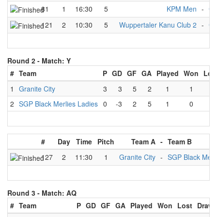
81
1
16:30
5
KPM Men
-
Gr
121
2
10:30
5
Wuppertaler Kanu Club 2
-
Gr
Round 2 -
Match: Y
#
Team
P
GD
GF
GA
Played
Won
Los
1
Granite City
3
3
5
2
1
1
0
2
SGP Black Merlies Ladies
0
-3
2
5
1
0
1
#
Day
Time
Pitch
Team A
-
Team B
127
2
11:30
1
Granite City
-
SGP Black Merli
Round 3 -
Match: AQ
#
Team
P
GD
GF
GA
Played
Won
Lost
Draw