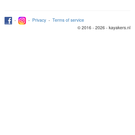
-
-
Privacy
-
Terms of service
© 2016 - 2026 - kayakers.nl