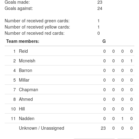
Goals made:
23
Goals against:
24
Number of received green cards:
1
Number of received yellow cards:
1
Number of received red cards:
0
Team members:
G
1
Reid
0
0
0
0
2
Mcneish
0
0
0
1
4
Barron
0
0
0
0
5
Millar
0
0
0
0
7
Chapman
0
0
0
0
8
Ahmed
0
0
0
0
10
Hill
0
0
0
0
11
Nadden
0
0
1
0
Unknown / Unassigned
23
0
0
0