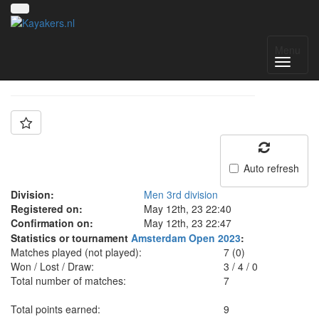
Team: Granite City
Menu
Auto refresh
Division:
Men 3rd division
Registered on:
May 12th, 23 22:40
Confirmation on:
May 12th, 23 22:47
Statistics or tournament
Amsterdam Open 2023
:
Matches played (not played):
7 (0)
Won / Lost / Draw:
3
/
4
/
0
Total number of matches:
7
Total points earned:
9