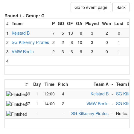
Go to event page
Back
Round 1 -
Group: G
#
Team
P
GD
GF
GA
Played
Won
Lost
Dr
1
Keistad B
7
5
13
8
3
2
0
1
2
SG Kilkenny Pirates
2
-2
8
10
3
0
1
2
3
VMW Berlin
2
-3
6
9
3
0
1
2
4
#
Day
Time
Pitch
Team A
-
Team B
39
1
12:00
4
Keistad B
-
SG Kilken
57
1
14:00
2
VMW Berlin
-
SG Kilken
-
-
SG Kilkenny Pirates
-
No team