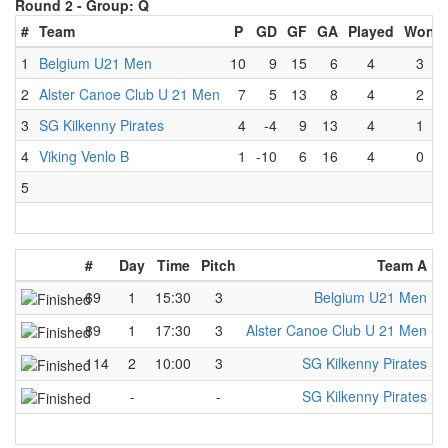
Round 2 -
Group: Q
#
Team
P
GD
GF
GA
Played
Won
1
Belgium U21 Men
10
9
15
6
4
3
2
Alster Canoe Club U 21 Men
7
5
13
8
4
2
3
SG Kilkenny Pirates
4
-4
9
13
4
1
4
Viking Venlo B
1
-10
6
16
4
0
5
#
Day
Time
Pitch
Team A
-
69
1
15:30
3
Belgium U21 Men
-
89
1
17:30
3
Alster Canoe Club U 21 Men
-
114
2
10:00
3
SG Kilkenny Pirates
-
-
-
SG Kilkenny Pirates
-