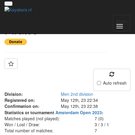
Team: SG Kilkenny
Menu
Pirates
Auto refresh
Division:
Men 2nd division
Registered on:
May 12th, 23 22:34
Confirmation on:
May 12th, 23 22:38
Statistics or tournament
Amsterdam Open 2023
:
Matches played (not played):
7 (0)
Won / Lost / Draw:
3
/
3
/
1
Total number of matches:
7