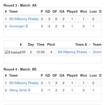
Round 3 -
Match: AK
#
Team
P
GD
GF
GA
Played
Won
Lost
Dr
1
SG Kilkenny Pirates
3
3
5
2
1
1
0
0
2
Groningen B
0
-3
2
5
1
0
1
0
#
Day
Time
Pitch
Team A
-
Team B
135
2
12:00
4
SG Kilkenny Pirates
-
Groning
Round 4 -
Match: BE
#
Team
P
GD
GF
GA
Played
Won
Lost
Dr
1
SG Kilkenny Pirates
3
1
3
2
1
1
0
0
2
Viking Venlo B
0
-1
2
3
1
0
1
0