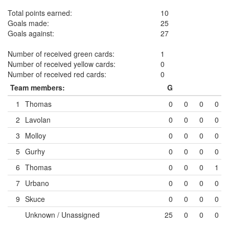
Total points earned:
10
Goals made:
25
Goals against:
27
Number of received green cards:
1
Number of received yellow cards:
0
Number of received red cards:
0
Team members:
G
1
Thomas
0
0
0
0
2
Lavolan
0
0
0
0
3
Molloy
0
0
0
0
5
Gurhy
0
0
0
0
6
Thomas
0
0
0
1
7
Urbano
0
0
0
0
9
Skuce
0
0
0
0
Unknown / Unassigned
25
0
0
0