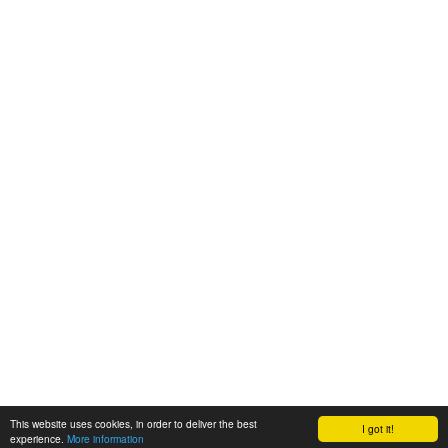
This website uses cookies, in order to deliver the best
I got it!
experience.
More information