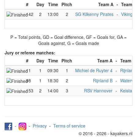
#
Day
Time
Pitch
Team A
-
Team B
142
2
13:00
2
SG Kilkenny Pirates
-
Viking V
P = Total points, GD = Goal difference, GF = Goals for, GA =
Goals against, G = Goals made
Jury or referee matches:
#
Day
Time
Pitch
Team A
-
Team B
11
1
09:30
1
Michiel de Ruyter 4
-
Rijnland
98
1
18:30
2
Rijnland B
-
Waterwo
153
2
14:00
3
RSV Hannover
-
Keistad 
-
-
Privacy
-
Terms of service
© 2016 - 2026 - kayakers.nl