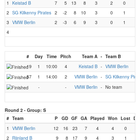
1
Keistad B
7
5
13
8
3
2
0
1
2
SG Kilkenny Pirates
2
-2
8
10
3
0
1
2
3
VMW Berlin
2
-3
6
9
3
0
1
2
4
#
Day
Time
Pitch
Team A
-
Team B
19
1
10:00
4
Keistad B
-
VMW Berlin
57
1
14:00
2
VMW Berlin
-
SG Kilkenny Pira
-
-
VMW Berlin
-
No team
Round 2 -
Group: S
#
Team
P
GD
GF
GA
Played
Won
Lost
Dr
1
VMW Berlin
12
16
23
7
4
4
0
0
2
Rijnland B
9
8
17
9
4
3
1
0