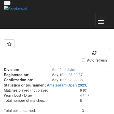
Team: VMW Berlin
Menu
Auto refresh
Division:
Men 2nd division
Registered on:
May 12th, 23 22:37
Confirmation on:
May 12th, 23 22:38
Statistics or tournament
Amsterdam Open 2023
:
Matches played (not played):
6 (0)
Won / Lost / Draw:
4
/
1
/
1
Total number of matches:
6
Total points earned:
13