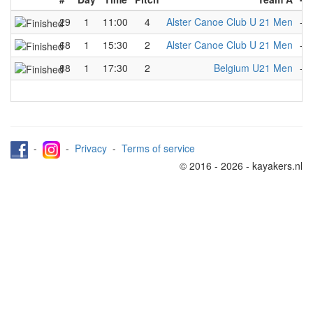
29
1
11:00
4
Alster Canoe Club U 21 Men
-
68
1
15:30
2
Alster Canoe Club U 21 Men
-
88
1
17:30
2
Belgium U21 Men
-
-
-
Privacy
-
Terms of service
© 2016 - 2026 - kayakers.nl