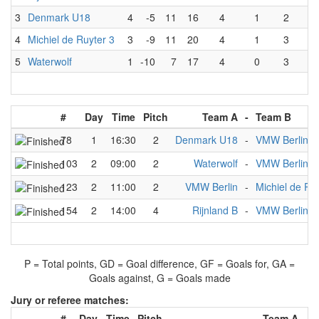
3
Denmark U18
4
-5
11
16
4
1
2
1
4
Michiel de Ruyter 3
3
-9
11
20
4
1
3
0
5
Waterwolf
1
-10
7
17
4
0
3
1
#
Day
Time
Pitch
Team A
-
Team B
78
1
16:30
2
Denmark U18
-
VMW Berlin
103
2
09:00
2
Waterwolf
-
VMW Berlin
123
2
11:00
2
VMW Berlin
-
Michiel de Ru
154
2
14:00
4
Rijnland B
-
VMW Berlin
P = Total points, GD = Goal difference, GF = Goals for, GA =
Goals against, G = Goals made
Jury or referee matches:
#
Day
Time
Pitch
Team A
-