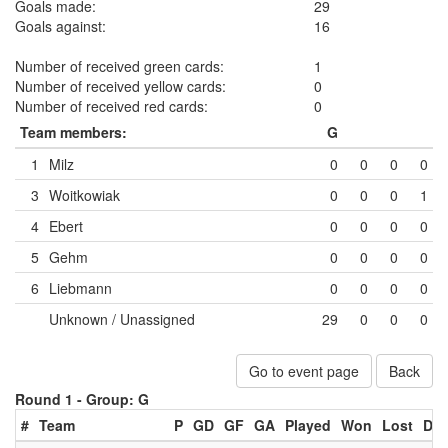
Goals made:
29
Goals against:
16
Number of received green cards:
1
Number of received yellow cards:
0
Number of received red cards:
0
Team members:
G
1
Milz
0
0
0
0
3
Woitkowiak
0
0
0
1
4
Ebert
0
0
0
0
5
Gehm
0
0
0
0
6
Liebmann
0
0
0
0
Unknown / Unassigned
29
0
0
0
Go to event page
Back
Round 1 -
Group: G
#
Team
P
GD
GF
GA
Played
Won
Lost
Dr